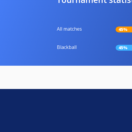
All matches
45%
Blackball
45%