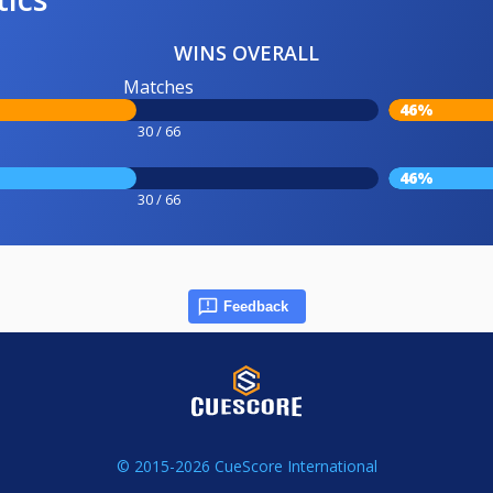
WINS OVERALL
Matches
46%
30 / 66
46%
30 / 66
Feedback
© 2015-2026 CueScore International