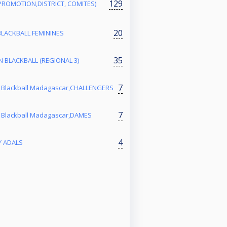
129
PROMOTION,DISTRICT, COMITES)
20
BLACKBALL FEMININES
35
 BLACKBALL (REGIONAL 3)
7
 Blackball Madagascar,CHALLENGERS
7
 Blackball Madagascar,DAMES
4
Y ADALS