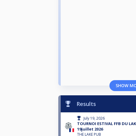
SHOW M
Results
July 19, 2026
TOURNOI ESTIVAL FFB DU LAK
19juillet 2026
THE LAKE PUB