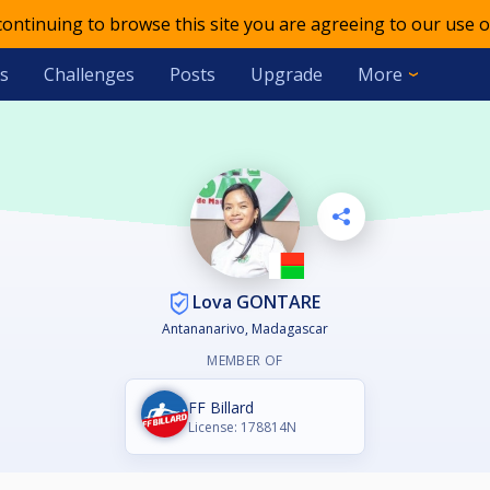
 continuing to browse this site you are agreeing to our use o
s
Challenges
Posts
Upgrade
More
Lova GONTARE
Antananarivo, Madagascar
MEMBER OF
FF Billard
License: 178814N