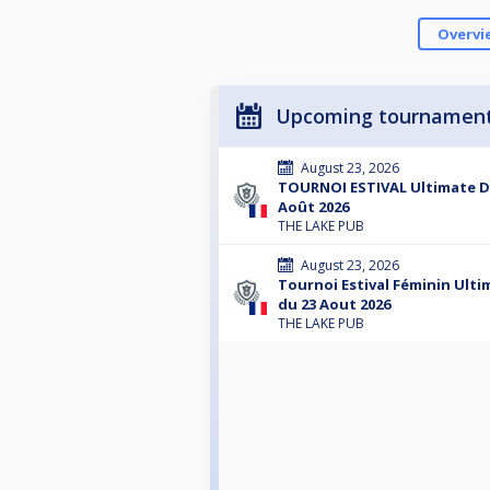
Overvi
Upcoming tournamen
August 23, 2026
TOURNOI ESTIVAL Ultimate D
Août 2026
THE LAKE PUB
August 23, 2026
Tournoi Estival Féminin Ult
du 23 Aout 2026
THE LAKE PUB