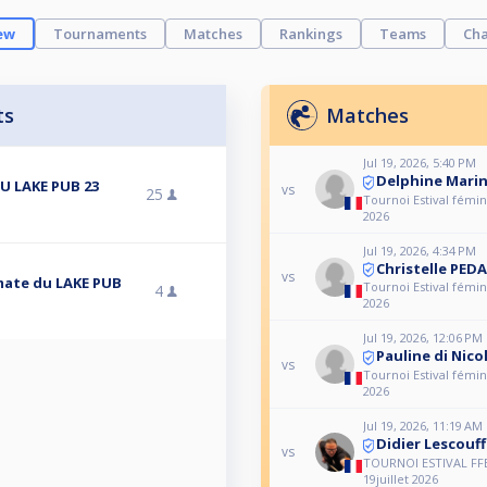
ew
Tournaments
Matches
Rankings
Teams
Cha
ts
Matches
Jul 19, 2026, 5:40 PM
Delphine Mari
U LAKE PUB 23
vs
25
Tournoi Estival fémini
2026
Jul 19, 2026, 4:34 PM
Christelle PED
vs
imate du LAKE PUB
Tournoi Estival fémini
4
2026
Jul 19, 2026, 12:06 PM
Pauline di Nic
vs
Tournoi Estival fémini
2026
Jul 19, 2026, 11:19 AM
Didier Lescouff
vs
TOURNOI ESTIVAL FF
19juillet 2026