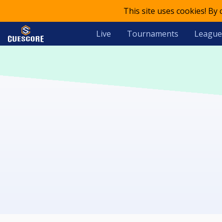
This site uses cookies! By
Live
Tournaments
League