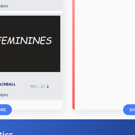
Alpes
LACKBALL
9th /
21
Alpes
ORE
SH
tics