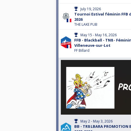
July 19, 2026
Tournoi Estival féminin FFB du
2026
THE LAKE PUB
May 15 - May 16, 2026
FFB - Blackball - TN8 - Féminin
Villeneuve-sur-Lot
FF Billard
May 2 - May 3, 2026
BB - TR8 LBARA PROMOTION 