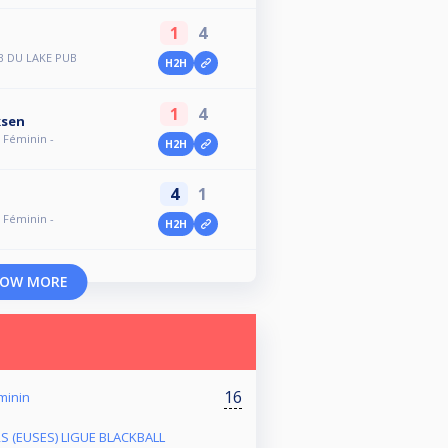
1
4
B DU LAKE PUB
H2H
1
4
ksen
- Féminin -
H2H
4
1
- Féminin -
H2H
OW MORE
16
éminin
RS (EUSES) LIGUE BLACKBALL