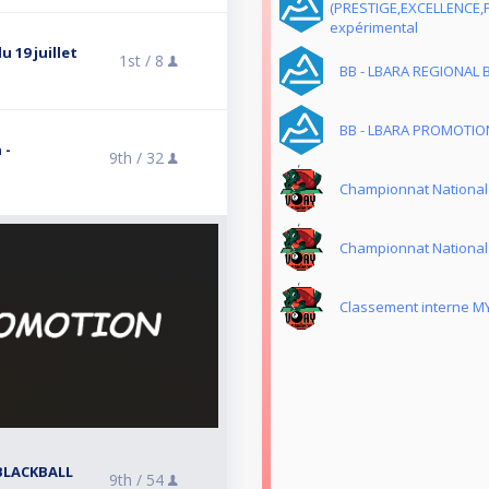
(PRESTIGE,EXCELLENCE,
expérimental
 19 juillet
1st /
8
BB - LBARA REGIONAL 
BB - LBARA PROMOTION
 -
9th /
32
Championnat National
Championnat National
Classement interne M
BLACKBALL
9th /
54