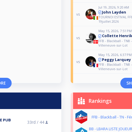
Jul 19, 2026, 9:20 AM
John Layden
vs
TOURNOI ESTIVAL FF
19juillet 2026
May 15, 2026, 7:51 PM
Collette Henri
vs
FFB - Blackball - TN8 
Villeneuve-sur-Lot
May 15, 2026, 6:37 PM
Peggy Larquey
vs
FFB - Blackball - TN8 
Villeneuve-sur-Lot
ORE
SH
Rankings
FFB - Blackball - TN - F
E PUB
33rd /
44
BB - LBARA LISTE JOUEU