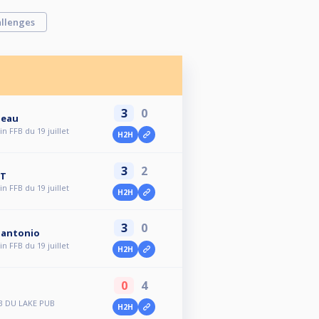
llenges
3
0
neau
n FFB du 19 juillet
H2H
3
2
AT
n FFB du 19 juillet
H2H
3
0
olantonio
n FFB du 19 juillet
H2H
0
4
B DU LAKE PUB
H2H