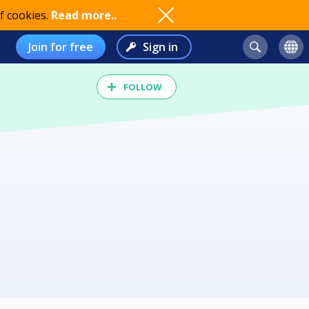
f cookies.
Read more..
Join for free
Sign in
FOLLOW