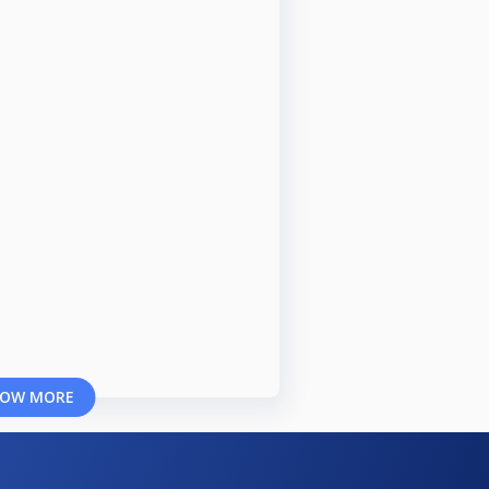
OW MORE