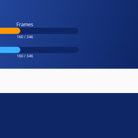
Frames
160 / 346
160 / 346