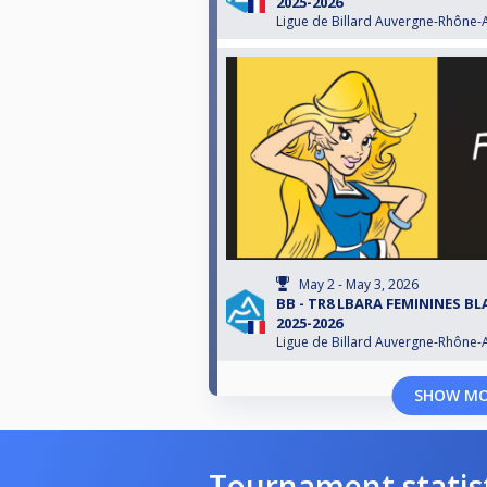
2025-2026
Ligue de Billard Auvergne-Rhône-
May 2 - May 3, 2026
BB - TR8 LBARA FEMININES B
2025-2026
Ligue de Billard Auvergne-Rhône-
SHOW M
Tournament statis