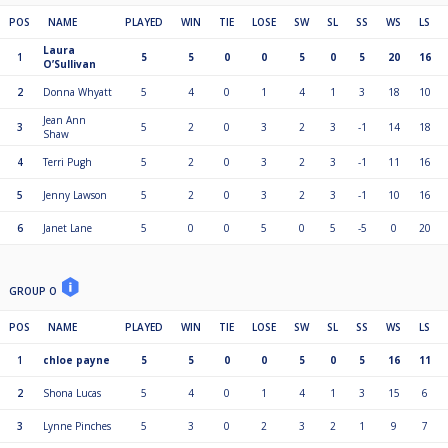
POS
NAME
PLAYED
WIN
TIE
LOSE
SW
SL
SS
WS
LS
Laura
1
5
5
0
0
5
0
5
20
16
O’Sullivan
2
Donna Whyatt
5
4
0
1
4
1
3
18
10
Jean Ann
3
5
2
0
3
2
3
-1
14
18
Shaw
4
Terri Pugh
5
2
0
3
2
3
-1
11
16
5
Jenny Lawson
5
2
0
3
2
3
-1
10
16
6
Janet Lane
5
0
0
5
0
5
-5
0
20
GROUP O
POS
NAME
PLAYED
WIN
TIE
LOSE
SW
SL
SS
WS
LS
1
chloe payne
5
5
0
0
5
0
5
16
11
2
Shona Lucas
5
4
0
1
4
1
3
15
6
3
Lynne Pinches
5
3
0
2
3
2
1
9
7