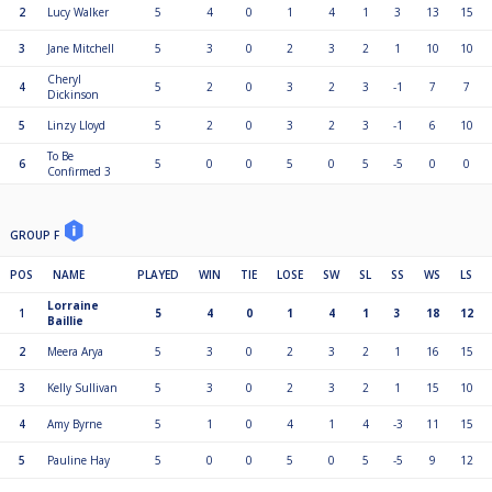
2
Lucy Walker
5
4
0
1
4
1
3
13
15
3
Jane Mitchell
5
3
0
2
3
2
1
10
10
Cheryl
4
5
2
0
3
2
3
-1
7
7
Dickinson
5
Linzy Lloyd
5
2
0
3
2
3
-1
6
10
To Be
6
5
0
0
5
0
5
-5
0
0
Confirmed 3
GROUP F
POS
NAME
PLAYED
WIN
TIE
LOSE
SW
SL
SS
WS
LS
Lorraine
1
5
4
0
1
4
1
3
18
12
Baillie
2
Meera Arya
5
3
0
2
3
2
1
16
15
3
Kelly Sullivan
5
3
0
2
3
2
1
15
10
4
Amy Byrne
5
1
0
4
1
4
-3
11
15
5
Pauline Hay
5
0
0
5
0
5
-5
9
12