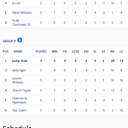
4
Jo Cox
5
2
0
3
2
3
-1
10
7
5
Marie Williams
5
1
0
4
1
4
-3
1
9
To Be
6
5
0
0
5
0
5
-5
0
0
Confirmed 10
GROUP P
POS
NAME
PLAYED
WIN
TIE
LOSE
SW
SL
SS
WS
LS
1
Jodie Holt
5
5
0
0
5
0
5
20
14
2
Kelly Egan
5
4
0
1
4
1
3
16
8
Lauren
3
5
3
0
2
3
2
1
16
16
Williams
4
Shanni Taylor
5
2
0
3
2
3
-1
12
9
Helenne M.
5
5
1
0
4
1
4
-3
7
9
Nyamwaro
6
Sue Green
5
0
0
5
0
5
-5
2
10