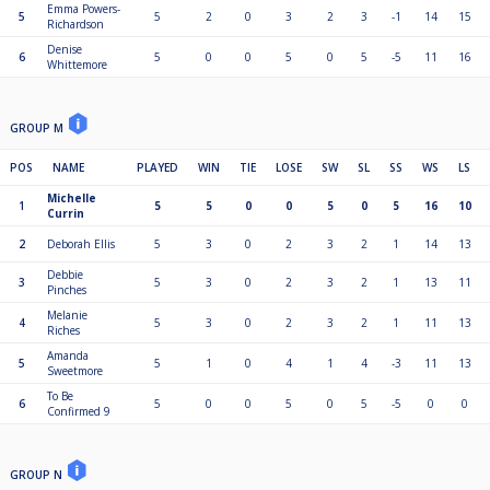
Emma Powers-
5
5
2
0
3
2
3
-1
14
15
Richardson
Denise
6
5
0
0
5
0
5
-5
11
16
Whittemore
GROUP M
POS
NAME
PLAYED
WIN
TIE
LOSE
SW
SL
SS
WS
LS
Michelle
1
5
5
0
0
5
0
5
16
10
Currin
2
Deborah Ellis
5
3
0
2
3
2
1
14
13
Debbie
3
5
3
0
2
3
2
1
13
11
Pinches
Melanie
4
5
3
0
2
3
2
1
11
13
Riches
Amanda
5
5
1
0
4
1
4
-3
11
13
Sweetmore
To Be
6
5
0
0
5
0
5
-5
0
0
Confirmed 9
GROUP N