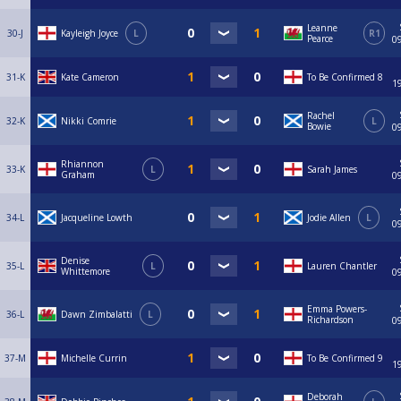
Leanne
30-J
Kayleigh Joyce
L
R1
Pearce
0
31-K
Kate Cameron
To Be Confirmed 8
1
Rachel
32-K
Nikki Comrie
L
Bowie
0
Rhiannon
33-K
L
Sarah James
Graham
0
34-L
Jacqueline Lowth
Jodie Allen
L
0
Denise
35-L
L
Lauren Chantler
Whittemore
0
Emma Powers-
36-L
Dawn Zimbalatti
L
Richardson
0
37-M
Michelle Currin
To Be Confirmed 9
1
Deborah