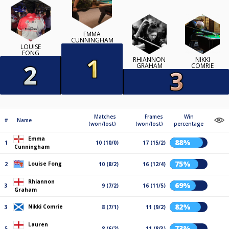
EMMA
CUNNINGHAM
LOUISE
FONG
RHIANNON
NIKKI
GRAHAM
COMRIE
Matches
Frames
Win
#
Name
(won/lost)
(won/lost)
percentage
Emma
88%
1
10 (10/0)
17 (15/2)
Cunningham
75%
Louise Fong
2
10 (8/2)
16 (12/4)
Rhiannon
69%
3
9 (7/2)
16 (11/5)
Graham
82%
Nikki Comrie
3
8 (7/1)
11 (9/2)
Lauren
73%
5
8 (6/2)
11 (8/3)