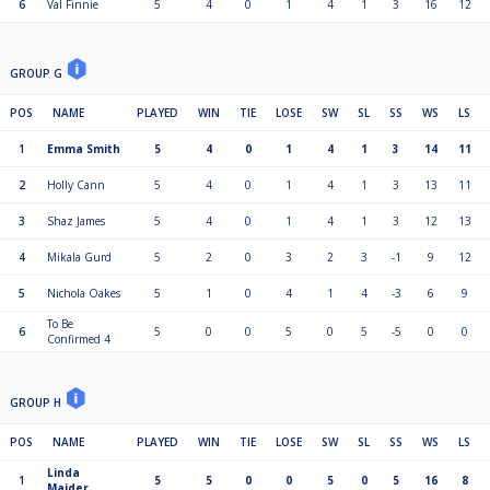
6
Val Finnie
5
4
0
1
4
1
3
16
12
GROUP G
POS
NAME
PLAYED
WIN
TIE
LOSE
SW
SL
SS
WS
LS
1
Emma Smith
5
4
0
1
4
1
3
14
11
2
Holly Cann
5
4
0
1
4
1
3
13
11
3
Shaz James
5
4
0
1
4
1
3
12
13
4
Mikala Gurd
5
2
0
3
2
3
-1
9
12
5
Nichola Oakes
5
1
0
4
1
4
-3
6
9
To Be
6
5
0
0
5
0
5
-5
0
0
Confirmed 4
GROUP H
POS
NAME
PLAYED
WIN
TIE
LOSE
SW
SL
SS
WS
LS
Linda
1
5
5
0
0
5
0
5
16
8
Maider