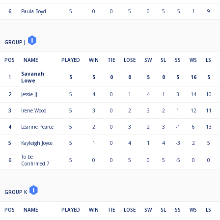
6
Paula Boyd
5
0
0
5
0
5
-5
1
9
GROUP J
POS
NAME
PLAYED
WIN
TIE
LOSE
SW
SL
SS
WS
LS
Savanah
1
5
5
0
0
5
0
5
16
5
Lowe
2
Jessie JJ
5
4
0
1
4
1
3
14
10
3
Irene Wood
5
3
0
2
3
2
1
12
11
4
Leanne Pearce
5
2
0
3
2
3
-1
6
13
5
Kayleigh Joyce
5
1
0
4
1
4
-3
2
5
To be
6
5
0
0
5
0
5
-5
0
0
Confirmed 7
GROUP K
POS
NAME
PLAYED
WIN
TIE
LOSE
SW
SL
SS
WS
LS