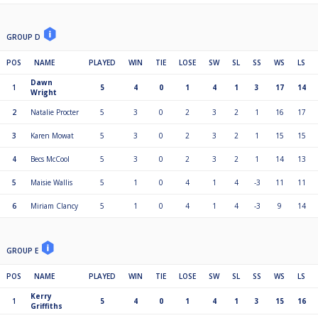
GROUP D
POS
NAME
PLAYED
WIN
TIE
LOSE
SW
SL
SS
WS
LS
Dawn
1
5
4
0
1
4
1
3
17
14
Wright
2
Natalie Procter
5
3
0
2
3
2
1
16
17
3
Karen Mowat
5
3
0
2
3
2
1
15
15
4
Becs McCool
5
3
0
2
3
2
1
14
13
5
Maisie Wallis
5
1
0
4
1
4
-3
11
11
6
Miriam Clancy
5
1
0
4
1
4
-3
9
14
GROUP E
POS
NAME
PLAYED
WIN
TIE
LOSE
SW
SL
SS
WS
LS
Kerry
1
5
4
0
1
4
1
3
15
16
Griffiths