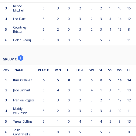
Renee
3
5
3
0
2
3
2
1
16
15
Mitchell
4
Lisa Dart
5
2
0
3
2
3
-1
14
12
Courtney
5
5
2
0
3
2
3
-1
13
8
Brixton
6
Helen Rewaj
5
0
0
5
0
5
-5
6
11
GROUP C
POS
NAME
PLAYED
WIN
TIE
LOSE
SW
SL
SS
WS
LS
1
Kim O'Brien
5
5
0
0
5
0
5
16
14
2
Jade Linhart
5
4
0
1
4
1
3
15
10
3
Frankie Rogers
5
3
0
2
3
2
1
12
12
Maddy
4
5
2
0
3
2
3
-1
10
11
Wilkinson
5
Teresa Collins
5
1
0
4
1
4
-3
9
13
To Be
6
5
0
0
5
0
5
-5
0
0
Confirmed 2