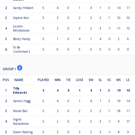
2
Sandy Hibbert
5
4
0
1
4
1
3
14
11
3
Sophie Kerr
5
3
0
2
3
2
1
10
10
Lauren
4
5
2
0
3
2
3
-1
11
15
Whittemore
5
Becky Hardy
5
1
0
4
1
4
-3
2
6
To Be
6
5
0
0
5
0
5
-5
0
0
Confirmed 5
GROUP I
POS
NAME
PLAYED
WIN
TIE
LOSE
SW
SL
SS
WS
LS
Tilly
1
5
4
0
1
4
1
3
19
10
Edwards
2
Sammi Hogg
5
4
0
1
4
1
3
19
14
3
Nicola Ball
5
3
0
2
3
2
1
18
11
Ingrid
4
5
2
0
3
2
3
-1
9
17
Kociscakova
5
Dawn Keeling
5
2
0
3
2
3
-1
8
9