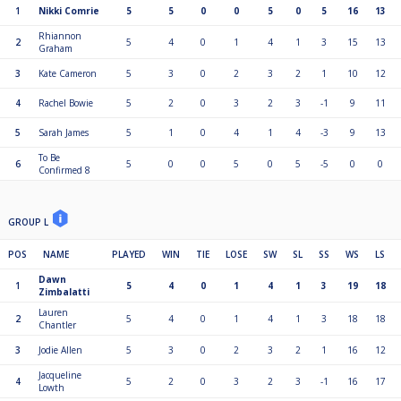
1
Nikki Comrie
5
5
0
0
5
0
5
16
13
Rhiannon
2
5
4
0
1
4
1
3
15
13
Graham
3
Kate Cameron
5
3
0
2
3
2
1
10
12
4
Rachel Bowie
5
2
0
3
2
3
-1
9
11
5
Sarah James
5
1
0
4
1
4
-3
9
13
To Be
6
5
0
0
5
0
5
-5
0
0
Confirmed 8
GROUP L
POS
NAME
PLAYED
WIN
TIE
LOSE
SW
SL
SS
WS
LS
Dawn
1
5
4
0
1
4
1
3
19
18
Zimbalatti
Lauren
2
5
4
0
1
4
1
3
18
18
Chantler
3
Jodie Allen
5
3
0
2
3
2
1
16
12
Jacqueline
4
5
2
0
3
2
3
-1
16
17
Lowth