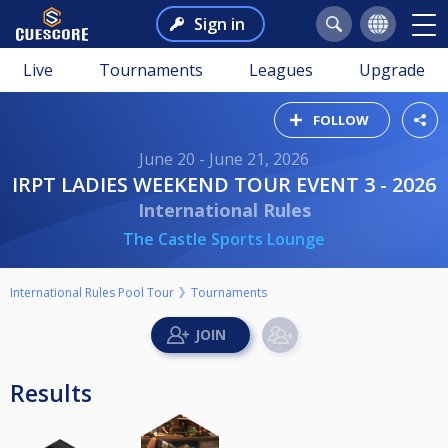
Sign in
Live
Tournaments
Leagues
Upgrade
FOLLOW
June 20 - June 21, 2026
IRPT LADIES WEEKEND TOUR EVENT 3 - 2026
International Rules
The Castle Sports Lounge
International Rules Pool Tour
Tournaments
Results