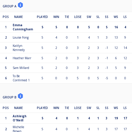
GROUP A
POS
NAME
PLAYED
WIN
TIE
LOSE
SW
SL
SS
WS
LS
Emma
1
5
5
0
0
5
0
5
16
4
Cunningham
2
Louise Fong
5
4
0
1
4
1
3
13
9
Kaitlyn
3
5
2
0
3
2
3
-1
12
14
Kennedy
4
Heather Marr
5
2
0
3
2
3
-1
6
12
5
Sam Millard
5
2
0
3
2
3
-1
5
9
To Be
6
5
0
0
5
0
5
-5
0
0
Confirmed 1
GROUP B
POS
NAME
PLAYED
WIN
TIE
LOSE
SW
SL
SS
WS
LS
Ashleigh
1
5
4
0
1
4
1
3
19
17
O'Neill
Michelle
2
5
4
0
1
4
1
3
17
17
Brown