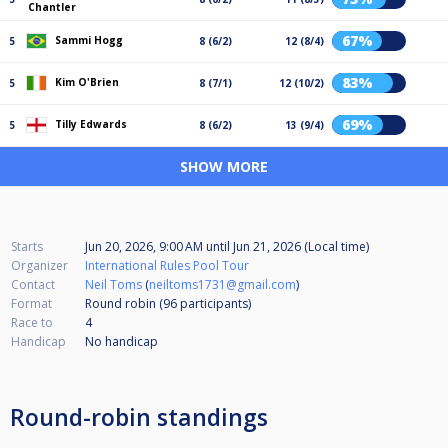
Chantler
67%
Sammi Hogg
5
8 (6/2)
12 (8/4)
83%
Kim O'Brien
5
8 (7/1)
12 (10/2)
69%
Tilly Edwards
5
8 (6/2)
13 (9/4)
SHOW MORE
Starts
Jun 20, 2026, 9:00 AM
until
Jun 21, 2026 (Local time)
Organizer
International Rules Pool Tour
Contact
Neil Toms
(
neiltoms1731@gmail.com
)
Format
Round robin (96
participants
)
Race to
4
Handicap
No handicap
Round-robin standings