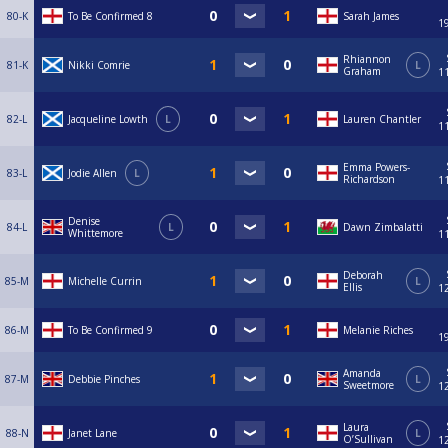
80-K
To Be Confirmed 8
Sarah James
1
Rhiannon
81-K
Nikki Comrie
L
Graham
1
82-L
Jacqueline Lowth
L
Lauren Chantler
1
Emma Powers-
83-L
Jodie Allen
L
Richardson
1
Denise
84-L
L
Dawn Zimbalatti
Whittemore
1
Deborah
85-M
Michelle Currin
L
Ellis
1
86-M
To Be Confirmed 9
Melanie Riches
1
Amanda
87-M
Debbie Pinches
L
Sweetmore
1
Laura
88-N
Janet Lane
L
O’Sullivan
1