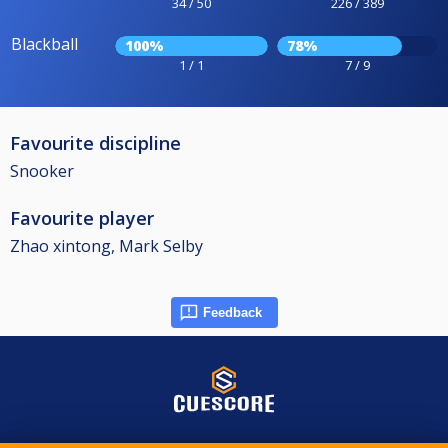
34 / 50
226 / 389
Blackball
100%
78%
1 / 1
7 / 9
Favourite discipline
Snooker
Favourite player
Zhao xintong, Mark Selby
Feedback