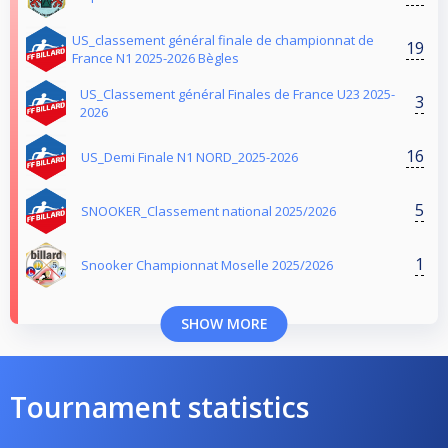
US_classement général finale de championnat de
19
France N1 2025-2026 Bègles
US_Classement général Finales de France U23 2025-
3
2026
16
US_Demi Finale N1 NORD_2025-2026
5
SNOOKER_Classement national 2025/2026
1
Snooker Championnat Moselle 2025/2026
SHOW MORE
Tournament statistics