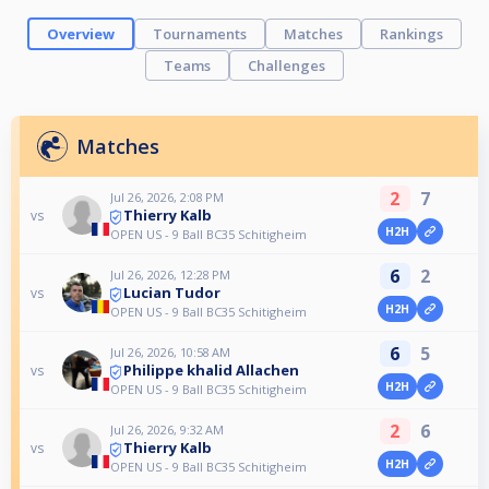
Overview
Tournaments
Matches
Rankings
Teams
Challenges
Matches
2
7
Jul 26, 2026, 2:08 PM
Thierry Kalb
vs
H2H
OPEN US - 9 Ball BC35 Schitigheim
6
2
Jul 26, 2026, 12:28 PM
Lucian Tudor
vs
H2H
OPEN US - 9 Ball BC35 Schitigheim
6
5
Jul 26, 2026, 10:58 AM
Philippe khalid Allachen
vs
H2H
OPEN US - 9 Ball BC35 Schitigheim
2
6
Jul 26, 2026, 9:32 AM
Thierry Kalb
vs
H2H
OPEN US - 9 Ball BC35 Schitigheim