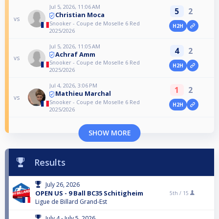
Jul 5, 2026, 11:06 AM
5
2
Christian Moca
vs
Snooker - Coupe de Moselle 6 Red
H2H
2025/2026
Jul 5, 2026, 11:05 AM
4
2
Achraf Amm
vs
Snooker - Coupe de Moselle 6 Red
H2H
2025/2026
Jul 4, 2026, 3:06 PM
1
2
Mathieu Marchal
vs
Snooker - Coupe de Moselle 6 Red
H2H
2025/2026
SHOW MORE
Results
July 26, 2026
OPEN US - 9 Ball BC35 Schitigheim
5th /
15
Ligue de Billard Grand-Est
July 4 - July 5, 2026