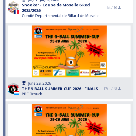
Snooker - Coupe de Moselle 6 Red
1st /
10
2025/2026
Comité Départemental de Billard de Moselle
June 28, 2026
THE 9-BALL SUMMER-CUP 2026 - FINALS
17th /
48
PBC Brouch