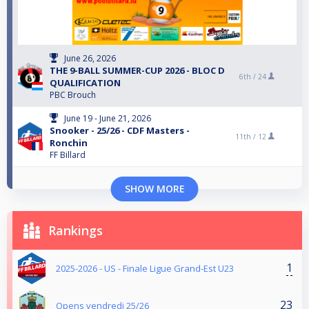
June 26, 2026
THE 9-BALL SUMMER-CUP 2026 - BLOC D
6th /
24
QUALIFICATION
PBC Brouch
June 19 - June 21, 2026
Snooker - 25/26 - CDF Masters -
11th /
12
Ronchin
FF Billard
SHOW MORE
Rankings
1
2025-2026 - US - Finale Ligue Grand-Est U23
23
Opens vendredi 25/26