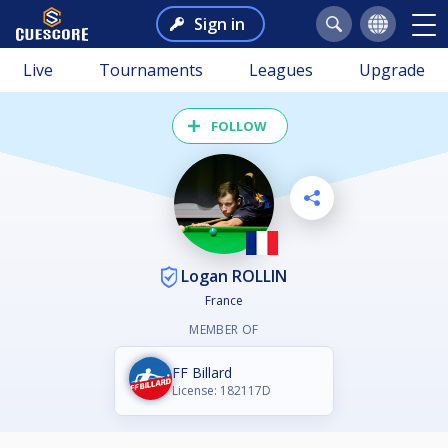
Sign in
Live
Tournaments
Leagues
Upgrade
FOLLOW
Logan ROLLIN
France
MEMBER OF
FF Billard
License: 182117D