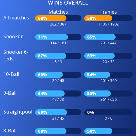
WINS OVERALL
Matches
Frames
All matches
68%
58%
262 / 387
1106 / 1902
Snooker
71%
65%
114 / 161
291 / 447
Snooker 6-
67%
63%
reds
6 / 9
20 / 32
10-Ball
60%
54%
29 / 48
201 / 369
9-Ball
64%
55%
47 / 73
361 / 656
Straightpool
69%
0%
31 / 45
0 / 0
8-Ball
68%
58%