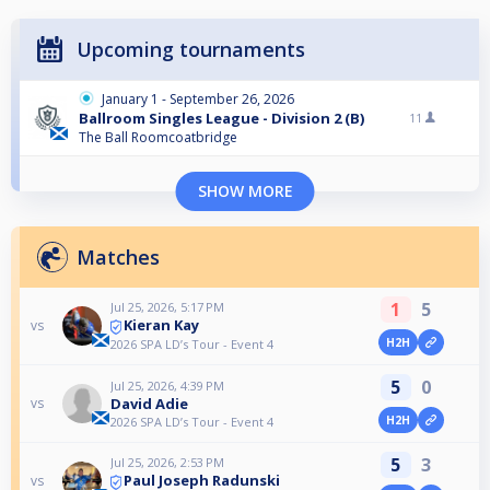
Upcoming tournaments
January 1 - September 26, 2026
Ballroom Singles League - Division 2 (B)
11
The Ball Roomcoatbridge
SHOW MORE
Matches
1
5
Jul 25, 2026, 5:17 PM
Kieran Kay
vs
H2H
2026 SPA LD’s Tour - Event 4
5
0
Jul 25, 2026, 4:39 PM
David Adie
vs
H2H
2026 SPA LD’s Tour - Event 4
5
3
Jul 25, 2026, 2:53 PM
Paul Joseph Radunski
vs