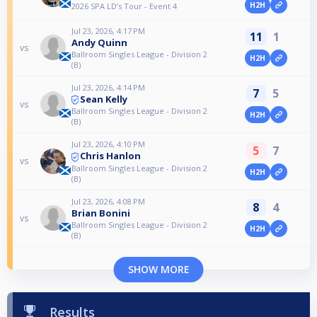
H2H
2026 SPA LD’s Tour - Event 4
Jul 23, 2026, 4:17 PM
11
1
Andy Quinn
vs
Ballroom Singles League - Division 2
H2H
(B)
Jul 23, 2026, 4:14 PM
7
5
Sean Kelly
vs
Ballroom Singles League - Division 2
H2H
(B)
Jul 23, 2026, 4:10 PM
5
7
Chris Hanlon
vs
Ballroom Singles League - Division 2
H2H
(B)
Jul 23, 2026, 4:08 PM
8
4
Brian Bonini
vs
Ballroom Singles League - Division 2
H2H
(B)
SHOW MORE
Results