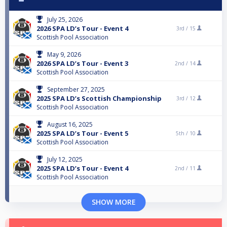
July 25, 2026
2026 SPA LD’s Tour - Event 4
3rd /
15
Scottish Pool Association
May 9, 2026
2026 SPA LD’s Tour - Event 3
2nd /
14
Scottish Pool Association
September 27, 2025
2025 SPA LD’s Scottish Championship
3rd /
12
Scottish Pool Association
August 16, 2025
2025 SPA LD’s Tour - Event 5
5th /
10
Scottish Pool Association
July 12, 2025
2025 SPA LD’s Tour - Event 4
2nd /
11
Scottish Pool Association
SHOW MORE