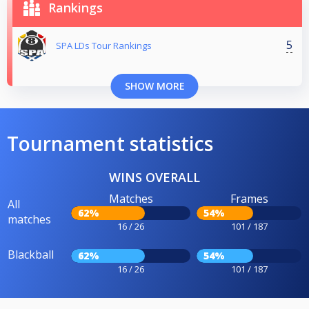
Rankings
5
SPA LDs Tour Rankings
SHOW MORE
Tournament statistics
WINS OVERALL
Matches
Frames
All
62%
54%
matches
16 / 26
101 / 187
Blackball
62%
54%
16 / 26
101 / 187