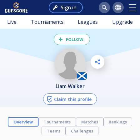
Sign in
Live
Tournaments
Leagues
Upgrade
FOLLOW
Liam Walker
Claim this profile
Overview
Tournaments
Matches
Rankings
Teams
Challenges