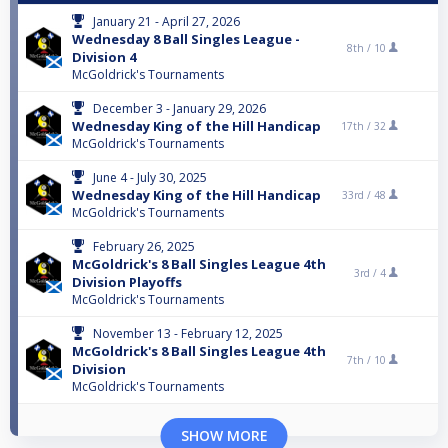
January 21 - April 27, 2026
Wednesday 8 Ball Singles League -
8th /
10
Division 4
McGoldrick's Tournaments
December 3 - January 29, 2026
Wednesday King of the Hill Handicap
17th /
32
McGoldrick's Tournaments
June 4 - July 30, 2025
Wednesday King of the Hill Handicap
33rd /
48
McGoldrick's Tournaments
February 26, 2025
McGoldrick's 8 Ball Singles League 4th
3rd /
4
Division Playoffs
McGoldrick's Tournaments
November 13 - February 12, 2025
McGoldrick's 8 Ball Singles League 4th
7th /
10
Division
McGoldrick's Tournaments
SHOW MORE