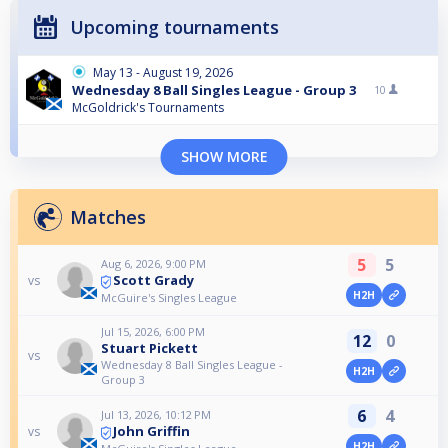
Upcoming tournaments
May 13 - August 19, 2026
Wednesday 8 Ball Singles League - Group 3
10
McGoldrick's Tournaments
SHOW MORE
Matches
5
5
Aug 6, 2026, 9:00 PM
Scott Grady
vs
H2H
McGuire's Singles League
Jul 15, 2026, 6:00 PM
12
0
Stuart Pickett
vs
Wednesday 8 Ball Singles League -
H2H
Group 3
6
4
Jul 13, 2026, 10:12 PM
John Griffin
vs
H2H