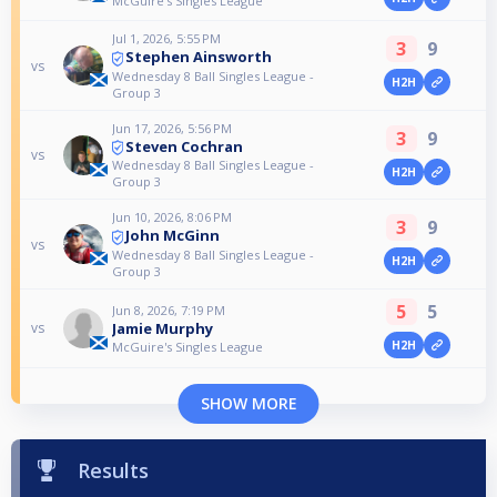
McGuire's Singles League
Jul 1, 2026, 5:55 PM
3
9
Stephen Ainsworth
vs
Wednesday 8 Ball Singles League -
H2H
Group 3
Jun 17, 2026, 5:56 PM
3
9
Steven Cochran
vs
Wednesday 8 Ball Singles League -
H2H
Group 3
Jun 10, 2026, 8:06 PM
3
9
John McGinn
vs
Wednesday 8 Ball Singles League -
H2H
Group 3
5
5
Jun 8, 2026, 7:19 PM
Jamie Murphy
vs
H2H
McGuire's Singles League
SHOW MORE
Results