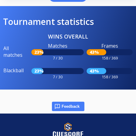
Tournament statistics
WINS OVERALL
Matches
Frames
All
23%
43%
matches
7 / 30
158 / 369
Blackball
23%
43%
7 / 30
158 / 369
Feedback