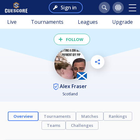
Sign in
Live
Tournaments
Leagues
Upgrade
FOLLOW
Alex Fraser
Scotland
Overview
Tournaments
Matches
Rankings
Teams
Challenges