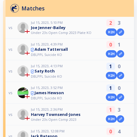
Matches
2
3
Jul 15, 2023, 5:10 PM
Joe Jenner-Bailey
vs
H2H
Under 23s Open Comp 2023 Plate KO
0
1
Jul 15, 2023, 4:39 PM
Adam Tattersall
vs
H2H
DBLPPL Suicide KO
1
0
Jul 15, 2023, 4:13 PM
Saty Roth
vs
H2H
DBLPPL Suicide KO
1
0
Jul 15, 2023, 3:52 PM
James Hewson
vs
H2H
DBLPPL Suicide KO
1
3
Jul 15, 2023, 2:36 PM
Harvey Townsend-Jones
vs
H2H
Under 23s Open Comp 2023
0
4
Jul 15, 2023, 12:08 PM
Jack Bateson
vs