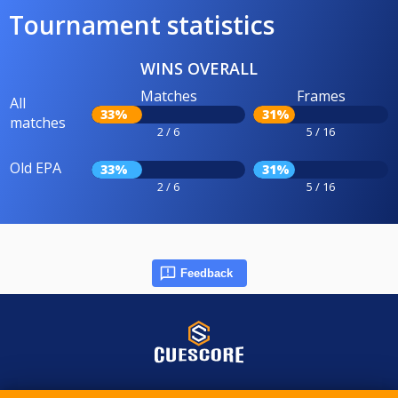
Tournament statistics
WINS OVERALL
Matches
Frames
All
33%
31%
matches
2 / 6
5 / 16
Old EPA
33%
31%
2 / 6
5 / 16
Feedback