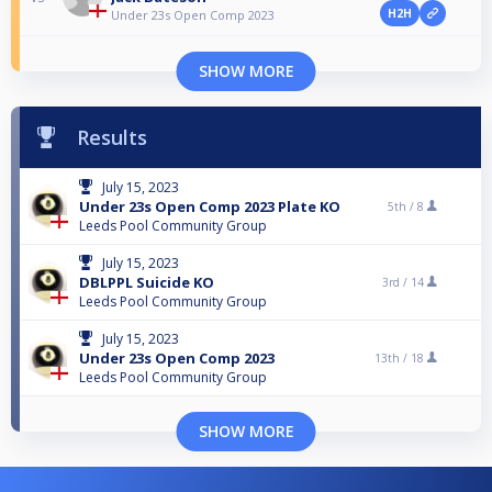
H2H
Under 23s Open Comp 2023
SHOW MORE
Results
July 15, 2023
Under 23s Open Comp 2023 Plate KO
5th /
8
Leeds Pool Community Group
July 15, 2023
DBLPPL Suicide KO
3rd /
14
Leeds Pool Community Group
July 15, 2023
Under 23s Open Comp 2023
13th /
18
Leeds Pool Community Group
SHOW MORE