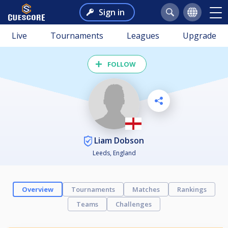
Sign in
Live
Tournaments
Leagues
Upgrade
FOLLOW
Liam Dobson
Leeds, England
Overview
Tournaments
Matches
Rankings
Teams
Challenges