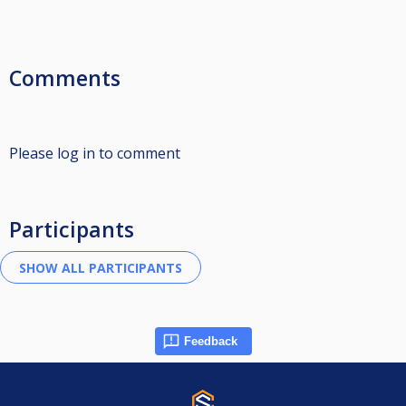
Comments
Please log in to comment
Participants
Feedback