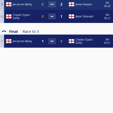
Sat
5
Joe Jenner-Bailey
James Hewson
18:20
Sat
Chester Dyson-
6
Adam Tattersall
Dalby
18:21
Final
Race to
3
Sat
Chester Dyson-
7
Joe Jenner-Bailey
Dalby
18:51