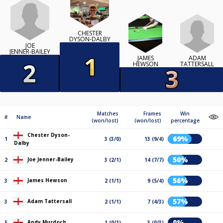
CHESTER
DYSON-DALBY
JOE
JENNER-BAILEY
ADAM
JAMES
TATTERSALL
HEWSON
Matches
Frames
Win
#
Name
(won/lost)
(won/lost)
percentage
Chester Dyson-
69%
1
3 (3/0)
13 (9/4)
Dalby
50%
Joe Jenner-Bailey
2
3 (2/1)
14 (7/7)
56%
James Hewson
3
2 (1/1)
9 (5/4)
57%
Adam Tattersall
3
2 (1/1)
7 (4/3)
0%
Andy Murdoch
5
1 (0/1)
3 (0/3)