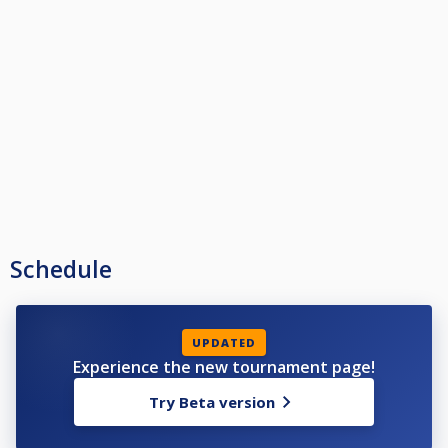
Schedule
UPDATED
Experience the new tournament page!
Try Beta version