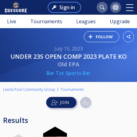
Sign in
Live
Tournaments
Leagues
Upgrade
FOLLOW
July 15, 2023
UNDER 23S OPEN COMP 2023 PLATE KO
Old EPA
Bar Tat Sports Bar
Leeds Pool Community Group
Tournaments
Results