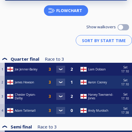
FLOWCHART
Show walkovers
Quarter final
Race to
3
Sat
1
Joe Jenner-Bailey
Liam Dobson
17:10
Sat
2
James Hewson
Aaron Cooney
17:10
Sat
Chester Dyson-
Harvey Townsend-
3
Dalby
Jones
17:10
Sat
4
Adam Tattersall
Andy Murdoch
17:38
Semi final
Race to
3