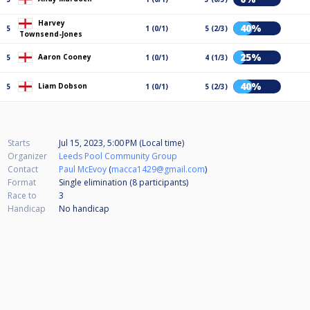
Harvey
40%
5
1 (0/1)
5 (2/3)
Townsend-Jones
25%
Aaron Cooney
5
1 (0/1)
4 (1/3)
40%
Liam Dobson
5
1 (0/1)
5 (2/3)
Starts
Jul 15, 2023, 5:00 PM (Local time)
Organizer
Leeds Pool Community Group
Contact
Paul McEvoy
(
macca1429@gmail.com
)
Format
Single elimination (8
participants
)
Race to
3
Handicap
No handicap