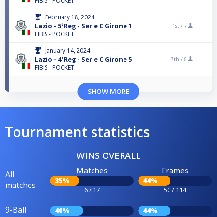
FIBIS - POCKET
February 18, 2024
Lazio - 5°Reg - Serie C Girone 1
1st /
7
FIBIS - POCKET
January 14, 2024
Lazio - 4°Reg - Serie C Girone 5
7th /
8
FIBIS - POCKET
SHOW MORE
Tournament statistics
WINS OVERALL
Matches
Frames
All
35%
44%
matches
6 / 17
50 / 114
9-Ball
40%
44%