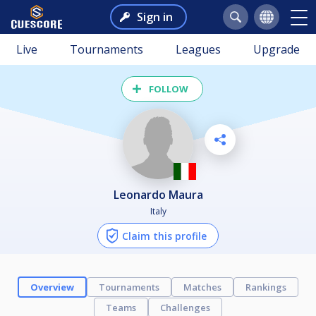
Sign in
Live
Tournaments
Leagues
Upgrade
FOLLOW
Leonardo Maura
Italy
Claim this profile
Overview
Tournaments
Matches
Rankings
Teams
Challenges