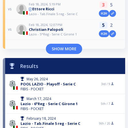
3
5
Feb 18, 2024, 5:19 PM
Ettore Ricci
vs
H2H
Lazio - Tab.Finale 5 reg - Serie C
5
2
Feb 18, 2024, 12:07 PM
Christian Palopoli
vs
H2H
Lazio - 5°Reg - Serie C Girone 1
SHOW MORE
Results
May 26, 2024
POOL LAZIO - Playoff - Serie C
3rd /
9
FIBIS - POCKET
March 17, 2024
Lazio - 6°Reg - Serie C Girone 1
5th /
7
FIBIS - POCKET
February 18, 2024
Lazio - Tab.Finale 5 reg - Serie C
9th /
20