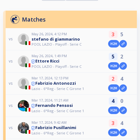
Matches
3
5
May 26, 2024, 4:12 PM
stefano di giammarino
vs
H2H
POOL LAZIO - Playoff - Serie C
5
2
May 26, 2024, 1:49 PM
Ettore Ricci
vs
H2H
POOL LAZIO - Playoff - Serie C
2
4
Mar 17, 2024, 12:13 PM
Fabrizio Antonozzi
vs
H2H
Lazio - 6°Reg - Serie C Girone 1
4
0
Mar 17, 2024, 11:21 AM
Fernando Pensosi
vs
H2H
Lazio - 6°Reg - Serie C Girone 1
3
4
Mar 17, 2024, 9:42 AM
Fabrizio Pusillanimi
vs
H2H
Lazio - 6°Reg - Serie C Girone 1