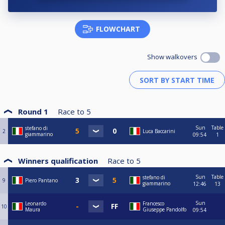
FLOWCHART
Show walkovers
Round 1
Race to
5
Sun
Table
stefano di
2
Luca Baccarini
giammarino
09:54
1
Winners qualification
Race to
5
Sun
Table
stefano di
9
Piero Pantano
giammarino
12:46
13
Sun
Leonardo
Francesco
10
Maura
Giuseppe Pandolfo
09:54