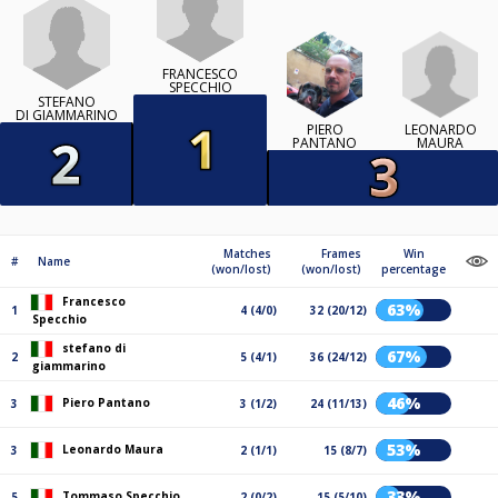
FRANCESCO
SPECCHIO
STEFANO
DI GIAMMARINO
LEONARDO
PIERO
MAURA
PANTANO
Matches
Frames
Win
#
Name
(won/lost)
(won/lost)
percentage
Francesco
63%
1
4 (4/0)
32 (20/12)
Specchio
stefano di
67%
2
5 (4/1)
36 (24/12)
giammarino
46%
Piero Pantano
3
3 (1/2)
24 (11/13)
53%
Leonardo Maura
3
2 (1/1)
15 (8/7)
33%
Tommaso Specchio
5
2 (0/2)
15 (5/10)