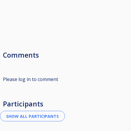
Comments
Please log in to comment
Participants