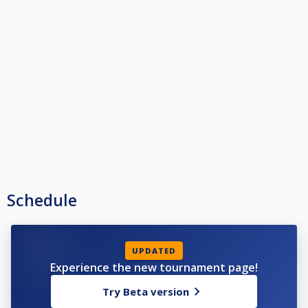
Schedule
UPDATED
Experience the new tournament page!
Try Beta version