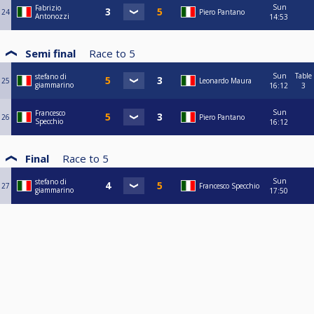
Sun
Fabrizio
24
Piero Pantano
Antonozzi
14:53
Semi final
Race to
5
Sun
Table
stefano di
25
Leonardo Maura
giammarino
16:12
3
Sun
Francesco
26
Piero Pantano
Specchio
16:12
Final
Race to
5
Sun
stefano di
27
Francesco Specchio
giammarino
17:50