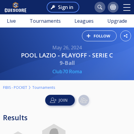
Sign in
Live
Tournaments
Leagues
Upgrade
FOLLOW
May 26, 2024
POOL LAZIO - PLAYOFF - SERIE C
9-Ball
Club70 Roma
FIBIS - POCKET
Tournaments
Results