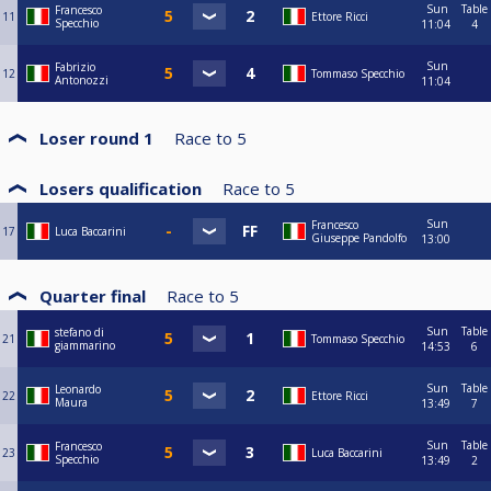
Sun
Table
Francesco
11
Ettore Ricci
Specchio
11:04
4
Sun
Fabrizio
12
Tommaso Specchio
Antonozzi
11:04
Loser round 1
Race to
5
Losers qualification
Race to
5
Sun
Francesco
17
Luca Baccarini
Giuseppe Pandolfo
13:00
Quarter final
Race to
5
Sun
Table
stefano di
21
Tommaso Specchio
giammarino
14:53
6
Sun
Table
Leonardo
22
Ettore Ricci
Maura
13:49
7
Sun
Table
Francesco
23
Luca Baccarini
Specchio
13:49
2