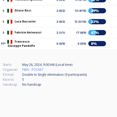
29%
Ettore Ricci
5
2 (0/2)
14 (4/10)
23%
Luca Baccarini
5
2 (0/2)
13 (3/10)
47%
Fabrizio Antonozzi
5
2 (1/1)
17 (8/9)
Francesco
0%
FF*
0 (0/0)
0 (0/0)
Giuseppe Pandolfo
Starts
May 26, 2024, 9:00 AM (Local time)
Organizer
FIBIS - POCKET
Format
Double to Single elimination (9
participants
)
Race to
5
Handicap
No handicap