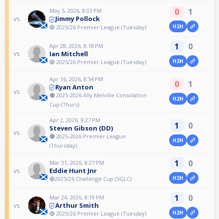
0
1
May 5, 2026, 8:03 PM
Jimmy Pollock
vs
H2H
🔵 2025/26 Premier League (Tuesday)
1
0
Apr 28, 2026, 8:18 PM
Ian Mitchell
vs
H2H
🔵 2025/26 Premier League (Tuesday)
Apr 16, 2026, 8:54 PM
0
1
Ryan Anton
vs
🟠 2025-2026 Ally Melville Consolation
H2H
Cup (Thurs)
Apr 2, 2026, 9:27 PM
1
0
Steven Gibson (DD)
vs
🟠 2025-2026 Premier League
H2H
(Thursday)
1
0
Mar 31, 2026, 8:27 PM
Eddie Hunt Jnr
vs
H2H
🔵2025/26 Challenge Cup (SGLC)
1
0
Mar 24, 2026, 8:19 PM
Arthur Smith
vs
H2H
🔵 2025/26 Premier League (Tuesday)