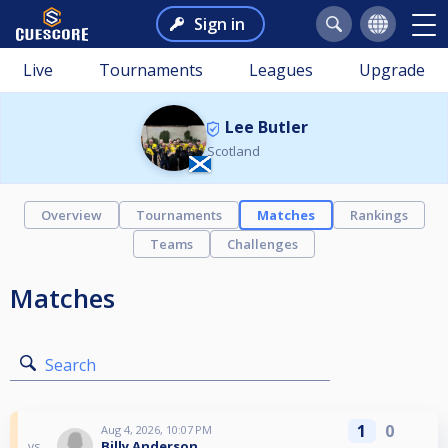
Sign in
Live
Tournaments
Leagues
Upgrade
Lee Butler
Scotland
Overview
Tournaments
Matches
Rankings
Teams
Challenges
Matches
Search
1
0
Aug 4, 2026, 10:07 PM
Billy Anderson
vs