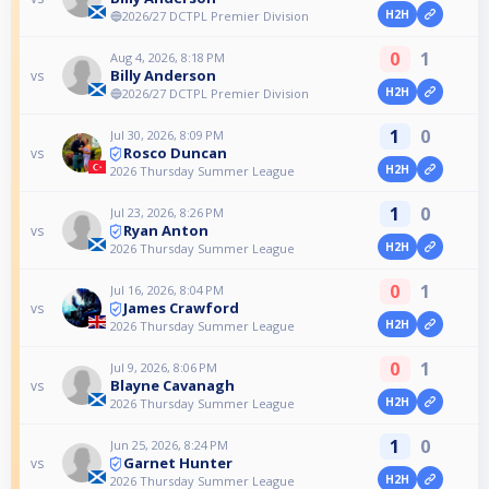
H2H
🔵2026/27 DCTPL Premier Division
0
1
Aug 4, 2026, 8:18 PM
Billy Anderson
vs
H2H
🔵2026/27 DCTPL Premier Division
1
0
Jul 30, 2026, 8:09 PM
Rosco Duncan
vs
H2H
2026 Thursday Summer League
1
0
Jul 23, 2026, 8:26 PM
Ryan Anton
vs
H2H
2026 Thursday Summer League
0
1
Jul 16, 2026, 8:04 PM
James Crawford
vs
H2H
2026 Thursday Summer League
0
1
Jul 9, 2026, 8:06 PM
Blayne Cavanagh
vs
H2H
2026 Thursday Summer League
1
0
Jun 25, 2026, 8:24 PM
Garnet Hunter
vs
H2H
2026 Thursday Summer League