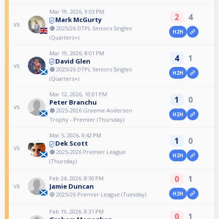
Mar 19, 2026, 9:03 PM
2
4
Mark McGurty
vs
🟠 2025/26 DTPL Seniors Singles
H2H
(Quarters+)
Mar 19, 2026, 8:01 PM
4
1
David Glen
vs
🟠 2025/26 DTPL Seniors Singles
H2H
(Quarters+)
Mar 12, 2026, 10:01 PM
1
0
Peter Branchu
vs
🟠 2025-2026 Graeme Anderson
H2H
Trophy - Premier (Thursday)
Mar 5, 2026, 8:42 PM
1
0
Dek Scott
vs
🟠 2025-2026 Premier League
H2H
(Thursday)
0
1
Feb 24, 2026, 8:30 PM
Jamie Duncan
vs
H2H
🔵 2025/26 Premier League (Tuesday)
Feb 19, 2026, 8:31 PM
0
1