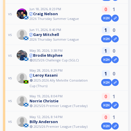
0
1
Jun 18, 2026, 8:23 PM
Craig Nelson
vs
H2H
2026 Thursday Summer League
1
0
Jun 11, 2026, 8:40 PM
Gary Mitchell
vs
H2H
2026 Thursday Summer League
1
0
May 30, 2026, 3:38 PM
Brodie Mcphee
vs
H2H
🔵2025/26 Challenge Cup (SGLC)
May 28, 2026, 8:29 PM
1
0
Leroy Kasani
vs
🟠 2025-2026 Ally Melville Consolation
H2H
Cup (Thurs)
0
1
May 19, 2026, 8:04 PM
Norrie Christie
vs
H2H
🔵 2025/26 Premier League (Tuesday)
0
1
May 12, 2026, 8:14 PM
Billy Anderson
vs
H2H
🔵 2025/26 Premier League (Tuesday)