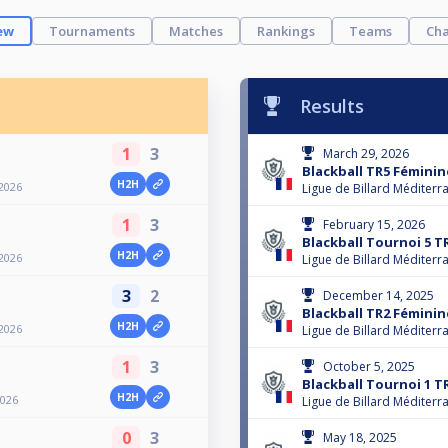
ew
Tournaments
Matches
Rankings
Teams
Cha
Results
1
3
March 29, 2026
Blackball TR5 Féminin
H2H
2026
Ligue de Billard Méditerr
1
3
February 15, 2026
Blackball Tournoi 5 T
H2H
2026
Ligue de Billard Méditerr
3
2
December 14, 2025
Blackball TR2 Féminin
H2H
2026
Ligue de Billard Méditerr
1
3
October 5, 2025
Blackball Tournoi 1 T
H2H
2026
Ligue de Billard Méditerr
0
3
May 18, 2025