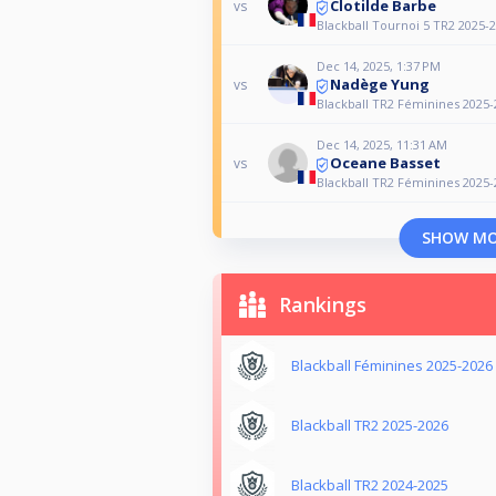
Clotilde Barbe
vs
Blackball Tournoi 5 TR2 2025-
Dec 14, 2025, 1:37 PM
Nadège Yung
vs
Blackball TR2 Féminines 2025-
Dec 14, 2025, 11:31 AM
Oceane Basset
vs
Blackball TR2 Féminines 2025-
SHOW M
Rankings
Blackball Féminines 2025-2026
Blackball TR2 2025-2026
Blackball TR2 2024-2025