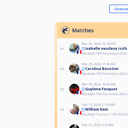
Overvi
Matches
Mar 29, 2026, 12:54 PM
isabelle vaudaux ruth
vs
Blackball TR5 Féminines 2025-
Mar 29, 2026, 11:49 AM
Caroline Bouttier
vs
Blackball TR5 Féminines 2025-
Mar 29, 2026, 10:44 AM
Guylene Fesquet
vs
Blackball TR5 Féminines 2025-
Feb 15, 2026, 11:04 AM
William Kam
vs
Blackball Tournoi 5 TR2 2025-
Feb 15, 2026, 9:32 AM