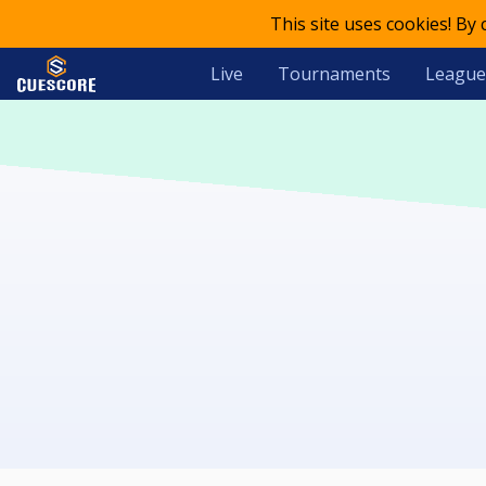
This site uses cookies! By
Live
Tournaments
League