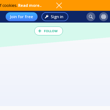
f cookies.
Read more..
Join for free
Sign in
FOLLOW