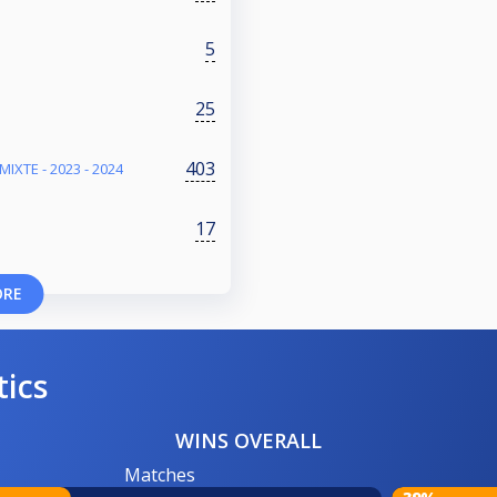
5
25
403
IXTE - 2023 - 2024
17
ORE
tics
WINS OVERALL
Matches