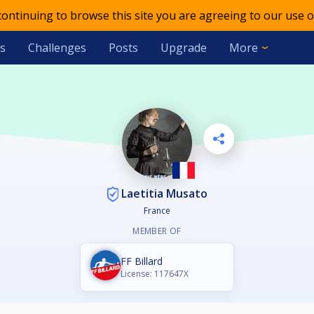
 continuing to browse this site you are agreeing to our use o
s
Challenges
Posts
Upgrade
More
Laetitia Musato
France
MEMBER OF
FF Billard
License: 117647X