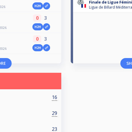
Finale de Ligue Fémin
H2H
2026
Ligue de Billard Méditerr
0
3
H2H
2026
0
3
H2H
2026
ORE
SH
16
29
23