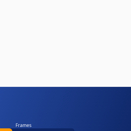
Frames