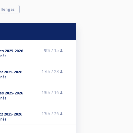
llenges
9th /
15
es 2025-2026
anée
17th /
23
R2 2025-2026
anée
13th /
16
es 2025-2026
anée
17th /
26
R2 2025-2026
anée