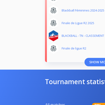
Blackball Féminines 2024-2025
Finale de Ligue R2 2025
BLACKBALL - TN - CLASSEMENT M
Finale de ligue R2
SHOW M
Tournament statis
All matches