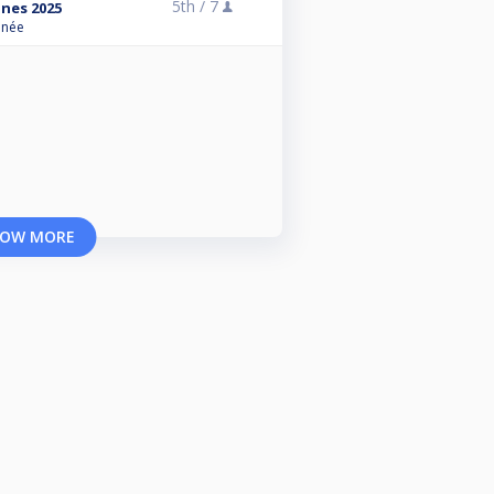
5th /
7
ines 2025
anée
OW MORE