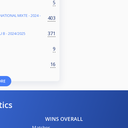
5
NATIONAL MIXTE - 2024 -
403
371
 B - 2024/2025
9
16
ORE
tics
WINS OVERALL
Matches