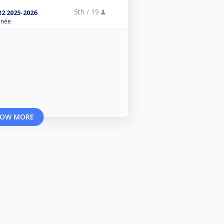
5th /
19
R2 2025-2026
anée
OW MORE