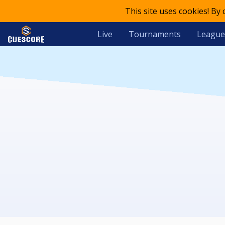
This site uses cookies! By
Live
Tournaments
League