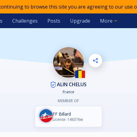
 continuing to browse this site you are agreeing to our use o
s
Challenges
Posts
Upgrade
More
ALIN CHELUS
France
MEMBER OF
FF Billard
License: 146376w