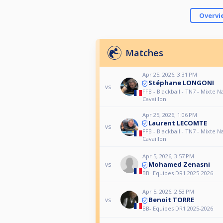
Overvi
Matches
Apr 25, 2026, 3:31 PM
Stéphane LONGONI
vs
FFB - Blackball - TN7 - Mixte Na
Cavaillon
Apr 25, 2026, 1:06 PM
Laurent LECOMTE
vs
FFB - Blackball - TN7 - Mixte Na
Cavaillon
Apr 5, 2026, 3:57 PM
Mohamed Zenasni
vs
BB- Equipes DR1 2025-2026
Apr 5, 2026, 2:53 PM
Benoit TORRE
vs
BB- Equipes DR1 2025-2026