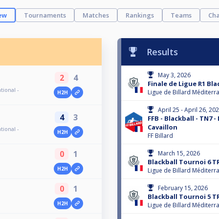
ew
Tournaments
Matches
Rankings
Teams
Cha
Results
May 3, 2026
2
4
Finale de Ligue R1 Bla
tional -
Ligue de Billard Méditerr
H2H
April 25 - April 26, 20
4
3
FFB - Blackball - TN7 -
Cavaillon
tional -
H2H
FF Billard
0
1
March 15, 2026
Blackball Tournoi 6 T
H2H
Ligue de Billard Méditerr
0
1
February 15, 2026
Blackball Tournoi 5 T
H2H
Ligue de Billard Méditerr