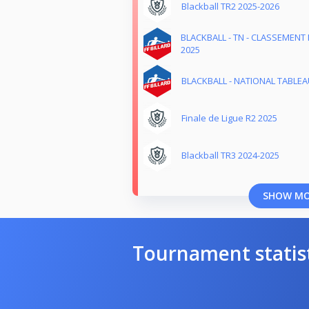
Blackball TR2 2025-2026
BLACKBALL - TN - CLASSEMENT 
2025
BLACKBALL - NATIONAL TABLEAU
Finale de Ligue R2 2025
Blackball TR3 2024-2025
SHOW M
Tournament statis