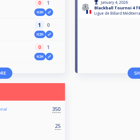
0
1
January 4, 2026
Blackball Tournoi 4 T
H2H
Ligue de Billard Méditerr
1
0
H2H
0
1
H2H
ORE
SH
350
onal
25