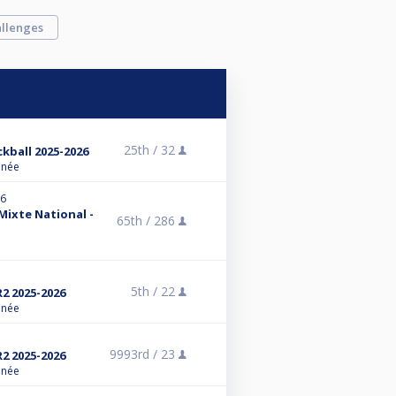
llenges
25th /
32
ckball 2025-2026
anée
26
 Mixte National -
65th /
286
5th /
22
R2 2025-2026
anée
9993rd /
23
R2 2025-2026
anée