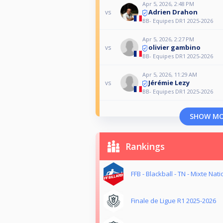
Apr 5, 2026, 2:48 PM
Adrien Drahon
vs
BB- Equipes DR1 2025-2026
Apr 5, 2026, 2:27 PM
olivier gambino
vs
BB- Equipes DR1 2025-2026
Apr 5, 2026, 11:29 AM
Jérémie Lezy
vs
BB- Equipes DR1 2025-2026
SHOW M
Rankings
FFB - Blackball - TN - Mixte Nati
Finale de Ligue R1 2025-2026