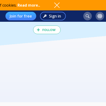
f cookies.
Read more..
Join for free
Sign in
FOLLOW