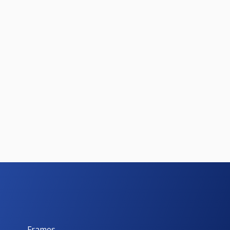
Frames