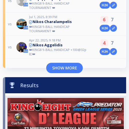
vs
👑KING8 9-BALL HANDICAP
H2H
TOURNAMENT 👑
Jul 1, 2025, 8:39 PM
6
7
Nikos Charalampelis
vs
👑KING8 9-BALL HANDICAP
H2H
TOURNAMENT 👑
Apr 22, 2025, 9:18 PM
4
7
Nikos Aggelidis
vs
👑KING8 9-BALL HANDICAP +100@32p
H2H
💶👑
SHOW MORE
Results