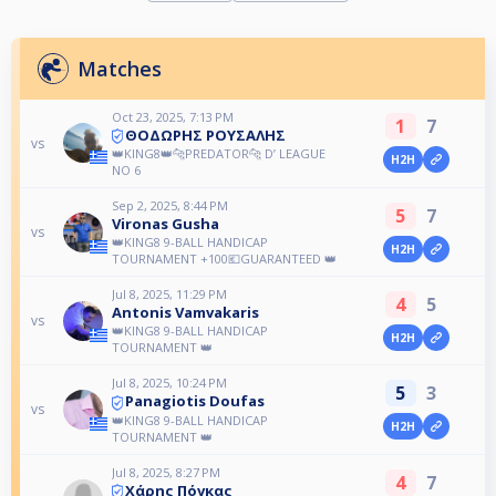
Matches
Oct 23, 2025, 7:13 PM
1
7
ΘΟΔΩΡΗΣ ΡΟΥΣΑΛΗΣ
vs
👑KING8👑🐆PREDATOR🐆 D’ LEAGUE
H2H
NO 6
Sep 2, 2025, 8:44 PM
5
7
Vironas Gusha
vs
👑KING8 9-BALL HANDICAP
H2H
TOURNAMENT +100💶GUARANTEED 👑
Jul 8, 2025, 11:29 PM
4
5
Antonis Vamvakaris
vs
👑KING8 9-BALL HANDICAP
H2H
TOURNAMENT 👑
Jul 8, 2025, 10:24 PM
5
3
Panagiotis Doufas
vs
👑KING8 9-BALL HANDICAP
H2H
TOURNAMENT 👑
Jul 8, 2025, 8:27 PM
4
7
Χάρης Πόγκας