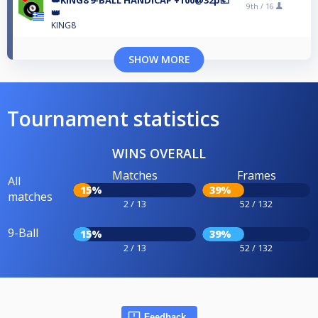
👑KING8 9-BALL HANDICAP +100@32p💶
9th /
16
👑
KING8
SHOW MORE
Tournament statistics
WINS OVERALL
Matches
Frames
All
15%
39%
matches
2 / 13
52 / 132
9-Ball
15%
39%
2 / 13
52 / 132
Feedback