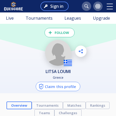
Sign in
Live
Tournaments
Leagues
Upgrade
FOLLOW
LITSA LOUMI
Greece
Claim this profile
Overview
Tournaments
Matches
Rankings
Teams
Challenges