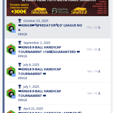
October 23, 2025
👑KING8👑🐆PREDATOR🐆 D’ LEAGUE NO
17th /
29
6
KING8
September 2, 2025
👑KING8 9-BALL HANDICAP
17th /
30
TOURNAMENT +100💶GUARANTEED 👑
KING8
July 8, 2025
👑KING8 9-BALL HANDICAP
9th /
14
TOURNAMENT 👑
KING8
July 1, 2025
👑KING8 9-BALL HANDICAP
5th /
10
TOURNAMENT 👑
KING8
April 22, 2025