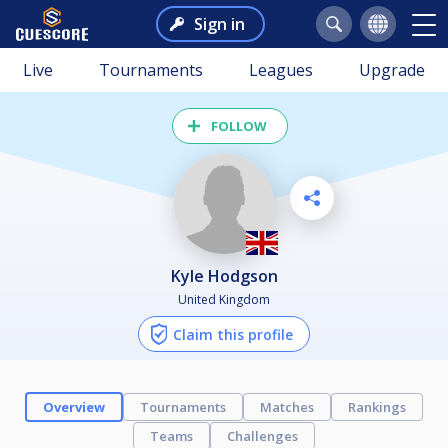
Sign in
Live
Tournaments
Leagues
Upgrade
FOLLOW
Kyle Hodgson
United Kingdom
Claim this profile
Overview
Tournaments
Matches
Rankings
Teams
Challenges