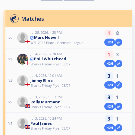
Matches
1
8
Jul 25, 2026, 4:28 PM
Marc Howell
vs
H2H
WSL 2026 Plate - Premier League
1
3
Jul 4, 2026, 12:38 AM
Phill Whitehead
vs
H2H
Sharks Friday Flyer 03/07
3
1
Jul 4, 2026, 12:01 AM
Jimmy Elina
vs
H2H
Sharks Friday Flyer 03/07
3
1
Jul 3, 2026, 10:57 PM
Rolly Murmann
vs
H2H
Sharks Friday Flyer 03/07
3
1
Jul 3, 2026, 10:24 PM
Paul James
vs
H2H
Sharks Friday Flyer 03/07