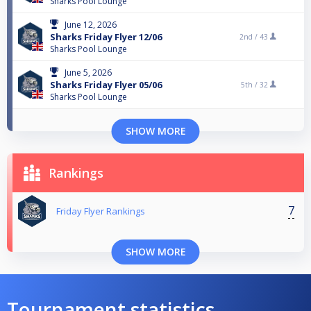
Sharks Pool Lounge
June 12, 2026
Sharks Friday Flyer 12/06
2nd /
43
Sharks Pool Lounge
June 5, 2026
Sharks Friday Flyer 05/06
5th /
32
Sharks Pool Lounge
SHOW MORE
Rankings
7
Friday Flyer Rankings
SHOW MORE
Tournament statistics