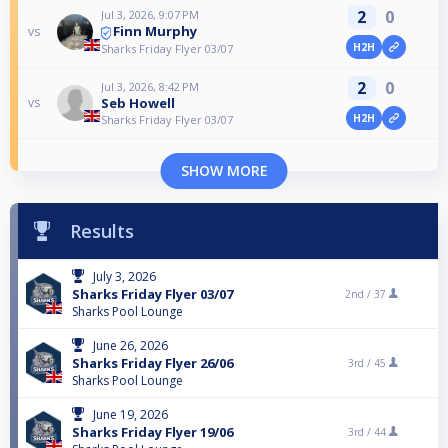
2
0
Jul 3, 2026, 9:07 PM
Finn Murphy
vs
H2H
Sharks Friday Flyer 03/07
2
0
Jul 3, 2026, 8:42 PM
Seb Howell
vs
H2H
Sharks Friday Flyer 03/07
SHOW MORE
Results
July 3, 2026
Sharks Friday Flyer 03/07
2nd /
37
Sharks Pool Lounge
June 26, 2026
Sharks Friday Flyer 26/06
3rd /
45
Sharks Pool Lounge
June 19, 2026
Sharks Friday Flyer 19/06
3rd /
44