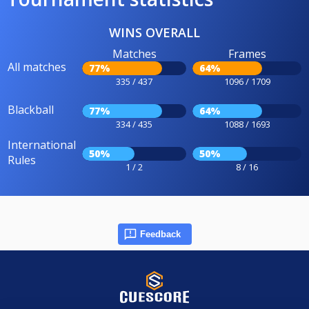
WINS OVERALL
Matches
Frames
All matches
77%
64%
335 / 437
1096 / 1709
Blackball
77%
64%
334 / 435
1088 / 1693
International
50%
50%
Rules
1 / 2
8 / 16
Feedback