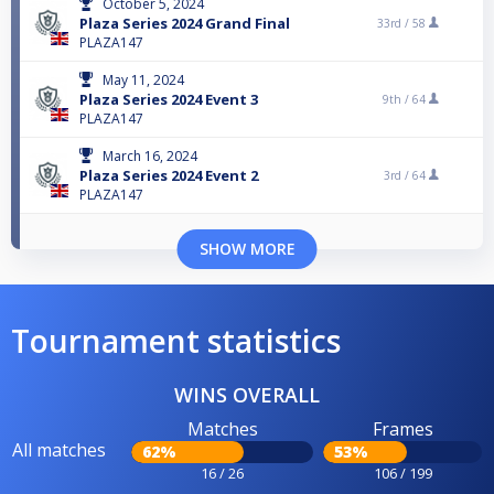
October 5, 2024
Plaza Series 2024 Grand Final
33rd /
58
PLAZA147
May 11, 2024
Plaza Series 2024 Event 3
9th /
64
PLAZA147
March 16, 2024
Plaza Series 2024 Event 2
3rd /
64
PLAZA147
SHOW MORE
Tournament statistics
WINS OVERALL
Matches
Frames
All matches
62%
53%
16 / 26
106 / 199