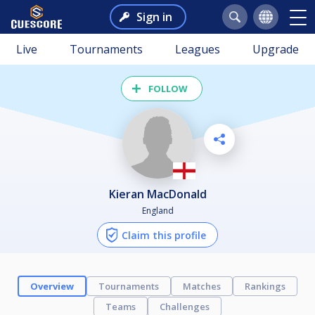
Sign in
Live
Tournaments
Leagues
Upgrade
FOLLOW
Kieran MacDonald
England
Claim this profile
Overview
Tournaments
Matches
Rankings
Teams
Challenges