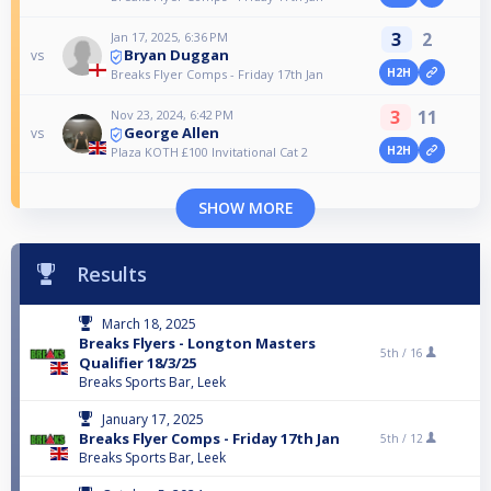
3
2
Jan 17, 2025, 6:36 PM
Bryan Duggan
vs
H2H
Breaks Flyer Comps - Friday 17th Jan
3
11
Nov 23, 2024, 6:42 PM
George Allen
vs
H2H
Plaza KOTH £100 Invitational Cat 2
SHOW MORE
Results
March 18, 2025
Breaks Flyers - Longton Masters
5th /
16
Qualifier 18/3/25
Breaks Sports Bar, Leek
January 17, 2025
Breaks Flyer Comps - Friday 17th Jan
5th /
12
Breaks Sports Bar, Leek