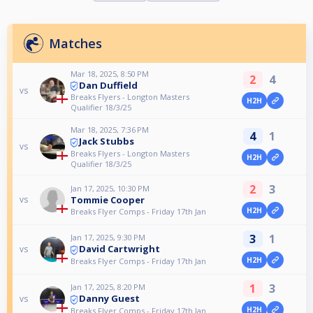
Matches
Mar 18, 2025, 8:50 PM
2
4
Dan Duffield
vs
Breaks Flyers - Longton Masters
H2H
Qualifier 18/3/25
Mar 18, 2025, 7:36 PM
4
1
Jack Stubbs
vs
Breaks Flyers - Longton Masters
H2H
Qualifier 18/3/25
2
3
Jan 17, 2025, 10:30 PM
Tommie Cooper
vs
H2H
Breaks Flyer Comps - Friday 17th Jan
3
1
Jan 17, 2025, 9:30 PM
David Cartwright
vs
H2H
Breaks Flyer Comps - Friday 17th Jan
1
3
Jan 17, 2025, 8:20 PM
Danny Guest
vs
H2H
Breaks Flyer Comps - Friday 17th Jan