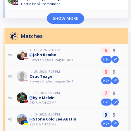
Castle Pool Promotions
SHOW MORE
Matches
6
9
Aug 6, 2026, 7:30 PM
John Rambo
vs
H2H
Players Singles League Div 1
6
9
Jul 23, 2026, 7:23 PM
Oruc Tezgel
vs
H2H
Players Singles League Div 1
7
9
Jul 19, 2026, 5:27 PM
Kyle Melvin
vs
H2H
£50 A MAN COMP
9
5
Jul 19, 2026, 3:26 PM
Stone Cold Lee Austin
vs
H2H
£50 A MAN COMP