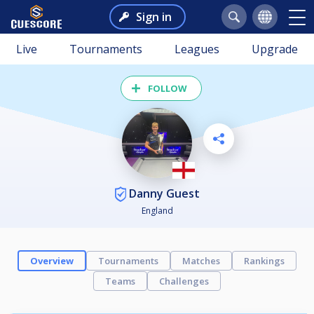
Sign in
Live
Tournaments
Leagues
Upgrade
FOLLOW
Danny Guest
England
Overview
Tournaments
Matches
Rankings
Teams
Challenges