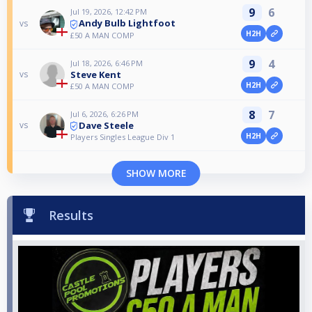
9
6
Jul 19, 2026, 12:42 PM
Andy Bulb Lightfoot
vs
H2H
£50 A MAN COMP
9
4
Jul 18, 2026, 6:46 PM
Steve Kent
vs
H2H
£50 A MAN COMP
8
7
Jul 6, 2026, 6:26 PM
Dave Steele
vs
H2H
Players Singles League Div 1
SHOW MORE
Results