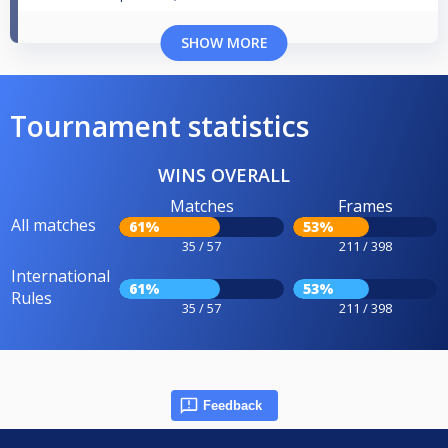
SHOW MORE
Tournament statistics
WINS OVERALL
Matches
Frames
All matches
61%
53%
35 / 57
211 / 398
International
61%
53%
Rules
35 / 57
211 / 398
Feedback