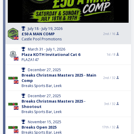
July 18 - July 19, 2026
£50 A MAN COMP
2nd /
16
Castle Pool Promotions
March 31 - July 1, 2026
Plaza KOTH Invitational Cat 6
1st /
8
PLAZA147
December 27, 2025
Breaks Christmas Masters 2025 - Main
2nd /
32
Comp
Breaks Sports Bar, Leek
December 27, 2025
Breaks Christmas Masters 2025 -
3rd /
32
Shootout
Breaks Sports Bar, Leek
November 15, 2025
Breaks Open 2025
17th /
32
Breaks Sports Bar, Leek