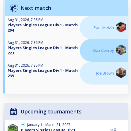
Next match
Aug 31, 2026, 7:35 PM
Players Singles League Div 1 - Match
Paul Melvin
204
...
Aug 31, 2026, 7:35 PM
Players Singles League Div 1 - Match
Daz Conroy
223
...
Aug 31, 2026, 7:35 PM
Players Singles League Div 1 - Match
Joe Brown
239
...
Upcoming tournaments
January 1 - March 31, 2027
Players Singles League Div 1
20