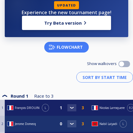
UPDATED
Experience the new tournament page!
Try Beta version
FLOWCHART
Show walkovers
Round 1
Race to
3
1
François DROUIN
L
Nicolas Larroquere
R2
2
Jerome Domecq
Nabil Laiyadi
L