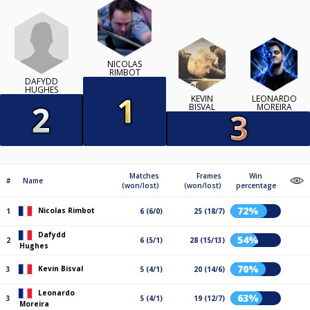
NICOLAS
RIMBOT
DAFYDD
HUGHES
KEVIN
LEONARDO
BISVAL
MOREIRA
Matches
Frames
Win
#
Name
(won/lost)
(won/lost)
percentage
72%
Nicolas Rimbot
1
6 (6/0)
25 (18/7)
Dafydd
54%
2
6 (5/1)
28 (15/13)
Hughes
70%
Kevin Bisval
3
5 (4/1)
20 (14/6)
Leonardo
63%
3
5 (4/1)
19 (12/7)
Moreira