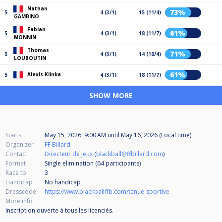
Nathan
73%
5
4 (3/1)
15 (11/4)
GAMBINO
Fabian
61%
5
4 (3/1)
18 (11/7)
MONNIN
Thomas
71%
5
4 (3/1)
14 (10/4)
LOUBOUTIN
61%
Alexis Klinka
5
4 (3/1)
18 (11/7)
SHOW MORE
Starts
May 15, 2026, 9:00 AM
until
May 16, 2026 (Local time)
Organizer
FF Billard
Contact
Directeur de Jeux
(
blackball@ffbillard.com
)
Format
Single elimination (64
participants
)
Race to
3
Handicap
No handicap
Dresscode
https://www.blackballffb.com/tenue-sportive
More info
Inscription ouverte à tous les licenciés.