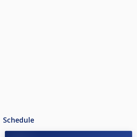
Schedule