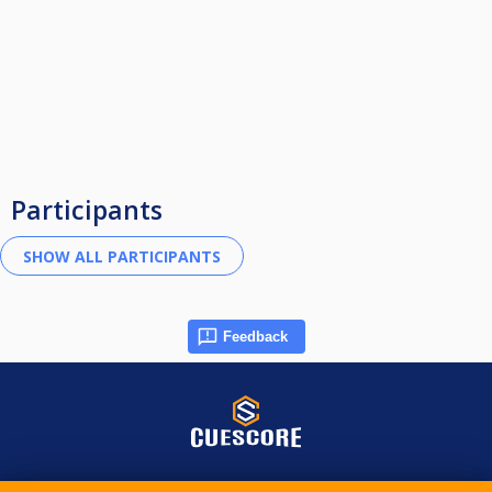
Participants
Feedback