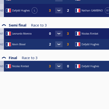
60
Dafydd Hughes
L
Nathan GAMBINO
R
Semi final
Race to
3
61
Leonardo Moreira
Nicolas Rimbot
62
Kevin Bisval
Dafydd Hughes
Final
Race to
3
63
Nicolas Rimbot
Dafydd Hughes