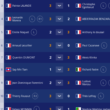
Christophe
3
Patrice LALANDE
L
Egreteaud
Leonardo
4
L
R1
ABDERRAZAK BENZAIR
Moreira
5
Emilie Fesquet
L
Anthony le doussal
6
Arnaud Lecuillier
Paul Cazanave
L
7
Quentin DUMONT
Alexis Klinka
8
Sap Nhi Tsan
Richard Fastre
L
Ludovic
9
Jean Dominique Fiorentini
L
Marcou
10
Thierry Foucaut
R2
Théo Leffray
L
11
Fabian MONNIN
L
Nordine Mokhtar meha