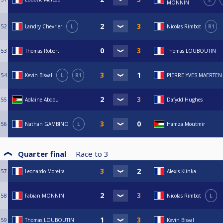
MONNIN
52
Landry Chevrier
L
Nicolas Rimbot
R1
53
Thomas Robert
Thomas LOUBOUTIN
54
Kevin Bisval
L
R1
PIERRE YVES MAERTEN
55
Adlaine Abdou
Dafydd Hughes
56
Nathan GAMBINO
L
Hamza Moutmir
Quarter final
Race to
3
57
Leonardo Moreira
Alexis Klinka
58
Fabian MONNIN
Nicolas Rimbot
L
59
Thomas LOUBOUTIN
Kevin Bisval