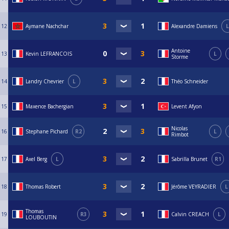
12
Aymane Nachchar
Alexandre Damiens
L
Antoine
13
Kevin LEFRANCOIS
L
Storme
14
Landry Chevrier
L
Théo Schneider
15
Maxence Bachergian
Levent Afyon
Nicolas
16
Stephane Pichard
R2
L
Rimbot
17
Axel Berg
L
Sabrilla Brunet
R1
18
Thomas Robert
Jérôme VEYRADIER
L
Thomas
19
R3
Calvin CREACH
L
LOUBOUTIN