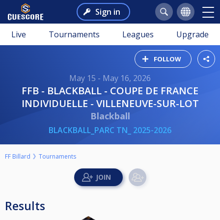
Sign in
Live
Tournaments
Leagues
Upgrade
FOLLOW
May 15 - May 16, 2026
FFB - BLACKBALL - COUPE DE FRANCE
INDIVIDUELLE - VILLENEUVE-SUR-LOT
Blackball
BLACKBALL_PARC TN_ 2025-2026
FF Billard
Tournaments
Results