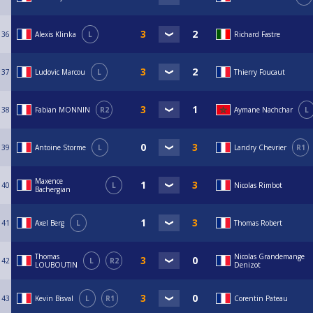
36
Alexis Klinka
L
Richard Fastre
37
Ludovic Marcou
L
Thierry Foucaut
38
Fabian MONNIN
R2
Aymane Nachchar
L
39
Antoine Storme
L
Landry Chevrier
R1
Maxence
40
L
Nicolas Rimbot
Bachergian
41
Axel Berg
L
Thomas Robert
Thomas
Nicolas Grandemange
42
L
R2
LOUBOUTIN
Denizot
43
Kevin Bisval
L
R1
Corentin Pateau