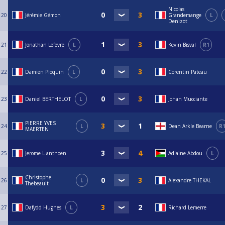
Nicolas
20
Jérémie Gémon
Grandemange
L
Denizot
21
Jonathan Lefevre
L
Kevin Bisval
R1
22
Damien Ploquin
L
Corentin Pateau
23
Daniel BERTHELOT
L
Johan Mucciante
PIERRE YVES
24
L
Dean Arkle Bearne
R
MAERTEN
25
Jerome L anthoen
Adlaine Abdou
L
Christophe
26
L
Alexandre THEKAL
Thebeault
27
Dafydd Hughes
L
Richard Lemerre