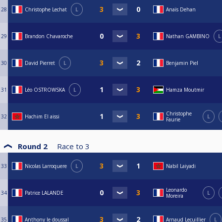
28
Christophe Lechat
L
Anaïs Dehan
29
Brandon Chavaroche
Nathan GAMBINO
L
30
David Pierret
L
Benjamin Piel
31
Léo OSTROWSKA
L
Hamza Moutmir
Christophe
32
Hachim El aissi
L
Faurie
Round 2
Race to
3
33
Nicolas Larroquere
L
Nabil Laiyadi
Leonardo
34
Patrice LALANDE
L
Moreira
35
Anthony le doussal
Arnaud Lecuillier
L