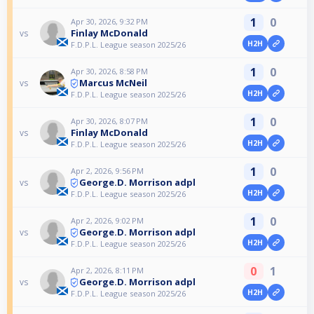
1
0
Apr 30, 2026, 9:32 PM
Finlay McDonald
vs
H2H
F.D.P.L. League season 2025/26
1
0
Apr 30, 2026, 8:58 PM
Marcus McNeil
vs
H2H
F.D.P.L. League season 2025/26
1
0
Apr 30, 2026, 8:07 PM
Finlay McDonald
vs
H2H
F.D.P.L. League season 2025/26
1
0
Apr 2, 2026, 9:56 PM
George.D. Morrison adpl
vs
H2H
F.D.P.L. League season 2025/26
1
0
Apr 2, 2026, 9:02 PM
George.D. Morrison adpl
vs
H2H
F.D.P.L. League season 2025/26
0
1
Apr 2, 2026, 8:11 PM
George.D. Morrison adpl
vs
H2H
F.D.P.L. League season 2025/26