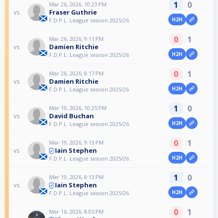
1
0
Mar 26, 2026, 10:23 PM
Fraser Guthrie
vs
H2H
F.D.P.L. League season 2025/26
0
1
Mar 26, 2026, 9:11 PM
Damien Ritchie
vs
H2H
F.D.P.L. League season 2025/26
0
1
Mar 26, 2026, 8:17 PM
Damien Ritchie
vs
H2H
F.D.P.L. League season 2025/26
1
0
Mar 19, 2026, 10:25 PM
David Buchan
vs
H2H
F.D.P.L. League season 2025/26
0
1
Mar 19, 2026, 9:13 PM
Iain Stephen
vs
H2H
F.D.P.L. League season 2025/26
1
0
Mar 19, 2026, 8:13 PM
Iain Stephen
vs
H2H
F.D.P.L. League season 2025/26
0
1
Mar 16, 2026, 8:05 PM