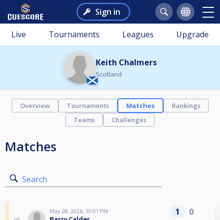
Sign in
Live
Tournaments
Leagues
Upgrade
Keith Chalmers
Scotland
Overview
Tournaments
Matches
Rankings
Teams
Challenges
Matches
Search
1
0
May 28, 2026, 10:01 PM
Barry Calder
vs