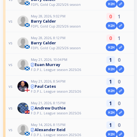
H2H
FDPL Gold Cup 2025/26 season
0
1
May 28, 2026, 9:02 PM
Barry Calder
vs
H2H
FDPL Gold Cup 2025/26 season
0
1
May 28, 2026, 8:12 PM
Barry Calder
vs
H2H
FDPL Gold Cup 2025/26 season
1
0
May 21, 2026, 10:04 PM
Euan Murray
vs
H2H
F.D.P.L. League season 2025/26
1
0
May 21, 2026, 8:54 PM
Paul Cates
vs
H2H
F.D.P.L. League season 2025/26
1
0
May 21, 2026, 8:15 PM
Andrew Duthie
vs
H2H
F.D.P.L. League season 2025/26
1
0
May 14, 2026, 8:15 PM
Alexander Reid
vs
H2H
F.D.P.L. League season 2025/26