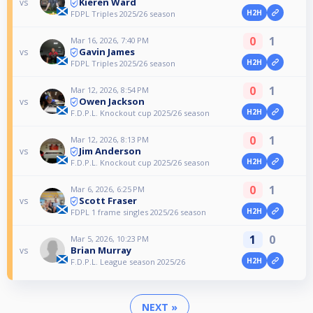
Kieren Ward
vs
H2H
FDPL Triples 2025/26 season
0
1
Mar 16, 2026, 7:40 PM
Gavin James
vs
H2H
FDPL Triples 2025/26 season
0
1
Mar 12, 2026, 8:54 PM
Owen Jackson
vs
H2H
F.D.P.L. Knockout cup 2025/26 season
0
1
Mar 12, 2026, 8:13 PM
Jim Anderson
vs
H2H
F.D.P.L. Knockout cup 2025/26 season
0
1
Mar 6, 2026, 6:25 PM
Scott Fraser
vs
H2H
FDPL 1 frame singles 2025/26 season
1
0
Mar 5, 2026, 10:23 PM
Brian Murray
vs
H2H
F.D.P.L. League season 2025/26
NEXT »