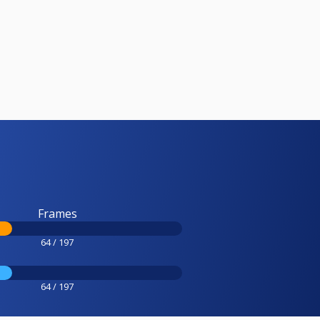
Frames
64 / 197
64 / 197