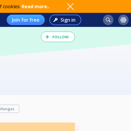
f cookies.
Read more..
Join for free
Sign in
FOLLOW
llenges