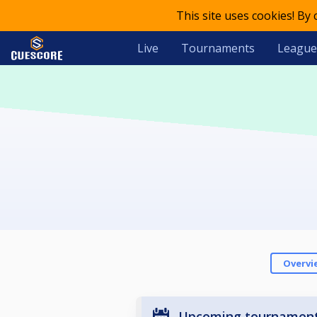
This site uses cookies! By
Live
Tournaments
League
Overvi
Upcoming tournamen