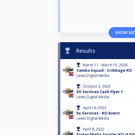
SHOW M
Results
March 11 - March 15, 2026
Cambs Squad - Cribbage KO
Lewis Digital Media
October 3, 2025
EX Services Cash Flyer 1
Lewis Digital Media
April 16, 2023
Ex Services - KO Event
Lewis Digital Media
April 8, 2022
Friday Night Singles KO (£6 E