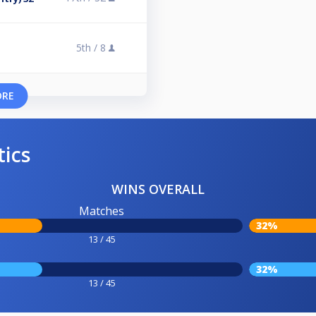
5th /
8
ORE
tics
WINS OVERALL
Matches
32%
13 / 45
32%
13 / 45