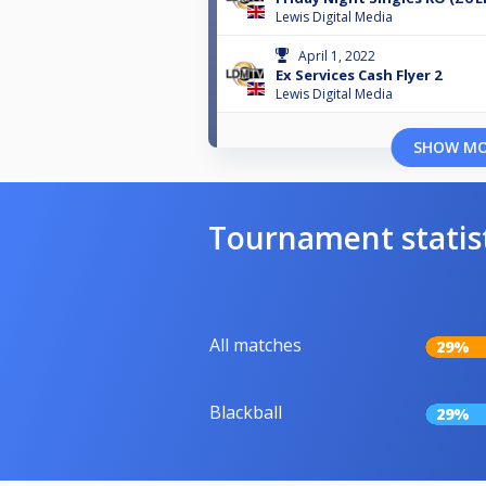
Lewis Digital Media
April 1, 2022
Ex Services Cash Flyer 2
Lewis Digital Media
SHOW M
Tournament statis
All matches
29%
Blackball
29%