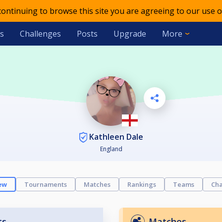
 continuing to browse this site you are agreeing to our use o
s
Challenges
Posts
Upgrade
More
Kathleen Dale
England
ew
Tournaments
Matches
Rankings
Teams
Cha
ts
Matches