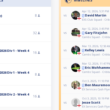
Apr 12, 2026, 5:31 PM
David Martin
8
vs
y)
EXS Club Squad - Cri
Apr 12, 2026, 3:45 PM
Gary Fitzjohn
32
vs
Cambs Squad - Cribb
Mar 13, 2026, 12:50 A
Kelley Lewis
vs
026 Div 1 - Week 4
16
Cambs Squad - Cribb
Mar 12, 2026, 11:47 P
Eric Mohhamm
vs
Cambs Squad - Cribb
026 Div 1 - Week 4
8
Oct 3, 2025, 11:10 PM
Ben Mauremoo
vs
EX Services Cash Flye
026 Div 2 - Week 4
16
Oct 3, 2025, 10:19 PM
Jesse Scott
vs
EX Services Cash Flye