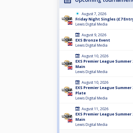
August 7, 2026
Friday Night Singles (£7 Entr
Lewis Digital Media
August 9, 2026
EXS Bronze Event
Lewis Digital Media
August 10, 2026
EXS Premier League Summer 2
Main
Lewis Digital Media
August 10, 2026
EXS Premier League Summer 2
Plate
Lewis Digital Media
August 11, 2026
EXS Premier League Summer 2
Main
Lewis Digital Media