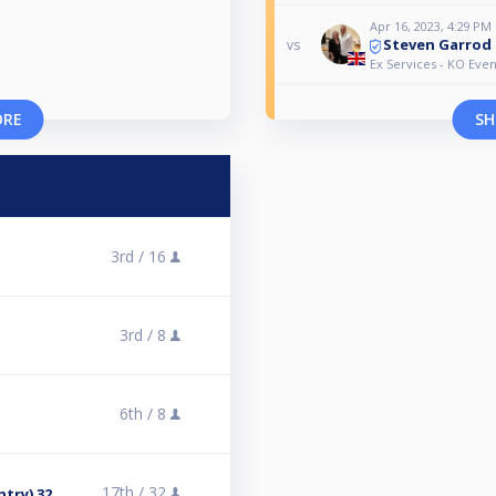
Apr 16, 2023, 4:29 PM
Steven Garrod
vs
Ex Services - KO Even
ORE
SH
3rd /
16
3rd /
8
6th /
8
17th /
32
ntry) 32