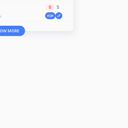
0
5
H2H
t
OW MORE