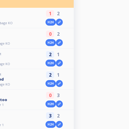
1
2
H2H
bbage KO
0
2
H2H
age KO
2
1
M
H2H
age KO
2
1
M
ed
H2H
age KO
0
3
too
H2H
r 1
3
2
H2H
r 1