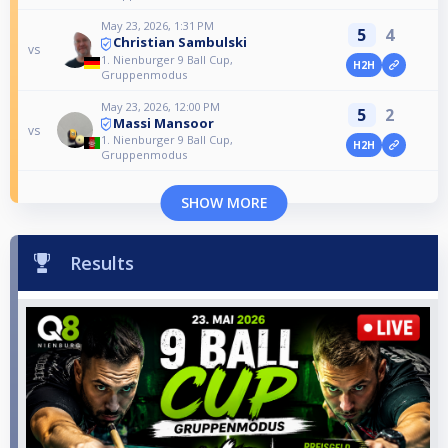
May 23, 2026, 1:31 PM
5
4
Christian Sambulski
vs
1. Nienburger 9 Ball Cup,
H2H
Gruppenmodus
May 23, 2026, 12:00 PM
5
2
Massi Mansoor
vs
1. Nienburger 9 Ball Cup,
H2H
Gruppenmodus
SHOW MORE
Results