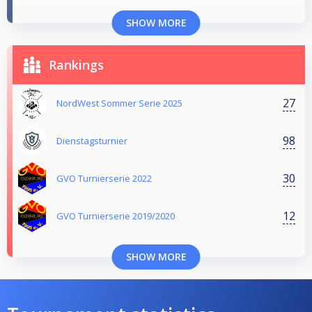
SHOW MORE
Rankings
27
NordWest Sommer Serie 2025
98
Dienstagsturnier
30
GVO Turnierserie 2022
12
GVO Turnierserie 2019/2020
SHOW MORE