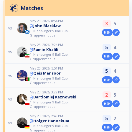
Matches
May 23, 2026, 8:54 PM
3
5
John Blacklaw
vs
1. Nienburger 9 Ball Cup,
H2H
Gruppenmodus
May 23, 2026, 7:24 PM
5
4
Ramin Khalili
vs
1. Nienburger 9 Ball Cup,
H2H
Gruppenmodus
May 23, 2026, 5:51 PM
5
4
Qeis Mansoor
vs
1. Nienburger 9 Ball Cup,
H2H
Gruppenmodus
May 23, 2026, 3:29 PM
2
5
Bartlomiej Kaznowski
vs
1. Nienburger 9 Ball Cup,
H2H
Gruppenmodus
May 23, 2026, 2:49 PM
5
2
Holger Hannekum
vs
1. Nienburger 9 Ball Cup,
H2H
Gruppenmodus