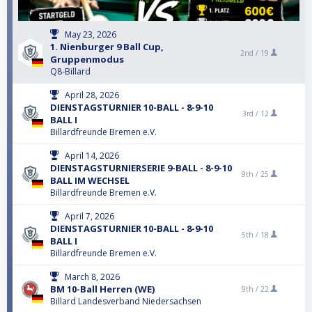
May 23, 2026
1. Nienburger 9 Ball Cup,
2nd /
19
Gruppenmodus
Q8-Billard
April 28, 2026
DIENSTAGSTURNIER 10-BALL - 8-9-10
3rd /
12
BALL I
Billardfreunde Bremen e.V.
April 14, 2026
DIENSTAGSTURNIERSERIE 9-BALL - 8-9-10
9th /
25
BALL IM WECHSEL
Billardfreunde Bremen e.V.
April 7, 2026
DIENSTAGSTURNIER 10-BALL - 8-9-10
5th /
18
BALL I
Billardfreunde Bremen e.V.
March 8, 2026
BM 10-Ball Herren (WE)
9th /
22
Billard Landesverband Niedersachsen