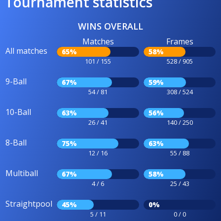
Tournament statistics
WINS OVERALL
Matches
Frames
All matches
65%
58%
101 / 155
528 / 905
9-Ball
67%
59%
54 / 81
308 / 524
10-Ball
63%
56%
26 / 41
140 / 250
8-Ball
75%
63%
12 / 16
55 / 88
Multiball
67%
58%
4 / 6
25 / 43
Straightpool
45%
0%
5 / 11
0 / 0