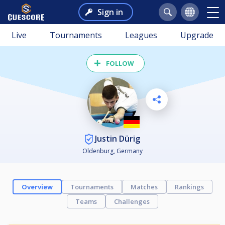
Sign in
Live
Tournaments
Leagues
Upgrade
FOLLOW
Justin Dürig
Oldenburg, Germany
Overview
Tournaments
Matches
Rankings
Teams
Challenges