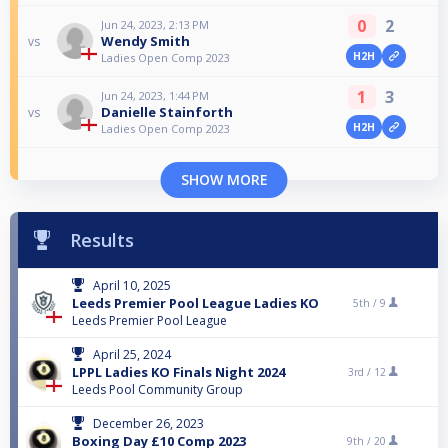
0
2
Jun 24, 2023, 2:13 PM
Wendy Smith
vs
H2H
Ladies Open Comp 2023
1
3
Jun 24, 2023, 1:44 PM
Danielle Stainforth
vs
H2H
Ladies Open Comp 2023
SHOW MORE
Results
April 10, 2025
Leeds Premier Pool League Ladies KO
5th /
9
Leeds Premier Pool League
April 25, 2024
LPPL Ladies KO Finals Night 2024
3rd /
12
Leeds Pool Community Group
December 26, 2023
Boxing Day £10 Comp 2023
9th /
20