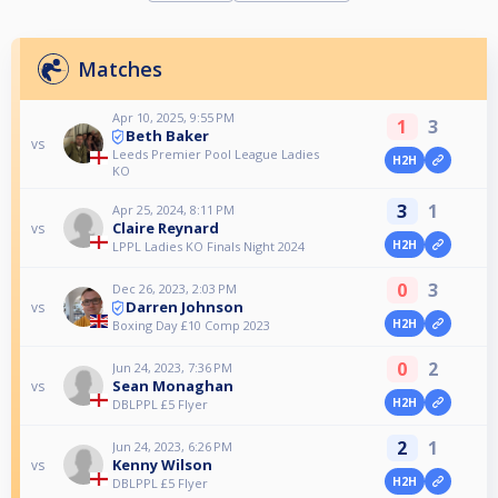
Matches
Apr 10, 2025, 9:55 PM
1
3
Beth Baker
vs
Leeds Premier Pool League Ladies
H2H
KO
3
1
Apr 25, 2024, 8:11 PM
Claire Reynard
vs
H2H
LPPL Ladies KO Finals Night 2024
0
3
Dec 26, 2023, 2:03 PM
Darren Johnson
vs
H2H
Boxing Day £10 Comp 2023
0
2
Jun 24, 2023, 7:36 PM
Sean Monaghan
vs
H2H
DBLPPL £5 Flyer
2
1
Jun 24, 2023, 6:26 PM
Kenny Wilson
vs
H2H
DBLPPL £5 Flyer