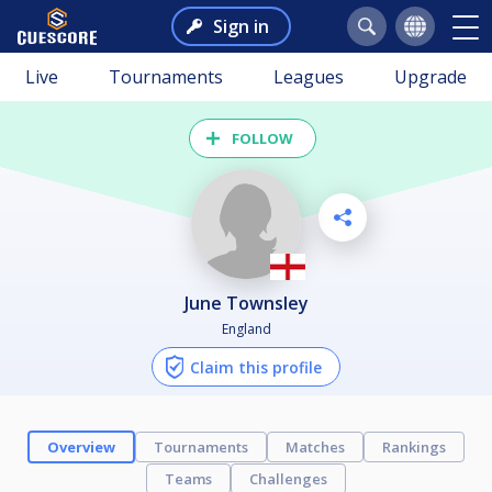
Sign in
Live
Tournaments
Leagues
Upgrade
FOLLOW
June Townsley
England
Claim this profile
Overview
Tournaments
Matches
Rankings
Teams
Challenges