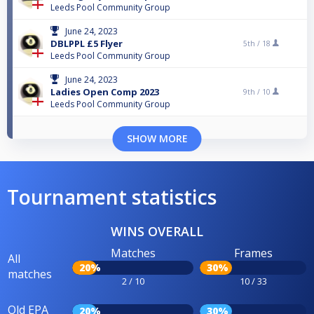
Leeds Pool Community Group
June 24, 2023
DBLPPL £5 Flyer
5th /
18
Leeds Pool Community Group
June 24, 2023
Ladies Open Comp 2023
9th /
10
Leeds Pool Community Group
SHOW MORE
Tournament statistics
WINS OVERALL
Matches
Frames
All
20%
30%
matches
2 / 10
10 / 33
Old EPA
20%
30%