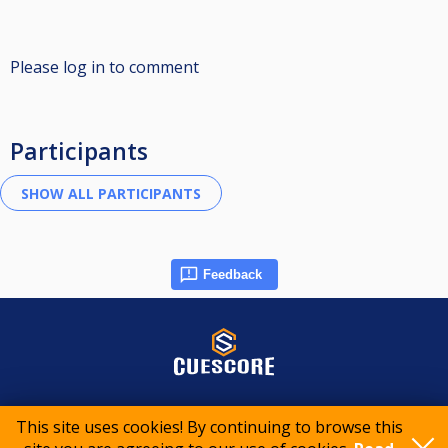
Please log in to comment
Participants
Feedback
© 2015-2026 CueScore International
This site uses cookies! By continuing to browse this