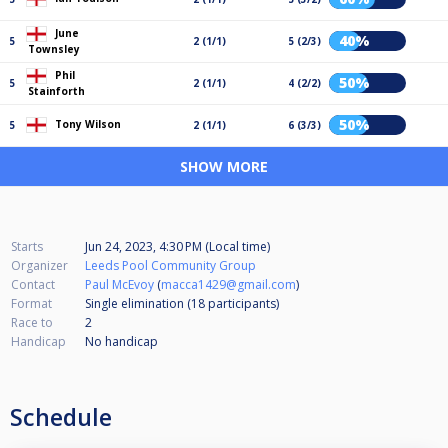
June
40%
5
2 (1/1)
5 (2/3)
Townsley
Phil
50%
5
2 (1/1)
4 (2/2)
Stainforth
50%
Tony Wilson
5
2 (1/1)
6 (3/3)
SHOW MORE
Starts
Jun 24, 2023, 4:30 PM (Local time)
Organizer
Leeds Pool Community Group
Contact
Paul McEvoy
(
macca1429@gmail.com
)
Format
Single elimination (18
participants
)
Race to
2
Handicap
No handicap
Schedule