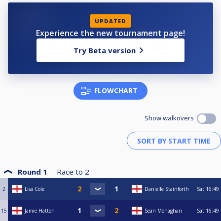
UPDATED
Experience the new tournament page!
Try Beta version
FLOWCHART
Show walkovers
Round 1
Race to
2
2
Lisa Cole
Danielle Stainforth
Sat
16:49
15
Jamie Hatton
Sean Monaghan
Sat
16:49