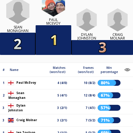
PAUL
MCEVOY
SEAN
MONAGHAN
DYLAN
CRAIG
JOHNSTON
MOLNAR
Matches
Frames
Win
#
Name
(won/lost)
(won/lost)
percentage
80%
Paul McEvoy
1
4 (4/0)
10 (8/2)
Sean
67%
2
5 (4/1)
12 (8/4)
Monaghan
Dylan
57%
3
3 (2/1)
7 (4/3)
Johnston
71%
Craig Molnar
3
3 (2/1)
7 (5/2)
60%
Ian Toulson
5
2 (1/1)
5 (3/2)