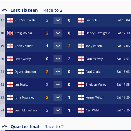
Last sixteen
Race to
2
17
Phil Stainforth
Lisa Cole
Sat
18:04
18
Craig Molnar
Harley Hazelgeave
Sat
17:18
19
Chris Zajdler
Tony Wilson
Sat
17:06
20
Peter Varley
Paul McEvoy
Sat
17:57
21
Dylan Johnston
Paul Clark
Sat
18:03
22
Ian Toulson
Sheldon Varley
Sat
17:58
23
June Townsley
Kenny Wilson
Sat
18:26
24
Sean Monaghan
Carl Welsh
Sat
18:26
Quarter final
Race to
2