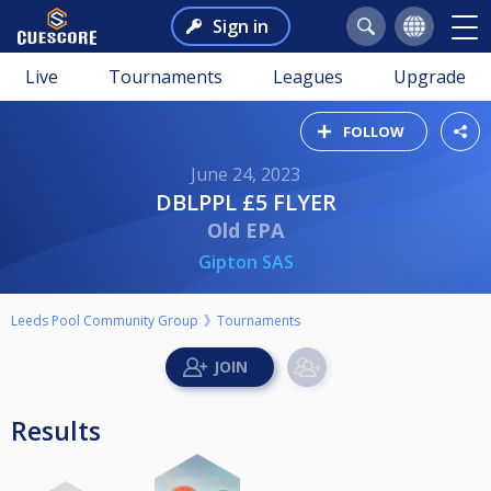
Sign in
Live
Tournaments
Leagues
Upgrade
FOLLOW
June 24, 2023
DBLPPL £5 FLYER
Old EPA
Gipton SAS
Leeds Pool Community Group
Tournaments
Results