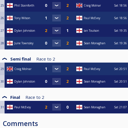
25
Phil Stainforth
Craig Molnar
Sat
18:56
26
Tony Wilson
Paul McEvoy
Sat
18:56
27
Dylan Johnston
Ian Toulson
Sat
19:35
28
June Townsley
Sean Monaghan
Sat
19:36
Semi final
Race to
2
29
Craig Molnar
Paul McEvoy
Sat
20:51
30
Dylan Johnston
Sean Monaghan
Sat
20:51
Final
Race to
2
31
Paul McEvoy
Sean Monaghan
Sat
21:07
Comments