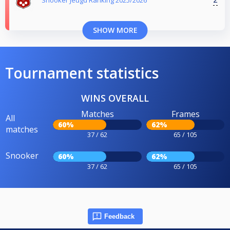
SHOW MORE
Tournament statistics
WINS OVERALL
Matches
Frames
All
60%
62%
matches
37 / 62
65 / 105
Snooker
60%
62%
37 / 62
65 / 105
Feedback