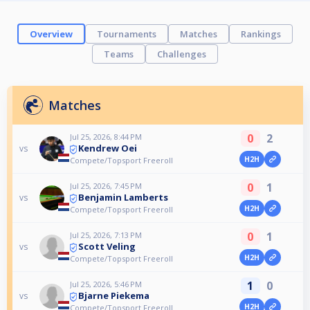
Overview
Tournaments
Matches
Rankings
Teams
Challenges
Matches
0
2
Jul 25, 2026, 8:44 PM
Kendrew Oei
vs
H2H
Compete/Topsport Freeroll
0
1
Jul 25, 2026, 7:45 PM
Benjamin Lamberts
vs
H2H
Compete/Topsport Freeroll
0
1
Jul 25, 2026, 7:13 PM
Scott Veling
vs
H2H
Compete/Topsport Freeroll
1
0
Jul 25, 2026, 5:46 PM
Bjarne Piekema
vs
H2H
Compete/Topsport Freeroll