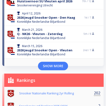
Huistoernooi SU Vleuten april 2026
7th /
12
Snookervereniging Utrecht
April 12, 2026
2026 Jeugd Snooker Open - Den Haag
1st /
7
Koninklijke Nederlandse Biljartbond
March 21, 2026
Q - NK26 - Vleuten - Zaterdag
5th /
8
Koninklijke Nederlandse Biljartbond
March 15, 2026
2026 Jeugd Snooker Open - Vleuten
2nd /
7
Koninklijke Nederlandse Biljartbond
SHOW MORE
Rankings
202
Snooker Nationale Ranking 2yr Rolling
2
Snooker Jeugd Ranking 2025/2026