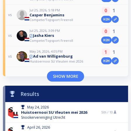
0
1
Jul 25, 2026, 5:18 PM
Casper Benjamins
vs
H2H
Compete/Topsport Freeroll
0
1
Jul 25, 2026, 3:09 PM
Jasha Kiers
vs
H2H
Compete/Topsport Freeroll
1
1
May 24, 2026, 4:05 PM
Ad van Willigenburg
vs
H2H
Huistoernooi SU Vleuten mei 2026
SHOW MORE
Results
May 24, 2026
Huistoernooi SU Vleuten mei 2026
5th /
10
Snookervereniging Utrecht
April 26, 2026