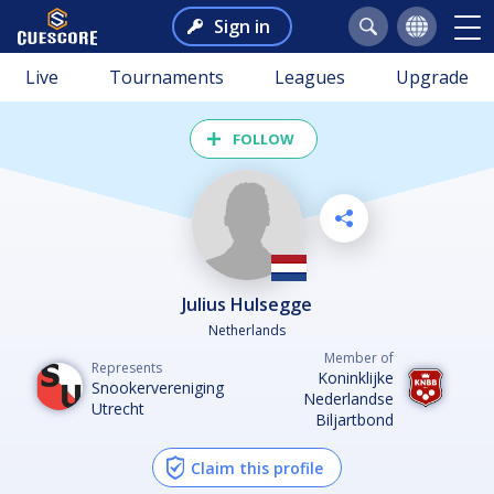
Sign in
Live
Tournaments
Leagues
Upgrade
FOLLOW
Julius Hulsegge
Netherlands
Member of
Represents
Koninklijke
Snookervereniging
Nederlandse
Utrecht
Biljartbond
Claim this profile