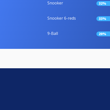
Snooker
32%
Snooker 6-reds
33%
9-Ball
20%