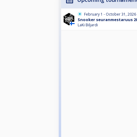
February 1 - October 31, 2026
Snooker seuranmestaruus 2
LaKi Biljardi