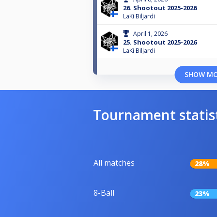
26. Shootout 2025-2026
LaKi Biljardi
April 1, 2026
25. Shootout 2025-2026
LaKi Biljardi
SHOW M
Tournament statis
All matches
28%
8-Ball
23%