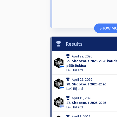
SHOW M
Results
April 29, 2026
29. Shootout 2025-2026 kaud
päätöskisa
LaKi Biljardi
April 22, 2026
28. Shootout 2025-2026
LaKi Biljardi
April 15, 2026
27. Shootout 2025-2026
LaKi Biljardi
April 8, 2026