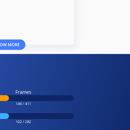
OW MORE
Frames
146 / 411
102 / 282