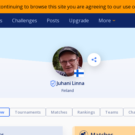
 continuing to browse this site you are agreeing to our use o
s
Challenges
Posts
Upgrade
More
Juhani Linna
Finland
ew
Tournaments
Matches
Rankings
Teams
Cha
ts
Matches