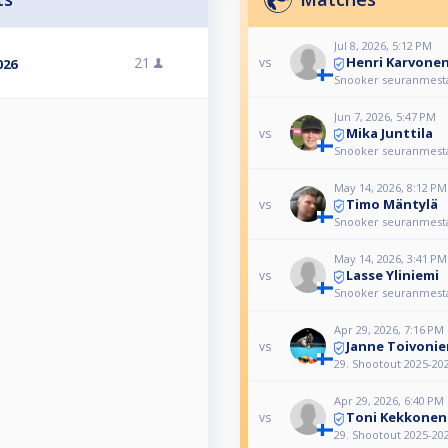
Jul 8, 2026, 5:12 PM
Henri Karvone
21
vs
026
Snooker seuranmest
Jun 7, 2026, 5:47 PM
Mika Junttila
vs
Snooker seuranmest
May 14, 2026, 8:12 PM
Timo Mäntylä
vs
Snooker seuranmest
May 14, 2026, 3:41 PM
Lasse Yliniemi
vs
Snooker seuranmest
Apr 29, 2026, 7:16 PM
Janne Toivonie
vs
29. Shootout 2025-20
Apr 29, 2026, 6:40 PM
Toni Kekkonen
vs
29. Shootout 2025-20