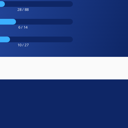
28 / 88
6 / 14
10 / 27