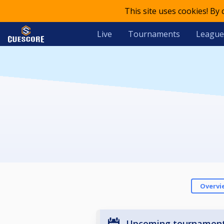
This site uses cookies! By
Live
Tournaments
League
Overvi
Upcoming tournamen