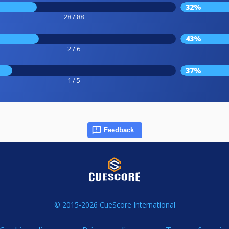
32%
28 / 88
43%
2 / 6
37%
1 / 5
Feedback
© 2015-2026 CueScore International