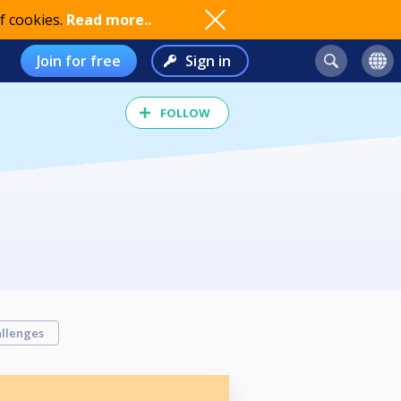
f cookies.
Read more..
Join for free
Sign in
FOLLOW
llenges