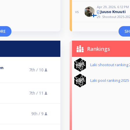
Apr 29, 2026, 6:12 PM
Juuso Knuuti
vs
29. Shootout 2025-20
ORE
SH
Rankings
Laki shootout ranking
en
7th /
10
Laki pool ranking 2025
7th /
11
9th /
9