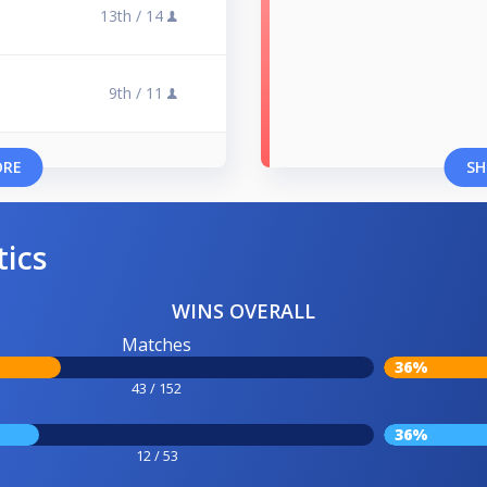
13th /
14
9th /
11
ORE
SH
tics
WINS OVERALL
Matches
36%
43 / 152
36%
12 / 53