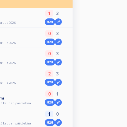
1
3
n
H2H
aruus 2026
0
3
H2H
aruus 2026
0
3
H2H
aruus 2026
2
3
H2H
aruus 2026
0
1
mi
H2H
26 kauden päätöskisa
1
0
H2H
26 kauden päätöskisa