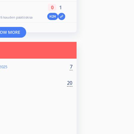
0
1
H2H
26 kauden päätöskisa
OW MORE
7
 2025
20