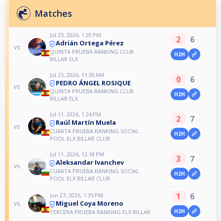
Matches
Jul 25, 2026, 1:20 PM
2
6
Adrián Ortega Pérez
vs
QUINTA PRUEBA RANKING CLUB
H2H
BILLAR ELX
Jul 25, 2026, 11:30 AM
0
6
PEDRO ÁNGEL ROSIQUE
vs
QUINTA PRUEBA RANKING CLUB
H2H
BILLAR ELX
Jul 11, 2026, 1:24 PM
2
7
Raúl Martín Muela
vs
CUARTA PRUEBA RANKING SOCIAL
H2H
POOL ELX BILLAR CLUB
Jul 11, 2026, 12:18 PM
3
7
Aleksandar Ivanchev
vs
CUARTA PRUEBA RANKING SOCIAL
H2H
POOL ELX BILLAR CLUB
1
6
Jun 27, 2026, 1:35 PM
Miguel Coya Moreno
vs
H2H
TERCERA PRUEBA RANKING ELX BILLAR