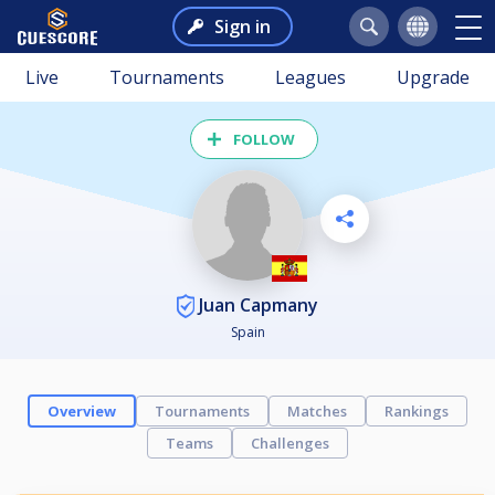
Sign in
Live
Tournaments
Leagues
Upgrade
FOLLOW
Juan Capmany
Spain
Overview
Tournaments
Matches
Rankings
Teams
Challenges