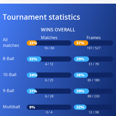
Tournament statistics
WINS OVERALL
Matches
Frames
All
23%
37%
matches
16 / 69
197 / 527
8-Ball
33%
39%
4 / 12
31 / 79
10-Ball
24%
36%
6 / 25
65 / 180
9-Ball
21%
39%
6 / 28
89 / 230
Multiball
0%
32%
0 / 4
12 / 38