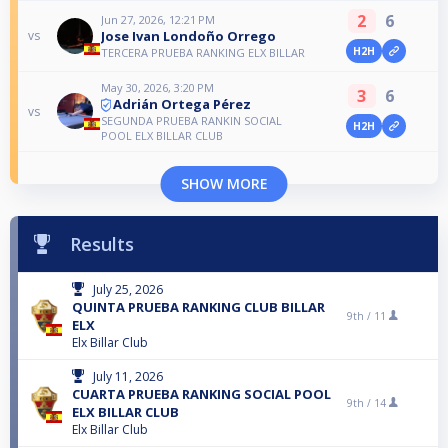
2
6
Jun 27, 2026, 12:21 PM
Jose Ivan Londoño Orrego
vs
H2H
TERCERA PRUEBA RANKING ELX BILLAR
May 30, 2026, 3:20 PM
3
6
Adrián Ortega Pérez
vs
SEGUNDA PRUEBA RANKIN SOCIAL
H2H
POOL ELX BILLAR CLUB
SHOW MORE
Results
July 25, 2026
QUINTA PRUEBA RANKING CLUB BILLAR
9th /
11
ELX
Elx Billar Club
July 11, 2026
CUARTA PRUEBA RANKING SOCIAL POOL
9th /
14
ELX BILLAR CLUB
Elx Billar Club