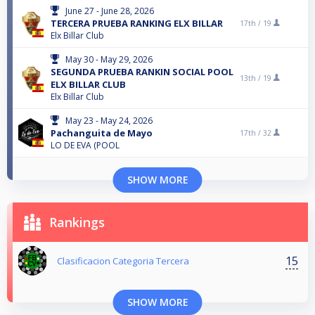
June 27 - June 28, 2026
TERCERA PRUEBA RANKING ELX BILLAR
17th /
19
Elx Billar Club
May 30 - May 29, 2026
SEGUNDA PRUEBA RANKIN SOCIAL POOL
13th /
19
ELX BILLAR CLUB
Elx Billar Club
May 23 - May 24, 2026
Pachanguita de Mayo
17th /
32
LO DE EVA (POOL
SHOW MORE
Rankings
15
Clasificacion Categoria Tercera
SHOW MORE