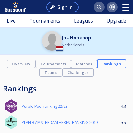
Sign in
Live
Tournaments
Leagues
Upgrade
Jos Honkoop
Netherlands
Overview
Tournaments
Matches
Rankings
Teams
Challenges
Rankings
43
Purple Pool ranking 22/23
55
PLAN B AMSTERDAM HERFSTRANKING 2019