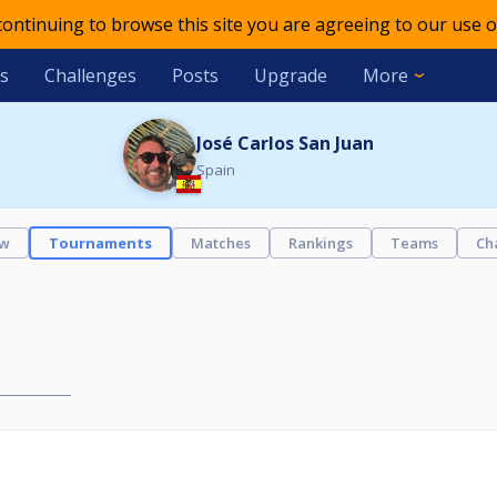
 continuing to browse this site you are agreeing to our use o
s
Challenges
Posts
Upgrade
More
José Carlos San Juan
Spain
ew
Tournaments
Matches
Rankings
Teams
Ch