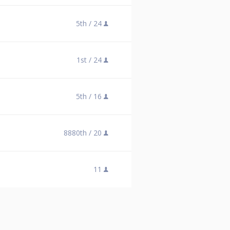
5th /
24
1st /
24
5th /
16
8880th /
20
11