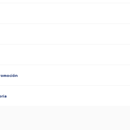
Promoción
oria