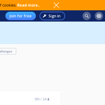
f cookies.
Read more..
Join for free
Sign in
allenges
5th /
24