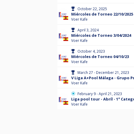
October 22, 2025
Miércoles de Torneo 22/10/2025
Voer Kafe
April 3, 2024
Miércoles de Torneo 3/04/2024
Voer Kafe
October 4, 2023
Miércoles de Torneo 04/10/23
Voer Kafe
March 27 - December 21, 2023
V Liga A+Pool Málaga - Grupo 
Voer Kafe
February 9 - April 21, 2023
Liga pool tour - Abríl - 1ª Categ
Voer Kafe