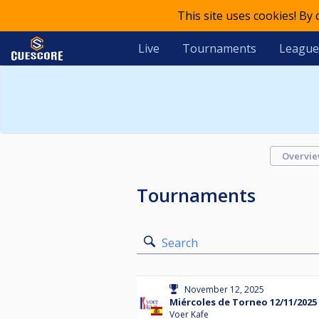
This site uses cookies! By
Live
Tournaments
League
Overvi
Tournaments
Search
November 12, 2025
Miércoles de Torneo 12/11/2025
Voer Kafe