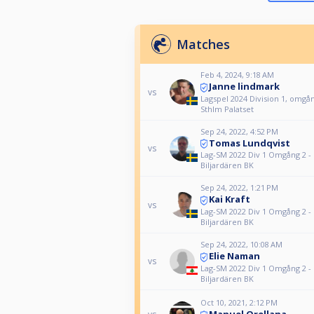
Matches
Feb 4, 2024, 9:18 AM
Janne lindmark
vs
Lagspel 2024 Division 1, omgång
Sthlm Palatset
Sep 24, 2022, 4:52 PM
Tomas Lundqvist
vs
Lag-SM 2022 Div 1 Omgång 2 -
Biljardären BK
Sep 24, 2022, 1:21 PM
Kai Kraft
vs
Lag-SM 2022 Div 1 Omgång 2 -
Biljardären BK
Sep 24, 2022, 10:08 AM
Elie Naman
vs
Lag-SM 2022 Div 1 Omgång 2 -
Biljardären BK
Oct 10, 2021, 2:12 PM