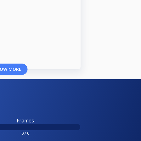
OW MORE
Frames
0 / 0