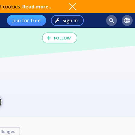
f cookies.
Read more..
Join for free
Sign in
FOLLOW
llenges