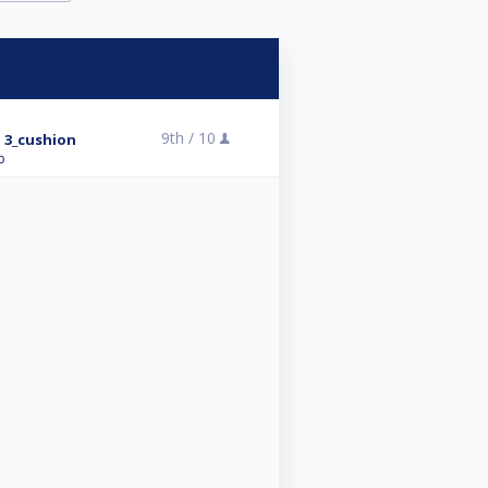
9th /
10
 3_cushion
p