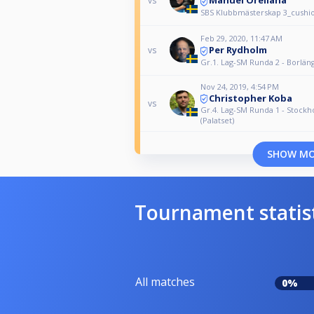
Manuel Orellana
vs
SBS Klubbmästerskap 3_cushi
Feb 29, 2020, 11:47 AM
Per Rydholm
vs
Gr.1. Lag-SM Runda 2 - Borlän
Nov 24, 2019, 4:54 PM
Christopher Koba
vs
Gr.4. Lag-SM Runda 1 - Stock
(Palatset)
SHOW M
Tournament statis
All matches
0%