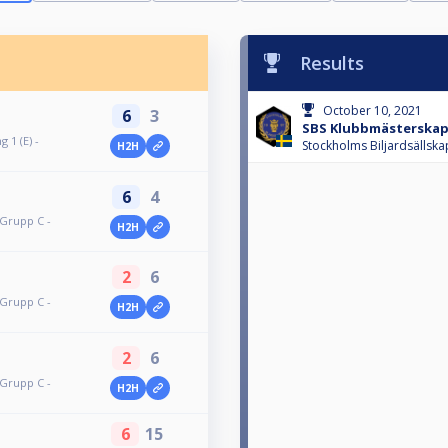
Results
October 10, 2021
6
3
SBS Klubbmästerskap
 1 (E) -
Stockholms Biljardsällska
H2H
6
4
 Grupp C -
H2H
2
6
 Grupp C -
H2H
2
6
 Grupp C -
H2H
6
15