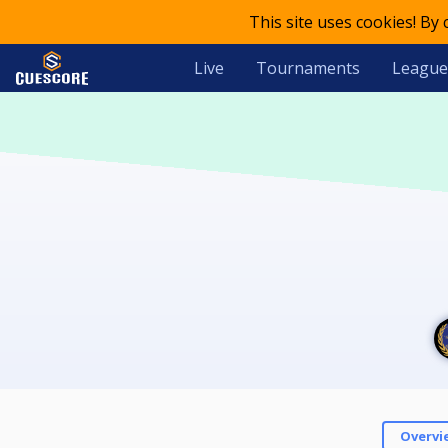
This site uses cookies! By
Live
Tournaments
League
Overvi