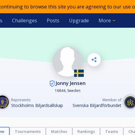
 continuing to browse this site you are agreeing to our use o
s
Challenges
Posts
Upgrade
More
Jonny Jensen
16844, Sweden
Represents
Member of
Stockholms Biljardsällskap
Svenska Biljardförbundet
ew
Tournaments
Matches
Rankings
Teams
Cha