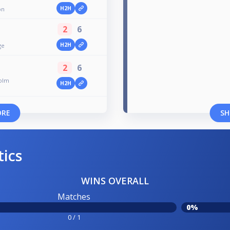
H2H
on
2
6
H2H
ge
2
6
holm
H2H
ORE
SH
tics
WINS OVERALL
Matches
0%
0 / 1