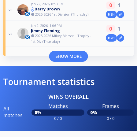
Jan 22, 2026, 8:53 PM
0
1
Barry Brown
vs
🟠 2025-2026 1st Division (Thursday)
H2H
Jan 9, 2026, 1:06 PM
0
1
Jimmy Fleming
vs
🟠 2025-2026 Mikey Marshall Trophy -
H2H
1st Div (Thursday)
SHOW MORE
Tournament statistics
WINS OVERALL
Matches
Frames
All
0%
0%
matches
0 / 0
0 / 0