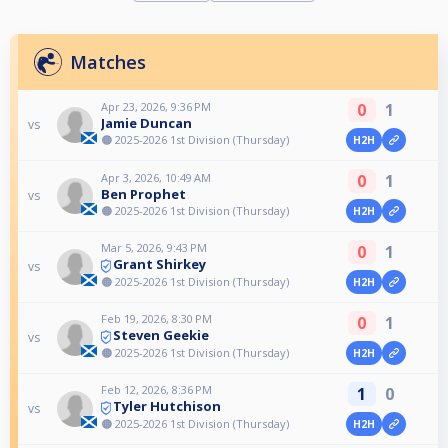
Matches
Apr 23, 2026, 9:36 PM
0
1
Jamie Duncan
vs
🟠 2025-2026 1st Division (Thursday)
H2H
Apr 3, 2026, 10:49 AM
0
1
Ben Prophet
vs
🟠 2025-2026 1st Division (Thursday)
H2H
Mar 5, 2026, 9:43 PM
0
1
Grant Shirkey
vs
🟠 2025-2026 1st Division (Thursday)
H2H
Feb 19, 2026, 8:30 PM
0
1
Steven Geekie
vs
🟠 2025-2026 1st Division (Thursday)
H2H
Feb 12, 2026, 8:36 PM
1
0
Tyler Hutchison
vs
🟠 2025-2026 1st Division (Thursday)
H2H