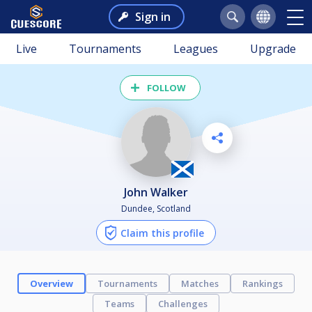
Sign in
Live
Tournaments
Leagues
Upgrade
FOLLOW
John Walker
Dundee, Scotland
Claim this profile
Overview
Tournaments
Matches
Rankings
Teams
Challenges