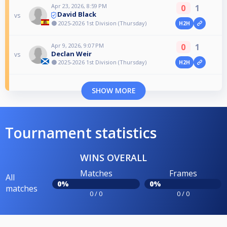
Apr 23, 2026, 8:59 PM
0
1
David Black
vs
🟠 2025-2026 1st Division (Thursday)
H2H
Apr 9, 2026, 9:07 PM
0
1
Declan Weir
vs
🟠 2025-2026 1st Division (Thursday)
H2H
SHOW MORE
Tournament statistics
WINS OVERALL
Matches
Frames
All
0%
0%
matches
0 / 0
0 / 0