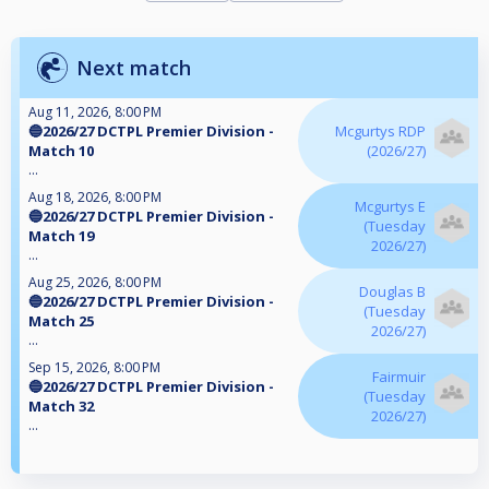
Next match
Aug 11, 2026, 8:00 PM
🔵2026/27 DCTPL Premier Division -
Mcgurtys RDP
Match 10
(2026/27)
...
Aug 18, 2026, 8:00 PM
Mcgurtys E
🔵2026/27 DCTPL Premier Division -
(Tuesday
Match 19
2026/27)
...
Aug 25, 2026, 8:00 PM
Douglas B
🔵2026/27 DCTPL Premier Division -
(Tuesday
Match 25
2026/27)
...
Sep 15, 2026, 8:00 PM
Fairmuir
🔵2026/27 DCTPL Premier Division -
(Tuesday
Match 32
2026/27)
...