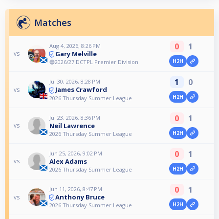
Matches
0
1
Aug 4, 2026, 8:26 PM
Gary Melville
vs
H2H
🔵2026/27 DCTPL Premier Division
1
0
Jul 30, 2026, 8:28 PM
James Crawford
vs
H2H
2026 Thursday Summer League
0
1
Jul 23, 2026, 8:36 PM
Neil Lawrence
vs
H2H
2026 Thursday Summer League
0
1
Jun 25, 2026, 9:02 PM
Alex Adams
vs
H2H
2026 Thursday Summer League
0
1
Jun 11, 2026, 8:47 PM
Anthony Bruce
vs
H2H
2026 Thursday Summer League