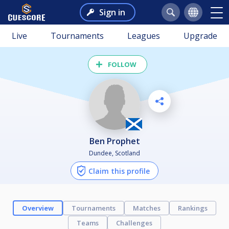
Sign in
Live
Tournaments
Leagues
Upgrade
FOLLOW
Ben Prophet
Dundee, Scotland
Claim this profile
Overview
Tournaments
Matches
Rankings
Teams
Challenges