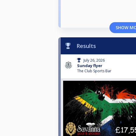
SHOW M
Results
July 26, 2026
Sunday flyer
The Club Sports Bar