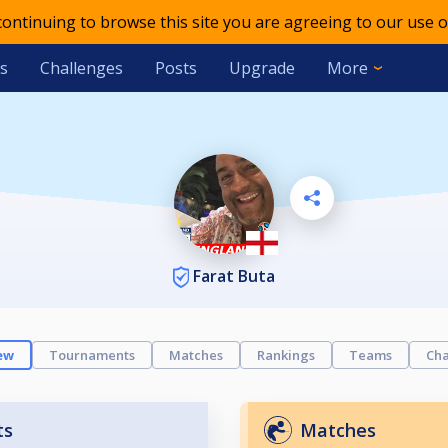
 continuing to browse this site you are agreeing to our use o
s
Challenges
Posts
Upgrade
More
Farat Buta
ew
Tournaments
Matches
Rankings
Teams
Cha
ts
Matches