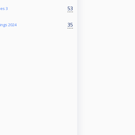
53
ies 3
35
ings 2024