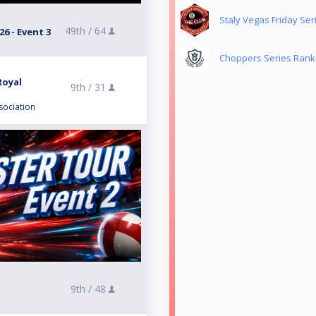
Staly Vegas Friday Ser
49th /
64
6 - Event 3
Choppers Series Rank
Royal
9th /
31
sociation
9th /
48