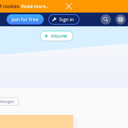
f cookies.
Read more..
Join for free
Sign in
FOLLOW
llenges