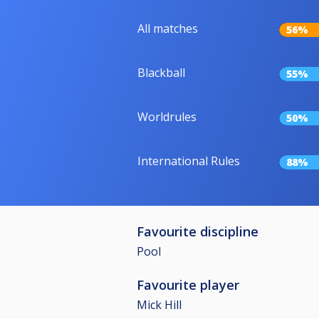
All matches
56%
Blackball
55%
Worldrules
50%
International Rules
88%
Favourite discipline
Pool
Favourite player
Mick Hill