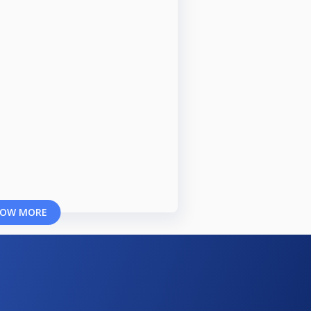
OW MORE