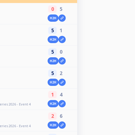
0
5
H2H
5
1
H2H
5
0
H2H
5
2
H2H
1
4
H2H
ries 2026 - Event 4
2
6
H2H
ries 2026 - Event 4