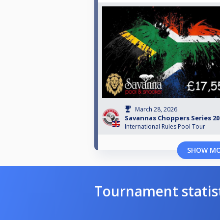
March 28, 2026
Savannas Choppers Series 202
International Rules Pool Tour
SHOW M
Tournament statis