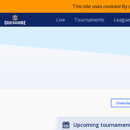
This site uses cookies! By
Live
Tournaments
League
Overvi
Upcoming tournamen