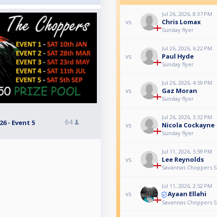
Jul 26, 2026, 8:37 PM
Chris Lomax
vs
Sunday flyer
Jul 26, 2026, 6:22 PM
Paul Hyde
vs
Sunday flyer
Jul 26, 2026, 4:59 PM
Gaz Moran
vs
Sunday flyer
Jul 26, 2026, 3:32 PM
64
6 - Event 5
Nicola Cockayne
vs
Sunday flyer
Jul 11, 2026, 5:59 PM
Lee Reynolds
vs
Savannas Choppers Se
Jul 11, 2026, 2:52 PM
Ayaan Ellahi
vs
Savannas Choppers Se