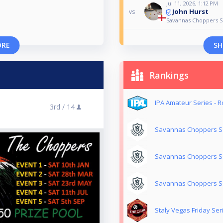
Jul 11, 2026, 1:12 PM
John Hurst
vs
Savannas Choppers Se
ORE
SH
Rankings
IPA Amateur Series - 
3rd /
14
Savannas Choppers Se
Savannas Choppers Se
Savannas Choppers Se
Staly Vegas Friday Ser