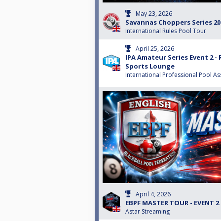
May 23, 2026
Savannas Choppers Series 202
International Rules Pool Tour
April 25, 2026
IPA Amateur Series Event 2 - 
Sports Lounge
International Professional Pool As
April 4, 2026
EBPF MASTER TOUR - EVENT 2
Astar Streaming