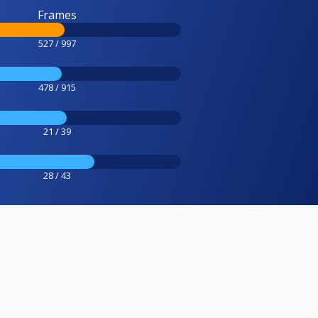
Frames
527 / 997
478 / 915
21 / 39
28 / 43