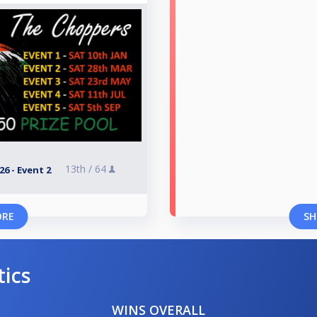
13th /
64
6 - Event 2
ORE
SH
tics
WINS OVERALL