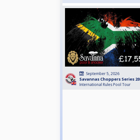
September 5, 2026
Savannas Choppers Series 202
International Rules Pool Tour