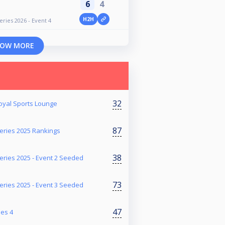
6
4
H2H
ries 2026 - Event 4
OW MORE
32
Royal Sports Lounge
87
ries 2025 Rankings
38
ries 2025 - Event 2 Seeded
73
ries 2025 - Event 3 Seeded
47
ies 4