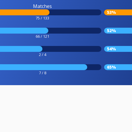
Matches
53%
75 / 133
52%
66 / 121
54%
2 / 4
65%
7 / 8