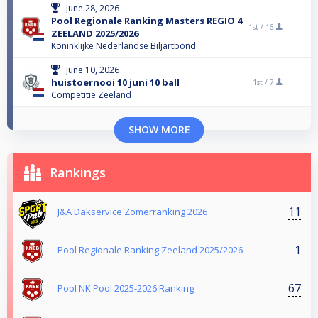
June 28, 2026
Pool Regionale Ranking Masters REGIO 4
1st /
16
ZEELAND 2025/2026
Koninklijke Nederlandse Biljartbond
June 10, 2026
huistoernooi 10 juni 10 ball
1st /
7
Competitie Zeeland
SHOW MORE
Rankings
11
J&A Dakservice Zomerranking 2026
1
Pool Regionale Ranking Zeeland 2025/2026
67
Pool NK Pool 2025-2026 Ranking