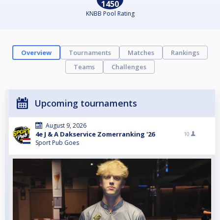
1450
KNBB Pool Rating
Overview
Tournaments
Matches
Rankings
Teams
Challenges
Upcoming tournaments
August 9, 2026
4e J & A Dakservice Zomerranking '26
10
Sport Pub Goes