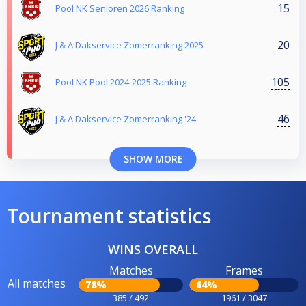
15
Pool NK Senioren 2026 Ranking
20
J & A Dakservice Zomerranking 2025
105
Pool NK Pool 2024-2025 Ranking
46
J & A Dakservice Zomerranking '24
SHOW MORE
Tournament statistics
WINS OVERALL
Matches
Frames
All matches
78%
64%
385 / 492
1961 / 3047