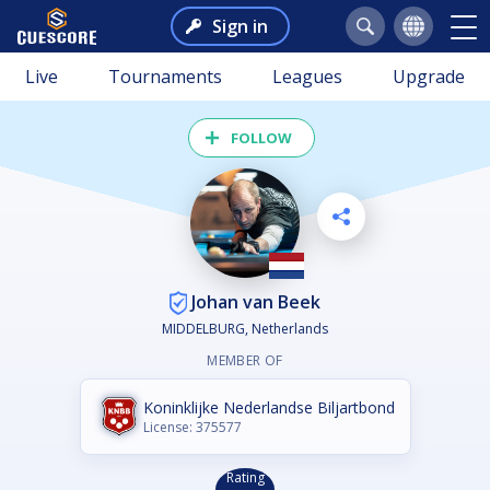
Sign in
Live
Tournaments
Leagues
Upgrade
FOLLOW
Johan van Beek
MIDDELBURG, Netherlands
MEMBER OF
Koninklijke Nederlandse Biljartbond
License: 375577
Rating