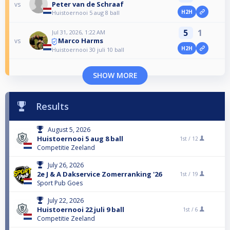
Peter van de Schraaf
vs
H2H
Huistoernooi 5 aug 8 ball
5
1
Jul 31, 2026, 1:22 AM
Marco Harms
vs
H2H
Huistoernooi 30 juli 10 ball
SHOW MORE
Results
August 5, 2026
Huistoernooi 5 aug 8 ball
1st /
12
Competitie Zeeland
July 26, 2026
2e J & A Dakservice Zomerranking '26
1st /
19
Sport Pub Goes
July 22, 2026
Huistoernooi 22 juli 9 ball
1st /
6
Competitie Zeeland