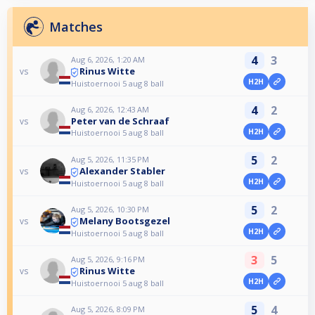
Matches
4
3
Aug 6, 2026, 1:20 AM
Rinus Witte
vs
H2H
Huistoernooi 5 aug 8 ball
4
2
Aug 6, 2026, 12:43 AM
Peter van de Schraaf
vs
H2H
Huistoernooi 5 aug 8 ball
5
2
Aug 5, 2026, 11:35 PM
Alexander Stabler
vs
H2H
Huistoernooi 5 aug 8 ball
5
2
Aug 5, 2026, 10:30 PM
Melany Bootsgezel
vs
H2H
Huistoernooi 5 aug 8 ball
3
5
Aug 5, 2026, 9:16 PM
Rinus Witte
vs
H2H
Huistoernooi 5 aug 8 ball
5
4
Aug 5, 2026, 8:09 PM