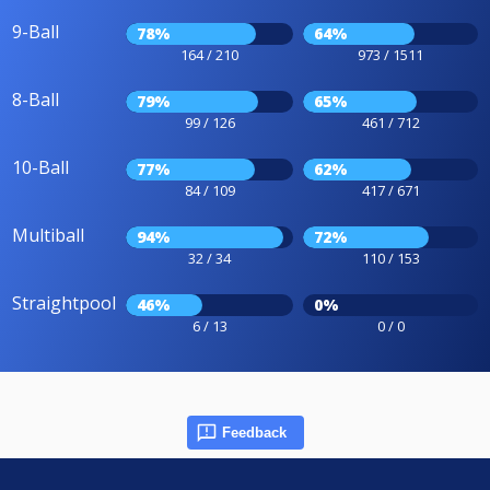
9-Ball
78%
64%
164 / 210
973 / 1511
8-Ball
79%
65%
99 / 126
461 / 712
10-Ball
77%
62%
84 / 109
417 / 671
Multiball
94%
72%
32 / 34
110 / 153
Straightpool
46%
0%
6 / 13
0 / 0
Feedback