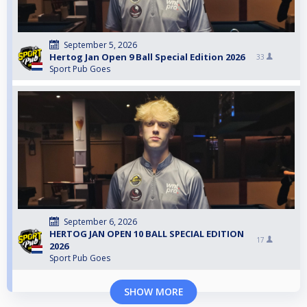
September 5, 2026
Hertog Jan Open 9 Ball Special Edition 2026
33
Sport Pub Goes
September 6, 2026
HERTOG JAN OPEN 10 BALL SPECIAL EDITION
17
2026
Sport Pub Goes
SHOW MORE