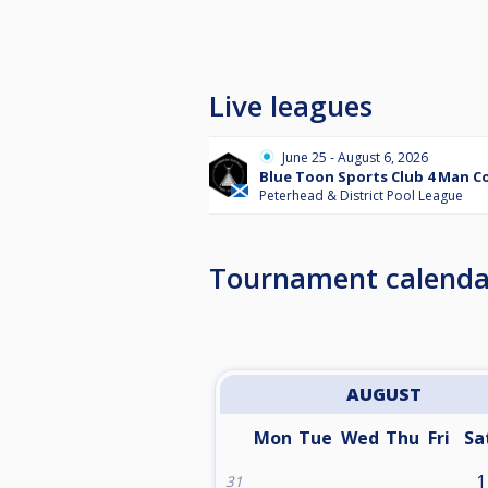
Live leagues
June 25 - August 6, 2026
Blue Toon Sports Club 4 Man 
Peterhead & District Pool League
Tournament calenda
AUGUST
Mon
Tue
Wed
Thu
Fri
Sa
1
31