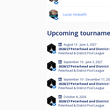
Lucas Howarth
Upcoming tourname
August 13 - June 3, 2027
2026/27 Peterhead and District
Peterhead & District Pool League
September 10 - June 3, 2027
2026/27 Peterhead and District 
Peterhead & District Pool League
September 10 - December 17, 20
2026/27 Peterhead and District
Peterhead & District Pool League
October 8, 2026
2026/27 Peterhead and District
Peterhead & District Pool League