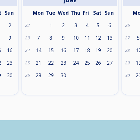
JUNE
t
Sun
Mon
Tue
Wed
Thu
Fri
Sat
Sun
M
2
1
2
3
4
5
6
22
26
9
7
8
9
10
11
12
13
5
23
27
5
16
14
15
16
17
18
19
20
1
24
28
2
23
21
22
23
24
25
26
27
1
25
29
9
30
28
29
30
2
26
30