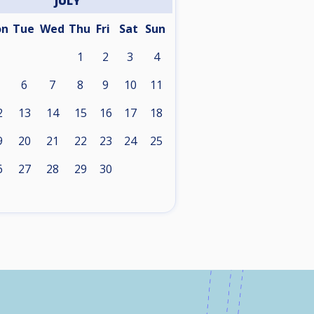
JULY
on
Tue
Wed
Thu
Fri
Sat
Sun
1
2
3
4
6
7
8
9
10
11
2
13
14
15
16
17
18
9
20
21
22
23
24
25
6
27
28
29
30