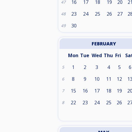
16
17
18
19
20
2
47
23
24
25
26
27
2
48
30
49
FEBRUARY
Mon
Tue
Wed
Thu
Fri
Sa
1
2
3
4
5
6
5
8
9
10
11
12
1
6
15
16
17
18
19
2
7
22
23
24
25
26
2
8