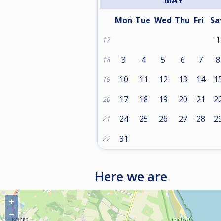
MAY
Mon
Tue
Wed
Thu
Fri
Sa
1
17
3
4
5
6
7
8
18
10
11
12
13
14
1
19
17
18
19
20
21
2
20
24
25
26
27
28
2
21
31
22
Here we are
+
−