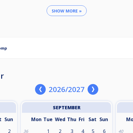
SHOW MORE »
Comp
r
2026/2027
SEPTEMBER
t
Sun
Mon
Tue
Wed
Thu
Fri
Sat
Sun
M
2
1
2
3
4
5
6
36
40