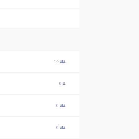
14
0
0
0