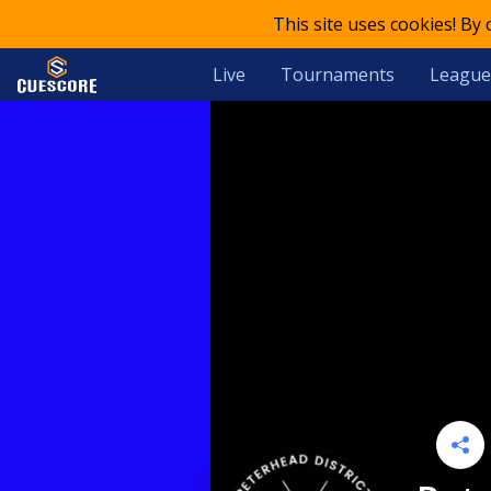
This site uses cookies! By
Live
Tournaments
League