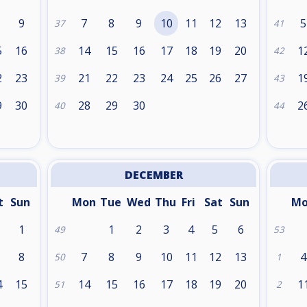
9
7
8
9
10
11
12
13
5
37
41
5
16
14
15
16
17
18
19
20
1
38
42
2
23
21
22
23
24
25
26
27
1
39
43
9
30
28
29
30
2
40
44
DECEMBER
t
Sun
Mon
Tue
Wed
Thu
Fri
Sat
Sun
M
1
1
2
3
4
5
6
49
53
8
7
8
9
10
11
12
13
4
50
1
4
15
14
15
16
17
18
19
20
1
51
2