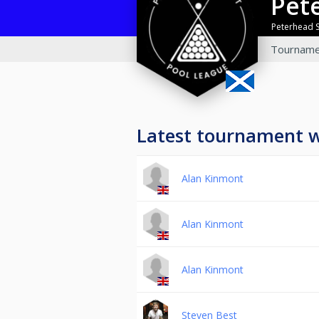
Pe
Peterhead 
Tourname
Latest tournament 
Alan Kinmont
Alan Kinmont
Alan Kinmont
Steven Best