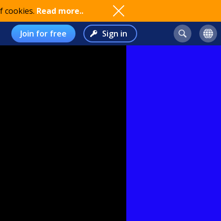
f cookies.
Read more..
Join for free
Sign in