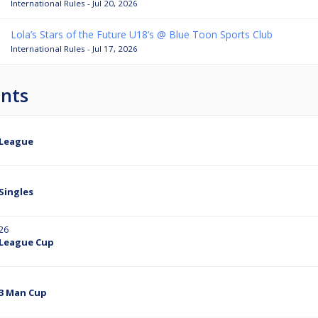
International Rules - Jul 20, 2026
Lola’s Stars of the Future U18’s @ Blue Toon Sports Club
International Rules - Jul 17, 2026
nts
 League
Singles
26
 League Cup
 3 Man Cup