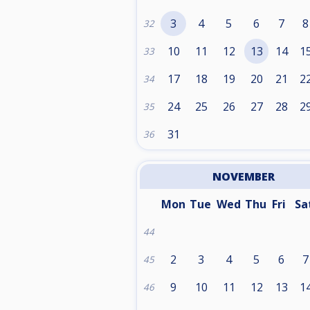
3
4
5
6
7
8
32
10
11
12
13
14
1
33
17
18
19
20
21
2
34
24
25
26
27
28
2
35
31
36
NOVEMBER
Mon
Tue
Wed
Thu
Fri
Sa
44
2
3
4
5
6
7
45
9
10
11
12
13
1
46