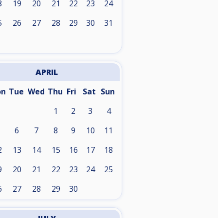
8
19
20
21
22
23
24
5
26
27
28
29
30
31
APRIL
on
Tue
Wed
Thu
Fri
Sat
Sun
1
2
3
4
6
7
8
9
10
11
2
13
14
15
16
17
18
9
20
21
22
23
24
25
6
27
28
29
30