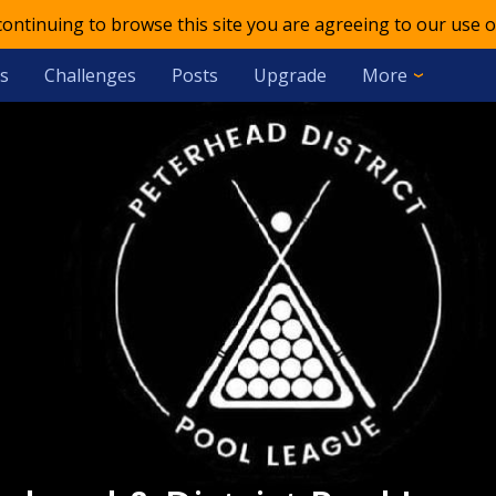
 continuing to browse this site you are agreeing to our use o
s
Challenges
Posts
Upgrade
More