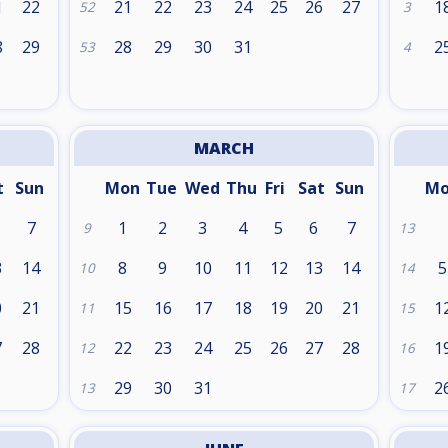
1
22
21
22
23
24
25
26
27
1
52
3
8
29
28
29
30
31
2
53
4
MARCH
t
Sun
Mon
Tue
Wed
Thu
Fri
Sat
Sun
M
7
1
2
3
4
5
6
7
9
13
3
14
8
9
10
11
12
13
14
5
10
14
0
21
15
16
17
18
19
20
21
1
11
15
7
28
22
23
24
25
26
27
28
1
12
16
29
30
31
2
13
17