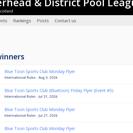
terhead & District Pool Lea
Scotland
nts
Rankings
Posts
Contact us
winners
Blue Toon Sports Club Monday Flyer
International Rules - Aug 3, 2026
Blue Toon Sports Club (Bluetoon) Friday Flyer (Event #5)
International Rules - Jul 31, 2026
Blue Toon Sports Club Monday Flyer
International Rules - Jul 27, 2026
Blue Toon Sports Club Monday Flyer