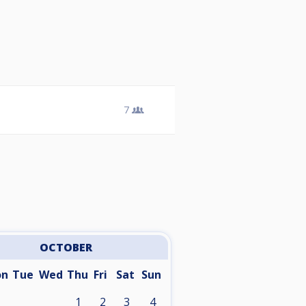
7
OCTOBER
on
Tue
Wed
Thu
Fri
Sat
Sun
1
2
3
4