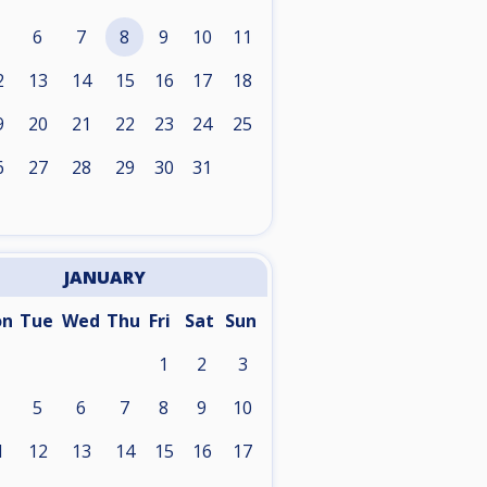
6
7
8
9
10
11
2
13
14
15
16
17
18
9
20
21
22
23
24
25
6
27
28
29
30
31
JANUARY
on
Tue
Wed
Thu
Fri
Sat
Sun
1
2
3
5
6
7
8
9
10
1
12
13
14
15
16
17