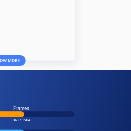
OW MORE
Frames
843 / 1584