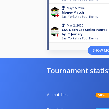
May 16, 2026
Money Match
East Yorkshire Pool Events
May 2, 2026
C&C Open Cat Series Event 3
by LT Joinery
East Yorkshire Pool Events
SHOW M
Tournament statis
All matches
58%