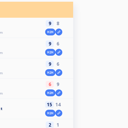
9
8
H2H
am
9
6
H2H
am
9
6
H2H
am
6
9
H2H
am
15
14
tt
H2H
2
1