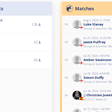
ts
Matches
26
Aug 3, 2026, 3:17 PM
128
Luke Slaney
vs
Group A Summer Sl
Jul 27, 2026, 12:33 PM
32
Jamie Pulfrey
vs
Group A Summer Sl
Jul 20, 2026, 4:05 PM
20
Amber Swainson
vs
Group A Summer Sl
Jul 20, 2026, 4:04 PM
Simon Duffy
vs
Group A Summer Sl
Jul 18, 2026, 12:02 PM
Christian Jowe
vs
KOTC 2 - Week 37
Jul 17, 2026, 1:52 PM