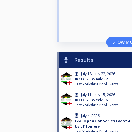
SHOW M
Results
July 18 - July 22, 2026
KOTC 2 - Week 37
East Yorkshire Pool Events
July 11 - July 15, 2026
KOTC 2 - Week 36
East Yorkshire Pool Events
July 4, 2026
C&C Open Cat Series Event 4
by LT Joinery
East Yorkshire Pool Events