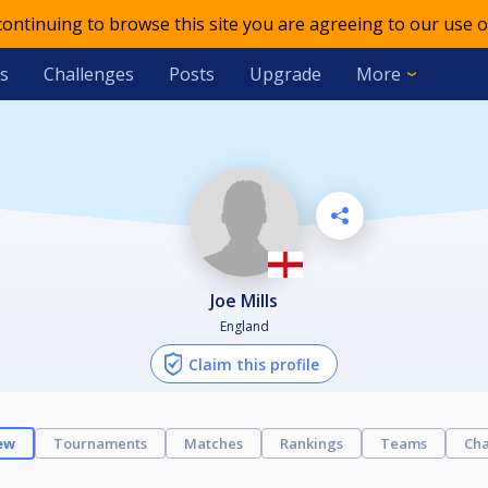
 continuing to browse this site you are agreeing to our use o
s
Challenges
Posts
Upgrade
More
Joe Mills
England
Claim this profile
ew
Tournaments
Matches
Rankings
Teams
Cha