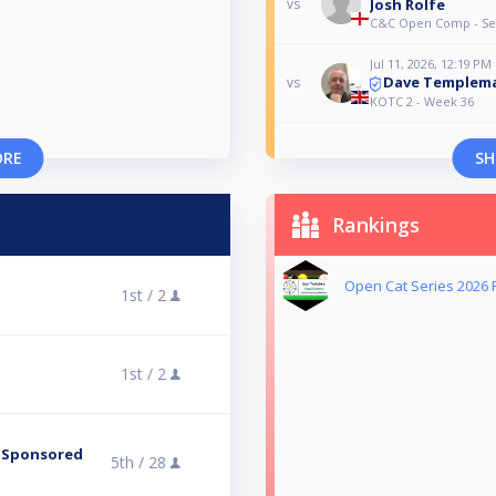
Josh Rolfe
vs
C&C Open Comp - Set
Jul 11, 2026, 12:19 PM
Dave Templem
vs
KOTC 2 - Week 36
ORE
SH
Rankings
Open Cat Series 2026 
1st /
2
1st /
2
 -Sponsored
5th /
28