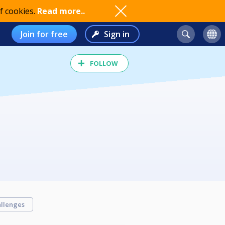
f cookies.
Read more..
Join for free
Sign in
FOLLOW
llenges