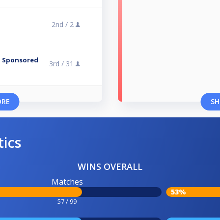
2nd /
2
 - Sponsored
3rd /
31
ORE
SH
tics
WINS OVERALL
Matches
53%
57 / 99