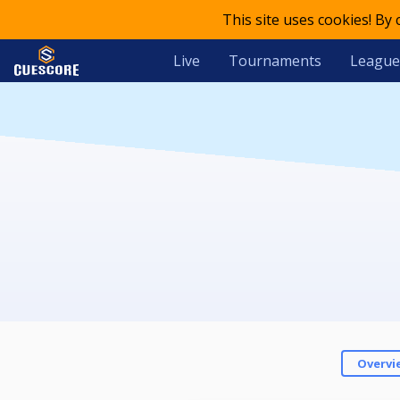
This site uses cookies! By
Live
Tournaments
League
Overvi