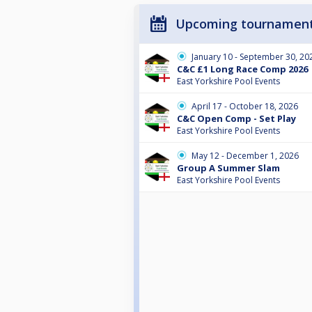
Upcoming tournamen
January 10 - September 30, 20
C&C £1 Long Race Comp 2026
East Yorkshire Pool Events
April 17 - October 18, 2026
C&C Open Comp - Set Play
East Yorkshire Pool Events
May 12 - December 1, 2026
Group A Summer Slam
East Yorkshire Pool Events