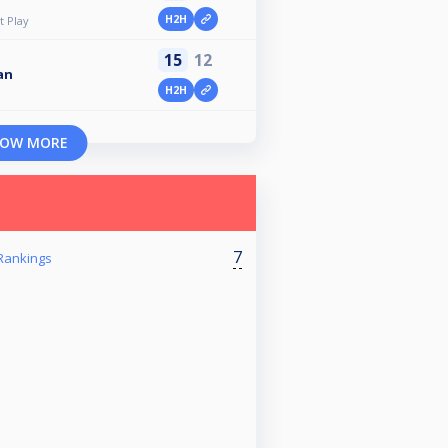
H2H
 Play
15
12
an
H2H
OW MORE
7
Rankings