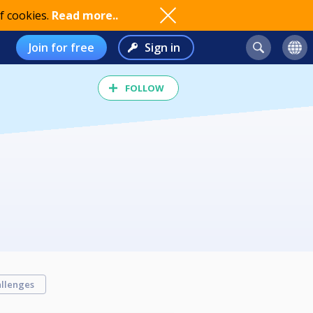
f cookies.
Read more..
Join for free
Sign in
FOLLOW
llenges