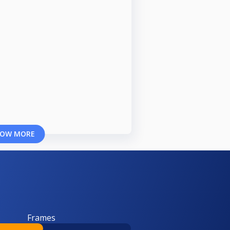
OW MORE
Frames