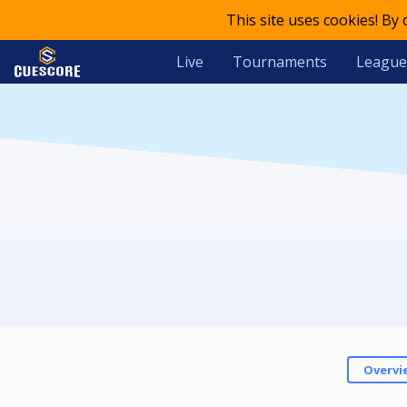
This site uses cookies! By
Live
Tournaments
League
Overvi