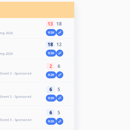
13
18
H2H
omp 2026
18
12
H2H
omp 2026
2
6
Event 3 - Sponsored
H2H
6
5
Event 3 - Sponsored
H2H
6
5
Event 3 - Sponsored
H2H