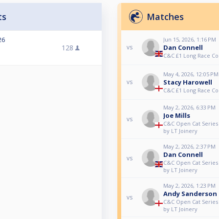
ts
Matches
26
Jun 15, 2026, 1:16 PM
128
Dan Connell
vs
C&C £1 Long Race C
May 4, 2026, 12:05 PM
Stacy Harowell
vs
C&C £1 Long Race C
May 2, 2026, 6:33 PM
Joe Mills
vs
C&C Open Cat Series 
by LT Joinery
May 2, 2026, 2:37 PM
Dan Connell
vs
C&C Open Cat Series 
by LT Joinery
May 2, 2026, 1:23 PM
Andy Sanderson
vs
C&C Open Cat Series 
by LT Joinery