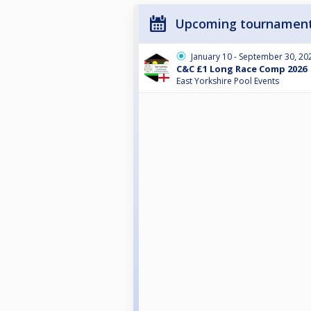
Upcoming tournamen
January 10 - September 30, 20
C&C £1 Long Race Comp 2026
East Yorkshire Pool Events