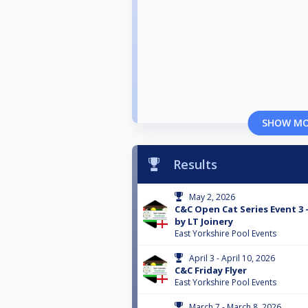
SHOW M
Results
May 2, 2026
C&C Open Cat Series Event 3
by LT Joinery
East Yorkshire Pool Events
April 3 - April 10, 2026
C&C Friday Flyer
East Yorkshire Pool Events
March 7 - March 8, 2026