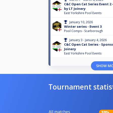
C&C Open Cat Series Event 2
by LT Joinery
East Yorkshire Pool Events
January 10, 2026
Winter series - Event 3
Pool Comps - Scarborough
January 3 - January 4, 2026
C&C Open Cat Series - Spons
Joinery
East Yorkshire Pool Events
SHOW M
Tournament statis
All matches
59%