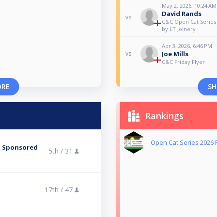
May 2, 2026, 10:24 AM
David Rands
vs
C&C Open Cat Series 
by LT Joinery
Apr 3, 2026, 6:46 PM
Joe Mills
vs
C&C Friday Flyer
ORE
SH
Rankings
Open Cat Series 2026 
 - Sponsored
5th /
31
17th /
47