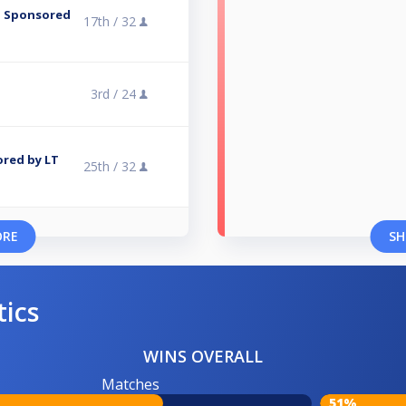
 - Sponsored
17th /
32
3rd /
24
ored by LT
25th /
32
ORE
SH
tics
WINS OVERALL
Matches
51%