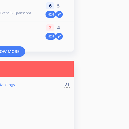
6
5
Event 3 - Sponsored
H2H
2
4
H2H
OW MORE
21
Rankings