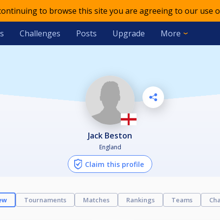
 continuing to browse this site you are agreeing to our use o
s
Challenges
Posts
Upgrade
More
Jack Beston
England
Claim this profile
ew
Tournaments
Matches
Rankings
Teams
Cha