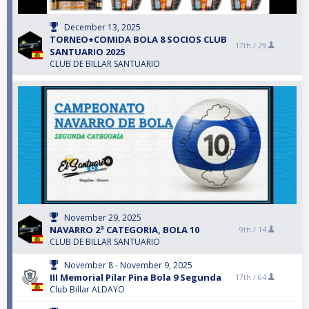
December 13, 2025
TORNEO+COMIDA BOLA 8 SOCIOS CLUB
17th /
29
SANTUARIO 2025
CLUB DE BILLAR SANTUARIO
November 29, 2025
NAVARRO 2ª CATEGORIA, BOLA 10
9th /
14
CLUB DE BILLAR SANTUARIO
November 8 - November 9, 2025
III Memorial Pilar Pina Bola 9 Segunda
17th /
64
Club Billar ALDAYO