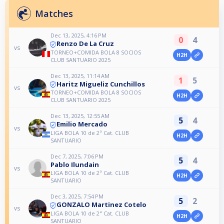
Matches
Dec 13, 2025, 4:16 PM
0
4
Renzo De La Cruz
vs
TORNEO+COMIDA BOLA 8 SOCIOS
H2H
CLUB SANTUARIO 2025
Dec 13, 2025, 11:14 AM
1
5
Haritz Migueliz Cunchillos
vs
TORNEO+COMIDA BOLA 8 SOCIOS
H2H
CLUB SANTUARIO 2025
Dec 13, 2025, 12:55 AM
5
4
Emilio Mercado
vs
LIGA BOLA 10 de 2ª Cat. CLUB
H2H
SANTUARIO
Dec 7, 2025, 7:06 PM
5
4
Pablo Ilundain
vs
LIGA BOLA 10 de 2ª Cat. CLUB
H2H
SANTUARIO
Dec 3, 2025, 7:54 PM
5
2
GONZALO Martinez Cotelo
vs
LIGA BOLA 10 de 2ª Cat. CLUB
H2H
SANTUARIO