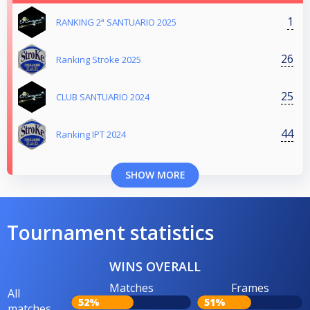
1
RANKING 2ª SANTUARIO 2025
26
Ranking Stroke 2025
25
CLUB SANTUARIO 2024
44
Ranking IPT 2024
SHOW MORE
Tournament statistics
WINS OVERALL
Matches
Frames
All
52%
51%
matches