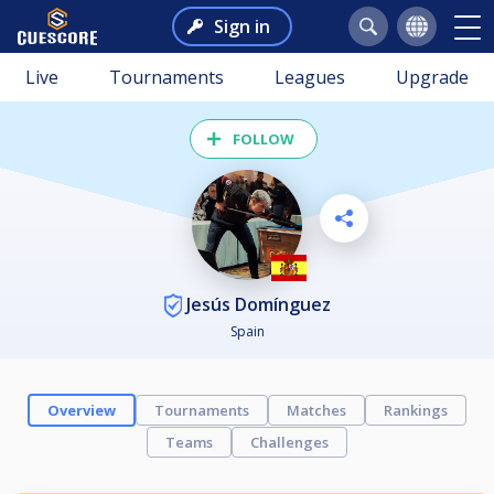
Sign in
Live
Tournaments
Leagues
Upgrade
FOLLOW
Jesús Domínguez
Spain
Overview
Tournaments
Matches
Rankings
Teams
Challenges