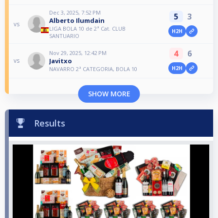
Dec 3, 2025, 7:52 PM
5
3
Alberto Ilumdain
vs
LIGA BOLA 10 de 2ª Cat. CLUB
H2H
SANTUARIO
4
6
Nov 29, 2025, 12:42 PM
Javitxo
vs
H2H
NAVARRO 2ª CATEGORIA, BOLA 10
SHOW MORE
Results