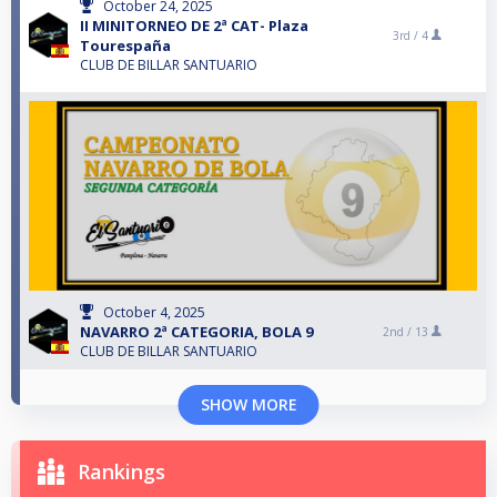
October 24, 2025
II MINITORNEO DE 2ª CAT- Plaza
3rd /
4
Tourespaña
CLUB DE BILLAR SANTUARIO
October 4, 2025
NAVARRO 2ª CATEGORIA, BOLA 9
2nd /
13
CLUB DE BILLAR SANTUARIO
SHOW MORE
Rankings