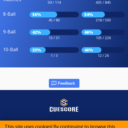
59 / 114
435 / 845
8-Ball
56%
54%
45 / 80
318 / 593
9-Ball
42%
46%
13 / 31
105 / 226
10-Ball
33%
46%
1 / 3
12 / 26
Feedback
© 2015-2026 CueScore International
This site uses cookies! By continuing to browse this