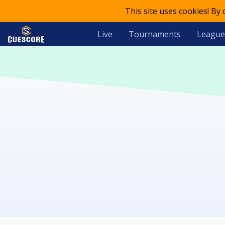
This site uses cookies! By
Live
Tournaments
League