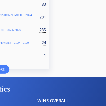
83
NATIONAL MIXTE - 2024 -
281
235
 B - 2024/2025
24
FEMMES - 2024 - 2025
1
ORE
tics
WINS OVERALL