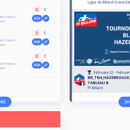
Ligue de Billard Grand-Es
0
1
 de France -
H2H
iers
0
1
 de France -
H2H
iers
0
1
 de France -
H2H
iers
February 22 - Februar
BB_TN4_HAZEBROUCK
TABLEAU B
FF Billard
ORE
SH