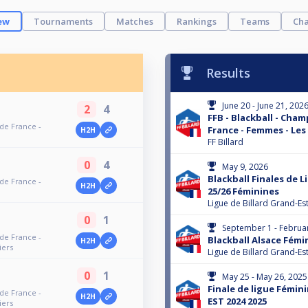
ew
Tournaments
Matches
Rankings
Teams
Cha
Results
June 20 - June 21, 202
2
4
FFB - Blackball - Cha
 de France -
France - Femmes - Les
H2H
FF Billard
0
4
May 9, 2026
Blackball Finales de 
 de France -
H2H
25/26 Féminines
Ligue de Billard Grand-Es
0
1
September 1 - Februa
 de France -
Blackball Alsace Fémi
H2H
iers
Ligue de Billard Grand-Es
0
1
May 25 - May 26, 2025
Finale de ligue Fémi
 de France -
H2H
EST 2024 2025
iers