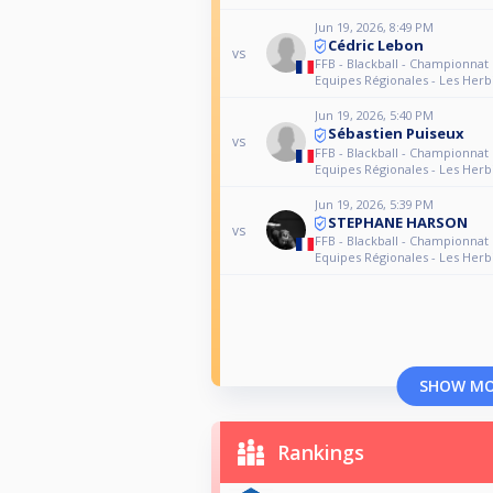
Jun 19, 2026, 8:49 PM
Cédric Lebon
vs
FFB - Blackball - Championnat
Equipes Régionales - Les Herb
Jun 19, 2026, 5:40 PM
Sébastien Puiseux
vs
FFB - Blackball - Championnat
Equipes Régionales - Les Herb
Jun 19, 2026, 5:39 PM
STEPHANE HARSON
vs
FFB - Blackball - Championnat
Equipes Régionales - Les Herb
SHOW M
Rankings