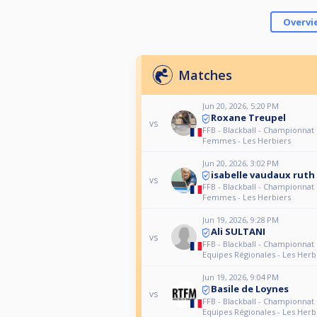
Overvi
Matches
Jun 20, 2026, 5:20 PM
Roxane Treupel
vs
FFB - Blackball - Championnat
Femmes - Les Herbiers
Jun 20, 2026, 3:02 PM
isabelle vaudaux ruth
vs
FFB - Blackball - Championnat
Femmes - Les Herbiers
Jun 19, 2026, 9:28 PM
Ali SULTANI
vs
FFB - Blackball - Championnat
Equipes Régionales - Les Herb
Jun 19, 2026, 9:04 PM
Basile de Loynes
vs
FFB - Blackball - Championnat
Equipes Régionales - Les Herb