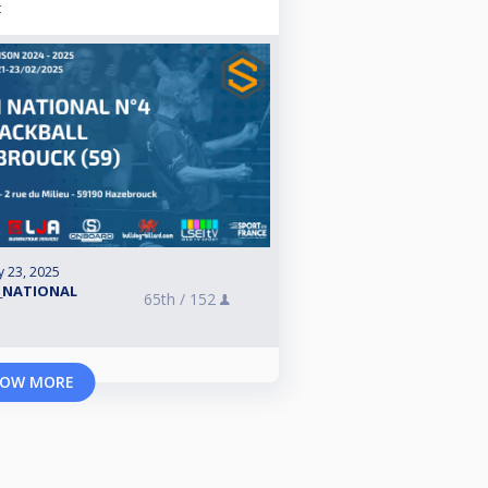
t
y 23, 2025
_NATIONAL
65th /
152
OW MORE