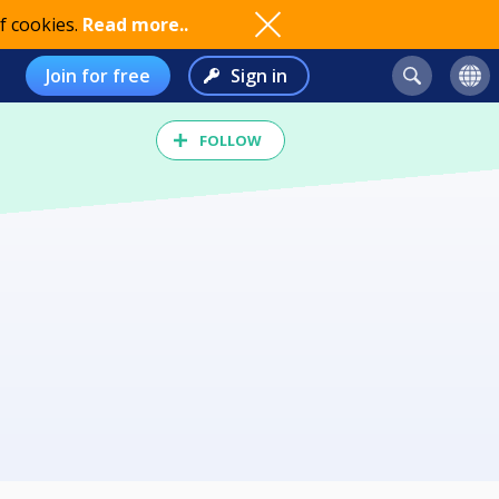
f cookies.
Read more..
Join for free
Sign in
FOLLOW