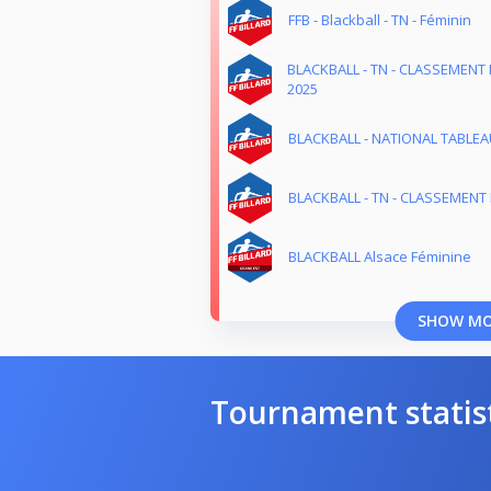
FFB - Blackball - TN - Féminin
BLACKBALL - TN - CLASSEMENT 
2025
BLACKBALL - NATIONAL TABLEAU
BLACKBALL - TN - CLASSEMENT 
BLACKBALL Alsace Féminine
SHOW M
Tournament statis