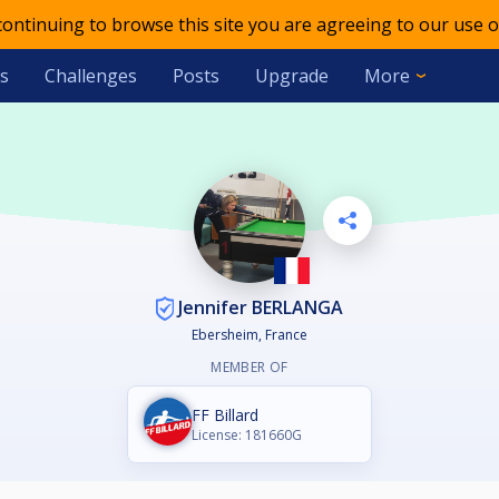
 continuing to browse this site you are agreeing to our use o
s
Challenges
Posts
Upgrade
More
Jennifer BERLANGA
Ebersheim, France
MEMBER OF
FF Billard
License: 181660G