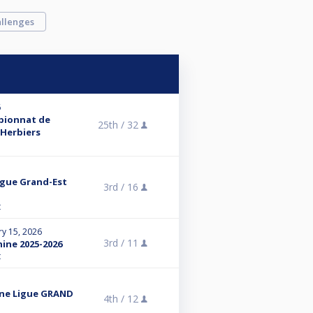
llenges
6
mpionnat de
25th /
32
 Herbiers
Ligue Grand-Est
3rd /
16
t
ry 15, 2026
3rd /
11
nine 2025-2026
t
nine Ligue GRAND
4th /
12