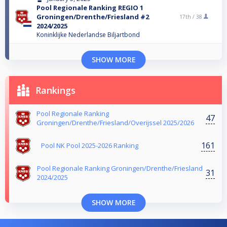
Pool Regionale Ranking REGIO 1
Groningen/Drenthe/Friesland #2
17th /
38
2024/2025
Koninklijke Nederlandse Biljartbond
SHOW MORE
Rankings
Pool Regionale Ranking
47
Groningen/Drenthe/Friesland/Overijssel 2025/2026
161
Pool NK Pool 2025-2026 Ranking
Pool Regionale Ranking Groningen/Drenthe/Friesland
31
2024/2025
SHOW MORE