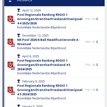
April 12, 2026
Pool Regionale Ranking REGIO 1
Groningen/Drenthe/Friesland/Overijssel
17th /
24
#4 2025/2026
Koninklijke Nederlandse Biljartbond
December 13, 2025
NK Pool 2026 8-Ball Kwalificatieronde A -
13th /
27
Woensel
Koninklijke Nederlandse Biljartbond
April 6, 2025
Pool Regionale Ranking REGIO 1
Groningen/Drenthe/Friesland #5
17th /
30
2024/2025
Koninklijke Nederlandse Biljartbond
February 9, 2025
Pool Regionale Ranking REGIO 1
Groningen/Drenthe/Friesland/Overijssel
17th /
39
#3 2024/2025
Koninklijke Nederlandse Biljartbond
January 5, 2025