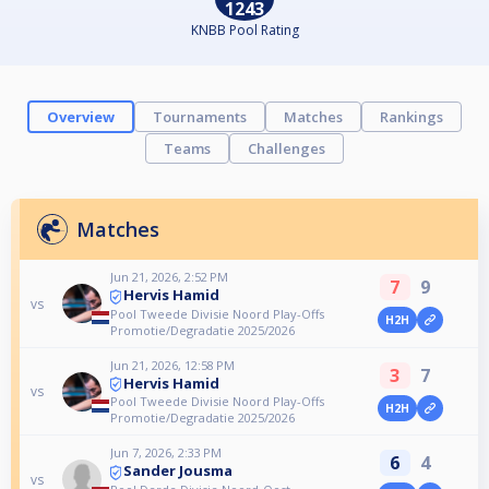
1243
KNBB Pool Rating
Overview
Tournaments
Matches
Rankings
Teams
Challenges
Matches
Jun 21, 2026, 2:52 PM
7
9
Hervis Hamid
vs
Pool Tweede Divisie Noord Play-Offs
H2H
Promotie/Degradatie 2025/2026
Jun 21, 2026, 12:58 PM
3
7
Hervis Hamid
vs
Pool Tweede Divisie Noord Play-Offs
H2H
Promotie/Degradatie 2025/2026
Jun 7, 2026, 2:33 PM
6
4
Sander Jousma
vs