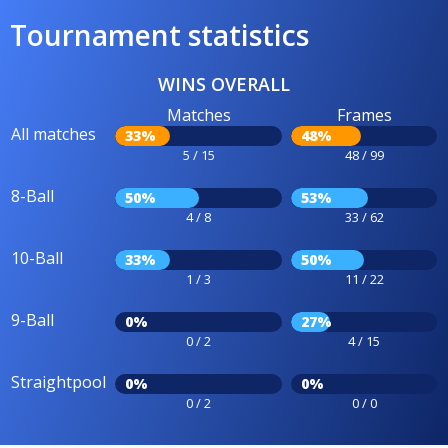
Tournament statistics
WINS OVERALL
Matches
Frames
All matches
33%
48%
5 / 15
48 / 99
8-Ball
50%
53%
4 / 8
33 / 62
10-Ball
33%
50%
1 / 3
11 / 22
9-Ball
0%
27%
0 / 2
4 / 15
Straightpool
0%
0%
0 / 2
0 / 0