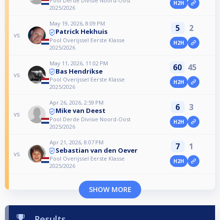
Pool Derde Divisie Noord-Oost
H2H
2025/2026
May 19, 2026, 8:09 PM
5
2
Patrick Hekhuis
vs
Pool Overijssel Eerste Klasse
H2H
2025/2026
May 11, 2026, 11:02 PM
60
45
Bas Hendrikse
vs
Pool Overijssel Eerste Klasse
H2H
2025/2026
Apr 26, 2026, 2:59 PM
6
3
Mike van Deest
vs
Pool Derde Divisie Noord-Oost
H2H
2025/2026
Apr 21, 2026, 8:07 PM
7
1
Sebastian van den Oever
vs
Pool Overijssel Eerste Klasse
H2H
2025/2026
SHOW MORE
Results