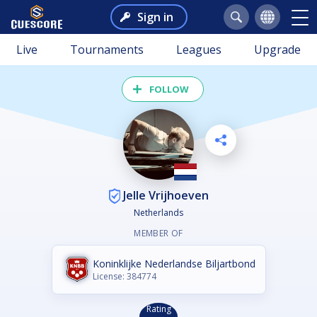
Sign in
Live
Tournaments
Leagues
Upgrade
FOLLOW
Jelle Vrijhoeven
Netherlands
MEMBER OF
Koninklijke Nederlandse Biljartbond
License: 384774
Rating