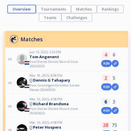
Overview
Tournaments
Matches
Rankings
Teams
Challenges
Matches
Jun 15, 2025, 5:25 PM
4
6
Tom Angenent
vs
Pool Derde Divisie Noord-Oost
H2H
2024/2025
Mar 18, 2025, 8:08 PM
2
5
Dennis G Tahapary
vs
Pool Groningen/Drenthe Eerste
H2H
Klasse 2024/2025
Mar 16, 2025, 4:58 PM
6
3
Richard Brandsma
vs
Pool Derde Divisie Noord-Oost
H2H
2024/2025
Mar 16, 2025, 4:58 PM
28
75
Peter Hospers
vs