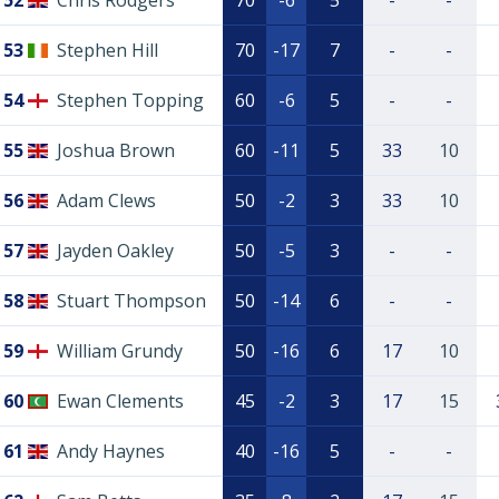
52
Chris Rodgers
70
-6
5
-
-
53
Stephen Hill
70
-17
7
-
-
54
Stephen Topping
60
-6
5
-
-
55
Joshua Brown
60
-11
5
33
10
56
Adam Clews
50
-2
3
33
10
57
Jayden Oakley
50
-5
3
-
-
58
Stuart Thompson
50
-14
6
-
-
59
William Grundy
50
-16
6
17
10
60
Ewan Clements
45
-2
3
17
15
61
Andy Haynes
40
-16
5
-
-