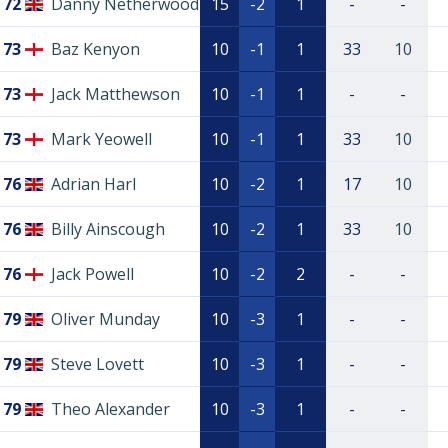
72
Danny Netherwood
15
-2
1
-
-
73
Baz Kenyon
10
-1
1
33
10
73
Jack Matthewson
10
-1
1
-
-
73
Mark Yeowell
10
-1
1
33
10
76
Adrian Harl
10
-2
1
17
10
76
Billy Ainscough
10
-2
1
33
10
76
Jack Powell
10
-2
2
-
-
79
Oliver Munday
10
-3
1
-
-
79
Steve Lovett
10
-3
1
-
-
79
Theo Alexander
10
-3
1
-
-