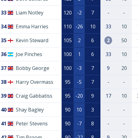
33
Liam Notley
120
-2
7
-
-
34
Emma Harries
110
-26
10
33
10
35
Kevin Steward
105
2
6
2
50
36
Joe Pinches
100
1
6
33
10
37
Bobby George
100
-3
7
9
20
38
Harry Overmass
95
-5
7
-
-
39
Craig Gabbatiss
95
-20
9
17
10
40
Shay Bagley
90
10
3
-
-
41
Peter Stevens
90
-7
8
-
-
42
Tim Broom
90
-22
8
9
20