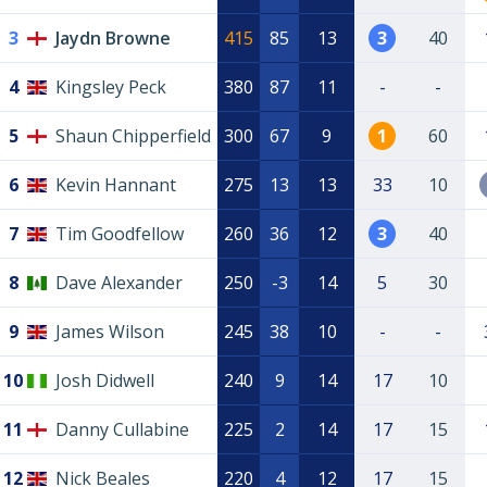
3
Jaydn Browne
415
85
13
3
40
4
Kingsley Peck
380
87
11
-
-
5
Shaun Chipperfield
300
67
9
1
60
6
Kevin Hannant
275
13
13
33
10
7
Tim Goodfellow
260
36
12
3
40
8
Dave Alexander
250
-3
14
5
30
9
James Wilson
245
38
10
-
-
10
Josh Didwell
240
9
14
17
10
11
Danny Cullabine
225
2
14
17
15
12
Nick Beales
220
4
12
17
15