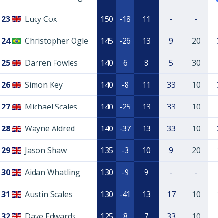
23
Lucy Cox
150
-18
11
-
-
24
Christopher Ogle
145
-26
13
9
20
25
Darren Fowles
140
6
8
5
30
26
Simon Key
140
-8
11
33
10
27
Michael Scales
140
-25
13
33
10
28
Wayne Aldred
140
-37
13
33
10
29
Jason Shaw
135
-3
10
9
20
30
Aidan Whatling
130
-9
9
-
-
31
Austin Scales
130
-41
13
17
10
32
Dave Edwards
125
8
7
33
10