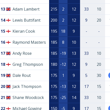
13
Adam Lambert
215
2
12
33
10
14
Lewis Buttifant
200
2
12
9
20
15
Kieran Cook
195
18
9
-
-
16
Raymond Masters
185
8
10
-
-
17
Andy Rose
185
-19
13
33
10
18
Greg Thompson
180
-12
12
9
20
19
Dale Rout
175
1
9
5
30
20
Jack Thompson
175
-13
12
17
15
21
Shane Woodcock
175
-25
14
33
10
22
Michael Gowing
150
-5
9
17
15