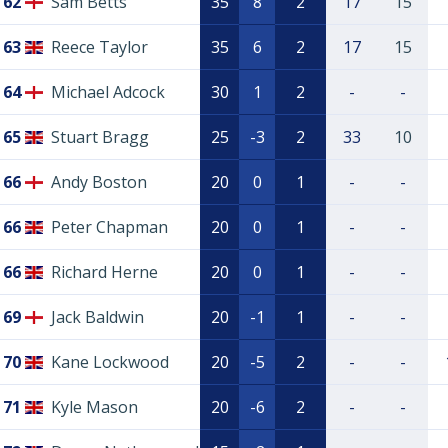
62
Sam Betts
35
8
2
17
15
63
Reece Taylor
35
6
2
17
15
64
Michael Adcock
30
1
2
-
-
65
Stuart Bragg
25
-3
2
33
10
66
Andy Boston
20
0
1
-
-
66
Peter Chapman
20
0
1
-
-
66
Richard Herne
20
0
1
-
-
69
Jack Baldwin
20
-1
1
-
-
70
Kane Lockwood
20
-5
2
-
-
71
Kyle Mason
20
-6
2
-
-