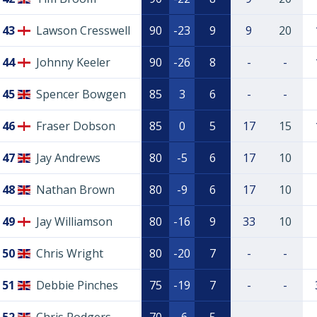
43
Lawson Cresswell
90
-23
9
9
20
44
Johnny Keeler
90
-26
8
-
-
45
Spencer Bowgen
85
3
6
-
-
46
Fraser Dobson
85
0
5
17
15
47
Jay Andrews
80
-5
6
17
10
48
Nathan Brown
80
-9
6
17
10
49
Jay Williamson
80
-16
9
33
10
50
Chris Wright
80
-20
7
-
-
51
Debbie Pinches
75
-19
7
-
-