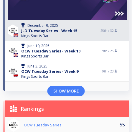
December 9, 2025
JLD Tuesday Series - Week 15
25th /
32
Kings Sports Bar
June 10, 2025
OCW Tuesday Series - Week 10
9th /
25
Kings Sports Bar
June 3, 2025
OCW Tuesday Series - Week 9
9th /
23
Kings Sports Bar
SHOW MORE
Rankings
55
OCW Tuesday Series