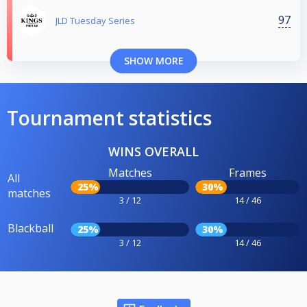
97
JLD Tuesday Series
SHOW MORE
Tournament statistics
WINS OVERALL
Matches
Frames
All
25%
30%
matches
3 / 12
14 / 46
Blackball
25%
30%
3 / 12
14 / 46