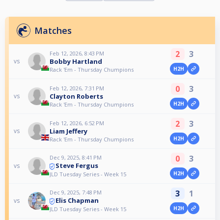
Matches
2
3
Feb 12, 2026, 8:43 PM
Bobby Hartland
vs
H2H
Rack 'Em - Thursday Chumpions
0
3
Feb 12, 2026, 7:31 PM
Clayton Roberts
vs
H2H
Rack 'Em - Thursday Chumpions
2
3
Feb 12, 2026, 6:52 PM
Liam Jeffery
vs
H2H
Rack 'Em - Thursday Chumpions
0
3
Dec 9, 2025, 8:41 PM
Steve Fergus
vs
H2H
JLD Tuesday Series - Week 15
3
1
Dec 9, 2025, 7:48 PM
Elis Chapman
vs
H2H
JLD Tuesday Series - Week 15