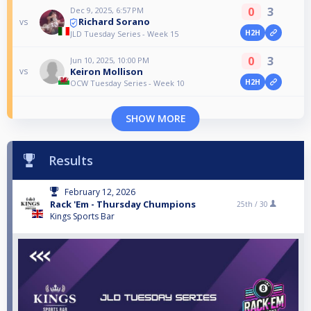
0
3
Dec 9, 2025, 6:57 PM
Richard Sorano
vs
H2H
JLD Tuesday Series - Week 15
0
3
Jun 10, 2025, 10:00 PM
Keiron Mollison
vs
H2H
OCW Tuesday Series - Week 10
SHOW MORE
Results
February 12, 2026
Rack 'Em - Thursday Chumpions
25th /
30
Kings Sports Bar