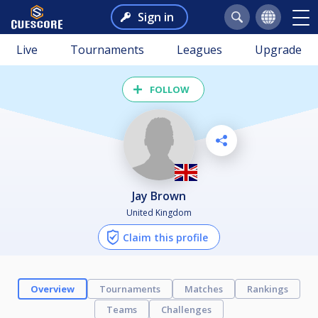
Sign in
Live
Tournaments
Leagues
Upgrade
FOLLOW
Jay Brown
United Kingdom
Claim this profile
Overview
Tournaments
Matches
Rankings
Teams
Challenges