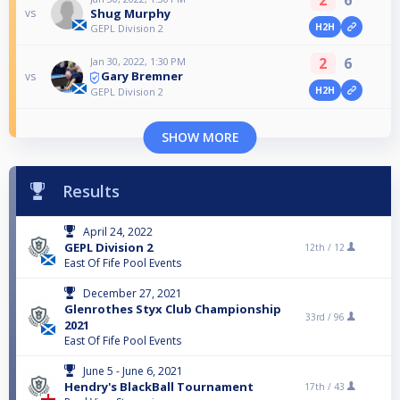
Shug Murphy
vs
H2H
GEPL Division 2
2
6
Jan 30, 2022, 1:30 PM
Gary Bremner
vs
H2H
GEPL Division 2
SHOW MORE
Results
April 24, 2022
GEPL Division 2
12th /
12
East Of Fife Pool Events
December 27, 2021
Glenrothes Styx Club Championship
33rd /
96
2021
East Of Fife Pool Events
June 5 - June 6, 2021
Hendry's BlackBall Tournament
17th /
43