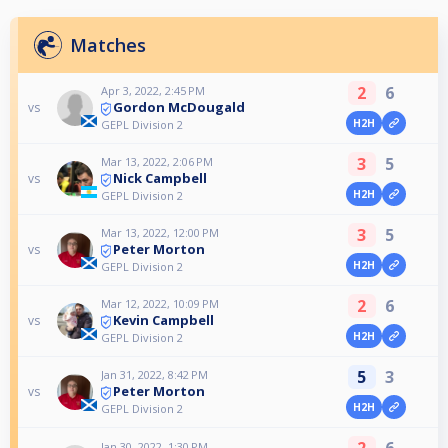
Matches
2
6
Apr 3, 2022, 2:45 PM
Gordon McDougald
vs
H2H
GEPL Division 2
3
5
Mar 13, 2022, 2:06 PM
Nick Campbell
vs
H2H
GEPL Division 2
3
5
Mar 13, 2022, 12:00 PM
Peter Morton
vs
H2H
GEPL Division 2
2
6
Mar 12, 2022, 10:09 PM
Kevin Campbell
vs
H2H
GEPL Division 2
5
3
Jan 31, 2022, 8:42 PM
Peter Morton
vs
H2H
GEPL Division 2
2
6
Jan 30, 2022, 1:30 PM