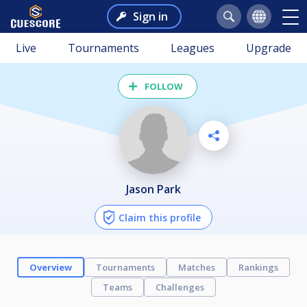
Sign in
Live
Tournaments
Leagues
Upgrade
FOLLOW
Jason Park
Claim this profile
Overview
Tournaments
Matches
Rankings
Teams
Challenges