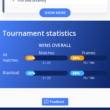
Pool View Streaming
SHOW MORE
Tournament statistics
WINS OVERALL
Matches
Frames
All
22%
38%
matches
5 / 23
70 / 184
Blackball
22%
38%
5 / 23
70 / 184
Feedback