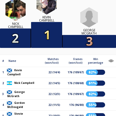
KEVIN
CAMPBELL
NICK
CAMPBELL
GEORGE
MCGRATH
Matches
Frames
Win
#
Name
(won/lost)
(won/lost)
percentage
Kevin
62%
1
22 (14/4)
176 (109/67)
Campbell
61%
Nick Campbell
2
22 (14/5)
176 (108/68)
George
62%
3
22 (12/3)
176 (109/67)
McGrath
Gordon
55%
4
22 (11/5)
176 (96/80)
McDougald
Stevie
55%
5
22 (10/5)
176 (96/80)