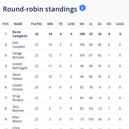
Round-robin standings
POS
NAME
PLAYED
WIN
TIE
LOSE
WS
LS
SD
RO
LAGS
Kevin
1
22
14
4
4
109
67
42
0
0
Campbell
Nick
2
22
14
3
5
108
68
40
0
0
Campbell
George
3
22
12
7
3
109
67
42
1
0
McGrath
Gordon
4
22
11
6
5
96
80
16
0
0
McDougald
Stevie
5
22
10
7
5
96
80
16
0
0
Yeoman
Gordon
6
20
8
6
6
82
78
4
3
0
Dickson
Shug
7
22
7
6
9
86
90
-4
0
0
Murphy
Gary
8
22
6
7
9
82
94
-12
1
0
Bremner
Peter
9
22
5
6
11
73
103
-30
0
0
Morton
Chris