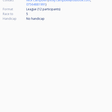
Contact
Nick Campbell
(
nicky.campbell@outlook.com
,
07564881991
)
Format
League (12
participants
)
Race to
5
Handicap
No handicap