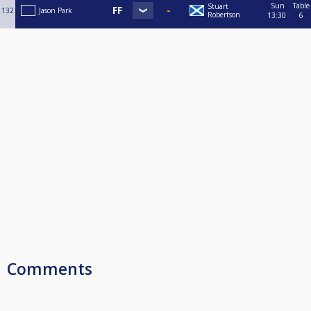
Sun
Table
Stuart
132
Jason Park
Robertson
13:30
6
Comments