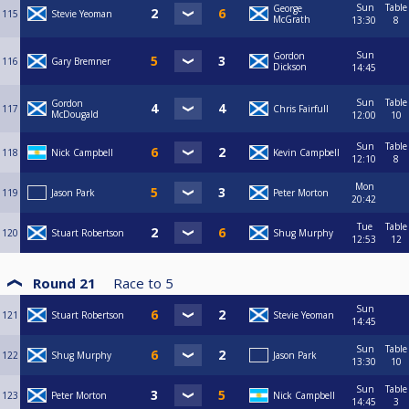
Sun
Table
George
115
Stevie Yeoman
McGrath
13:30
8
Sun
Gordon
116
Gary Bremner
Dickson
14:45
Sun
Table
Gordon
117
Chris Fairfull
McDougald
12:00
10
Sun
Table
118
Nick Campbell
Kevin Campbell
12:10
8
Mon
119
Jason Park
Peter Morton
20:42
Tue
Table
120
Stuart Robertson
Shug Murphy
12:53
12
Round 21
Race to
5
Sun
121
Stuart Robertson
Stevie Yeoman
14:45
Sun
Table
122
Shug Murphy
Jason Park
13:30
10
Sun
Table
123
Peter Morton
Nick Campbell
14:45
3