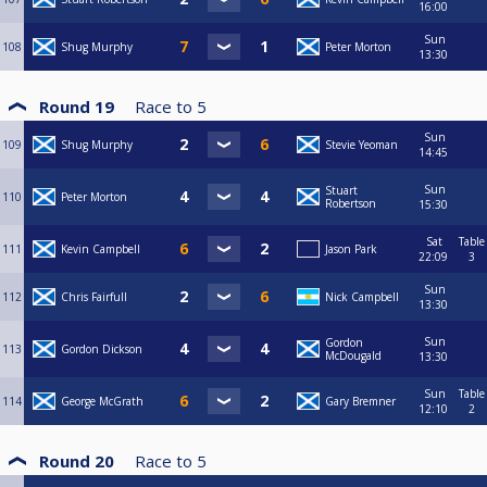
16:00
Sun
108
Shug Murphy
Peter Morton
13:30
Round 19
Race to
5
Sun
109
Shug Murphy
Stevie Yeoman
14:45
Sun
Stuart
110
Peter Morton
Robertson
15:30
Sat
Table
111
Kevin Campbell
Jason Park
22:09
3
Sun
112
Chris Fairfull
Nick Campbell
13:30
Sun
Gordon
113
Gordon Dickson
McDougald
13:30
Sun
Table
114
George McGrath
Gary Bremner
12:10
2
Round 20
Race to
5