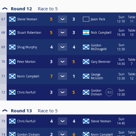
Round 12
Race to
5
Sun
Table
67
Stevie Yeoman
Jason Park
12:10
11
Sun
Table
68
Stuart Robertson
Nick Campbell
15:30
13
Sun
Gordon
69
Shug Murphy
McDougald
13:30
Sun
Table
70
Peter Morton
Gary Bremner
14:30
7
Sun
Table
George
71
Kevin Campbell
McGrath
13:30
12
Sun
Gordon
72
Chris Fairfull
R2
Dickson
13:30
Round 13
Race to
5
Sun
73
Chris Fairfull
Stevie Yeoman
14:45
Sun
Table
74
Gordon Dickson
Kevin Campbell