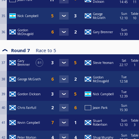
Dickson
14:45
11
Sun
Table
George
35
Nick Campbell
McGrath
12:10
10
Sun
Gordon
36
Gary Bremner
McDougald
13:30
Round 7
Race to
5
Sat
Table
Gary
37
R1
Stevie Yeoman
Bremner
22:17
1
Tue
Gordon
38
George McGrath
McDougald
12:58
Tue
39
Gordon Dickson
Nick Campbell
12:39
Sun
40
Chris Fairfull
Jason Park
15:30
Sun
Table
Stuart
41
Kevin Campbell
Robertson
12:10
3
Sun
Table
42
Peter Morton
Shug Murphy