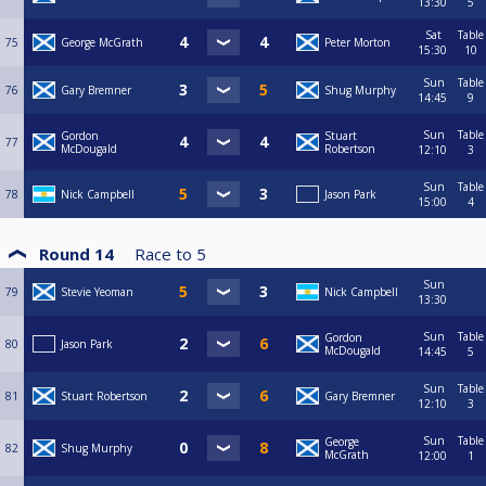
13:30
5
Sat
Table
75
George McGrath
Peter Morton
15:30
10
Sun
Table
76
Gary Bremner
Shug Murphy
14:45
9
Sun
Table
Gordon
Stuart
77
McDougald
Robertson
12:10
3
Sun
Table
78
Nick Campbell
Jason Park
15:00
4
Round 14
Race to
5
Sun
79
Stevie Yeoman
Nick Campbell
13:30
Sun
Table
Gordon
80
Jason Park
McDougald
14:45
5
Sun
Table
81
Stuart Robertson
Gary Bremner
12:10
3
Sun
Table
George
82
Shug Murphy
McGrath
12:00
1