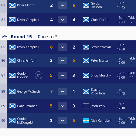
Sun
Gordon
83
Peter Morton
Dickson
14:45
Sun
Table
84
Kevin Campbell
Chris Fairfull
12:41
7
Round 15
Race to
5
Sun
85
Kevin Campbell
Stevie Yeoman
14:30
Sun
Table
86
Chris Fairfull
Peter Morton
12:00
1
Sun
Table
Gordon
87
R1
Shug Murphy
Dickson
12:00
11
Sun
Stuart
88
George McGrath
Robertson
14:45
Sun
89
Gary Bremner
Jason Park
12:10
Sun
Table
Gordon
90
Nick Campbell
McDougald
12:00
3