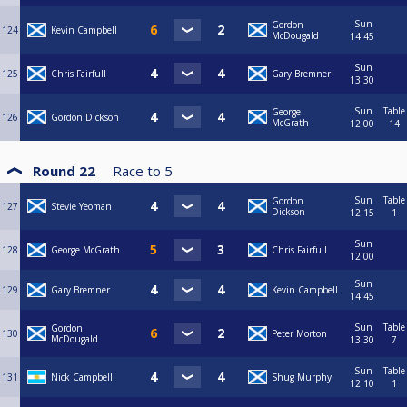
Sun
Gordon
124
Kevin Campbell
McDougald
14:45
Sun
125
Chris Fairfull
Gary Bremner
13:30
Sun
Table
George
126
Gordon Dickson
McGrath
12:00
14
Round 22
Race to
5
Sun
Table
Gordon
127
Stevie Yeoman
Dickson
12:15
1
Sun
128
George McGrath
Chris Fairfull
12:00
Sun
129
Gary Bremner
Kevin Campbell
14:45
Sun
Table
Gordon
130
Peter Morton
McDougald
13:30
7
Sun
Table
131
Nick Campbell
Shug Murphy
12:10
1