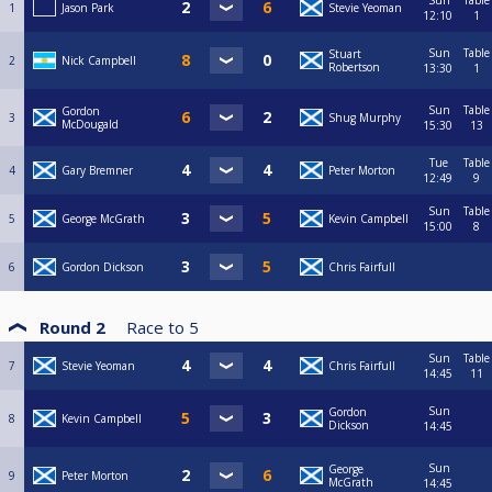
Sun
Table
1
Jason Park
Stevie Yeoman
12:10
1
Sun
Table
Stuart
2
Nick Campbell
Robertson
13:30
1
Sun
Table
Gordon
3
Shug Murphy
McDougald
15:30
13
Tue
Table
4
Gary Bremner
Peter Morton
12:49
9
Sun
Table
5
George McGrath
Kevin Campbell
15:00
8
6
Gordon Dickson
Chris Fairfull
Round 2
Race to
5
Sun
Table
7
Stevie Yeoman
Chris Fairfull
14:45
11
Sun
Gordon
8
Kevin Campbell
Dickson
14:45
Sun
George
9
Peter Morton
McGrath
14:45