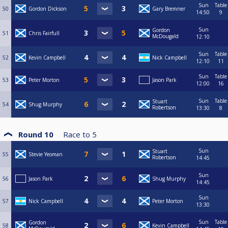
Sun
Table
50
Gordon Dickson
Gary Bremner
14:50
9
Sun
Gordon
51
Chris Fairfull
McDougald
12:10
Sun
Table
52
Kevin Campbell
Nick Campbell
12:10
11
Sun
Table
53
Peter Morton
Jason Park
12:00
16
Sun
Table
Stuart
54
Shug Murphy
Robertson
13:30
8
Round 10
Race to
5
Sun
Stuart
55
Stevie Yeoman
Robertson
14:45
Sun
56
Jason Park
Shug Murphy
14:45
Sun
57
Nick Campbell
Peter Morton
13:30
Sun
Table
Gordon
58
Kevin Campbell