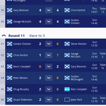
McDougald
14:45
10
Thu
Table
59
Gary Bremner
Chris Fairfull
14:07
13
Sun
Gordon
60
George McGrath
Dickson
14:45
Round 11
Race to
5
Sun
61
Gordon Dickson
Stevie Yeoman
13:30
Sun
Table
George
62
Chris Fairfull
McGrath
13:30
5
Sun
Table
63
Kevin Campbell
Gary Bremner
12:00
15
Sun
Gordon
64
Peter Morton
McDougald
14:45
Sun
65
Shug Murphy
Nick Campbell
13:30
Sun
Table
66
Stuart Robertson
Jason Park
12:10
8