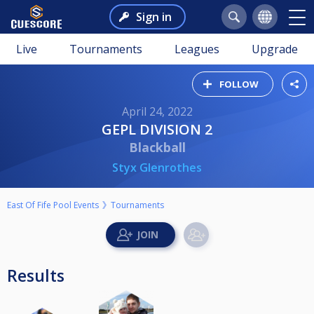
Sign in
Live
Tournaments
Leagues
Upgrade
FOLLOW
April 24, 2022
GEPL DIVISION 2
Blackball
Styx Glenrothes
East Of Fife Pool Events
Tournaments
Results