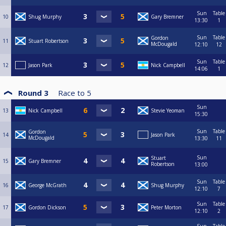
Sun
Table
10
Shug Murphy
Gary Bremner
13:30
1
Sun
Table
Gordon
11
Stuart Robertson
McDougald
12:10
12
Sun
Table
12
Jason Park
Nick Campbell
14:06
1
Round 3
Race to
5
Sun
13
Nick Campbell
Stevie Yeoman
15:30
Sun
Table
Gordon
14
Jason Park
McDougald
13:30
11
Sun
Stuart
15
Gary Bremner
Robertson
13:00
Sun
Table
16
George McGrath
Shug Murphy
12:10
7
Sun
Table
17
Gordon Dickson
Peter Morton
12:10
2