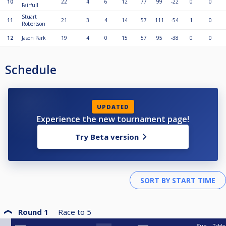
10
22
4
6
12
77
99
-22
0
0
Fairfull
Stuart
11
21
3
4
14
57
111
-54
1
0
Robertson
12
Jason Park
19
4
0
15
57
95
-38
0
0
Schedule
UPDATED
Experience the new tournament page!
Try Beta version
Round 1
Race to
5