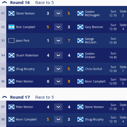
Round 16
Race to
5
Sun
Table
Gordon
91
Stevie Yeoman
McDougald
12:10
2
Sun
Table
92
Nick Campbell
Gary Bremner
13:30
4
Sun
George
93
Jason Park
McGrath
13:30
Sun
Gordon
94
Stuart Robertson
Dickson
14:45
Sun
Table
95
Shug Murphy
Chris Fairfull
13:30
7
Sun
Table
96
Peter Morton
Kevin Campbell
12:00
5
Round 17
Race to
5
Sun
Table
97
Peter Morton
Stevie Yeoman
11:30
2
Sun
Table
98
Kevin Campbell
Shug Murphy
12:10
4