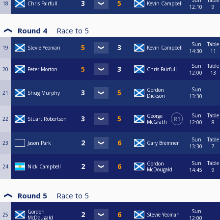
Sun
Table
18
Chris Fairfull
Kevin Campbell
12:10
9
Round 4
Race to
5
Sun
Table
19
Stevie Yeoman
Kevin Campbell
14:30
11
Sun
Table
20
Peter Morton
Chris Fairfull
12:00
13
Sun
Gordon
21
Shug Murphy
Dickson
13:30
Sun
Table
George
22
Stuart Robertson
R1
McGrath
12:00
8
Sun
Table
23
Jason Park
Gary Bremner
13:30
7
Sun
Table
Gordon
24
Nick Campbell
McDougald
14:45
9
Round 5
Race to
5
Sun
Gordon
25
Stevie Yeoman
McDougald
12:00