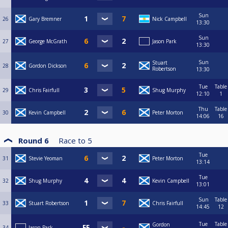
Sun
26
Gary Bremner
Nick Campbell
13:30
Sun
27
George McGrath
Jason Park
13:30
Sun
Stuart
28
Gordon Dickson
Robertson
13:30
Tue
Table
29
Chris Fairfull
Shug Murphy
12:10
1
Thu
Table
30
Kevin Campbell
Peter Morton
14:06
16
Round 6
Race to
5
Tue
31
Stevie Yeoman
Peter Morton
13:14
Tue
32
Shug Murphy
Kevin Campbell
13:01
Sun
Table
33
Stuart Robertson
Chris Fairfull
14:45
12
Tue
Table
Gordon
34
Jason Park