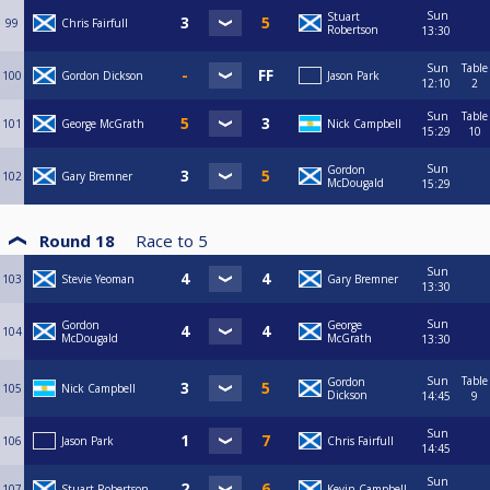
Sun
Stuart
99
Chris Fairfull
Robertson
13:30
Sun
Table
100
Gordon Dickson
Jason Park
12:10
2
Sun
Table
101
George McGrath
Nick Campbell
15:29
10
Sun
Gordon
102
Gary Bremner
McDougald
15:29
Round 18
Race to
5
Sun
103
Stevie Yeoman
Gary Bremner
13:30
Sun
Gordon
George
104
McDougald
McGrath
13:30
Sun
Table
Gordon
105
Nick Campbell
Dickson
14:45
9
Sun
106
Jason Park
Chris Fairfull
14:45
Sun
107
Stuart Robertson
Kevin Campbell