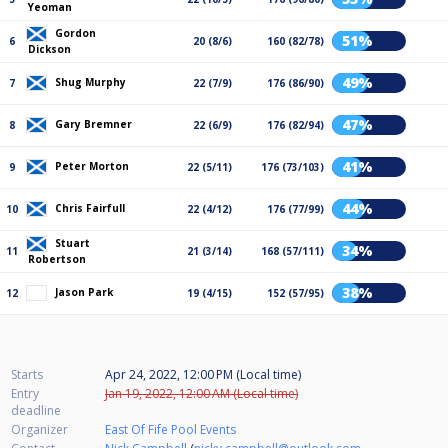
Yeoman
Gordon
51%
6
20 (8/6)
160 (82/78)
Dickson
49%
Shug Murphy
7
22 (7/9)
176 (86/90)
47%
Gary Bremner
8
22 (6/9)
176 (82/94)
41%
Peter Morton
9
22 (5/11)
176 (73/103)
44%
Chris Fairfull
10
22 (4/12)
176 (77/99)
Stuart
34%
11
21 (3/14)
168 (57/111)
Robertson
38%
Jason Park
12
19 (4/15)
152 (57/95)
Starts
Apr 24, 2022, 12:00 PM (Local time)
Entry
Jan 19, 2022, 12:00 AM (Local time)
deadline
Organizer
East Of Fife Pool Events