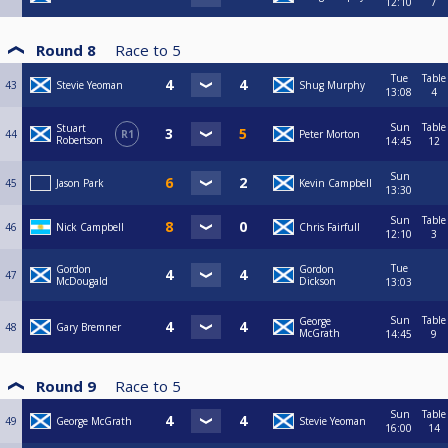
12:10
7
Round 8
Race to
5
Tue
Table
43
Stevie Yeoman
Shug Murphy
13:08
4
Sun
Table
Stuart
44
R1
Peter Morton
Robertson
14:45
12
Sun
45
Jason Park
Kevin Campbell
13:30
Sun
Table
46
Nick Campbell
Chris Fairfull
12:10
3
Tue
Gordon
Gordon
47
McDougald
Dickson
13:03
Sun
Table
George
48
Gary Bremner
McGrath
14:45
9
Round 9
Race to
5
Sun
Table
49
George McGrath
Stevie Yeoman
16:00
14