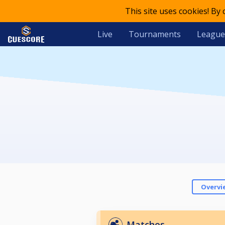
This site uses cookies! By
Live
Tournaments
League
Overvi
Matches