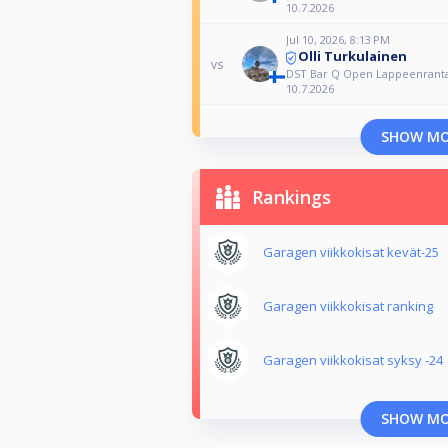
10.7.2026
Jul 10, 2026, 8:13 PM
Olli Turkulainen
vs
DST Bar Q Open Lappeenrant
10.7.2026
SHOW M
Rankings
Garagen viikkokisat kevät-25
Garagen viikkokisat ranking
Garagen viikkokisat syksy -24
SHOW M