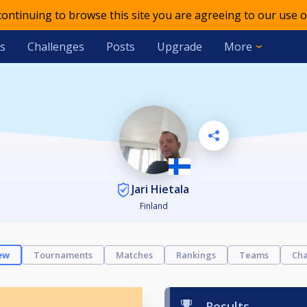
 continuing to browse this site you are agreeing to our use o
s
Challenges
Posts
Upgrade
More
Jari Hietala
Finland
ew
Tournaments
Matches
Rankings
Teams
Cha
Results