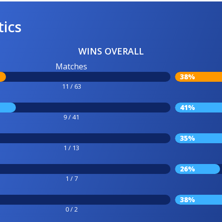
tics
WINS OVERALL
Matches
38%
11 / 63
41%
9 / 41
35%
1 / 13
26%
1 / 7
38%
0 / 2