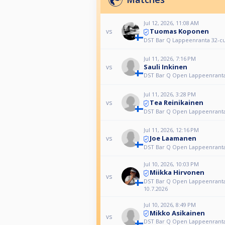
Jul 12, 2026, 11:08 AM
Tuomas Koponen
vs
DST Bar Q Lappeenranta 32-c
Jul 11, 2026, 7:16 PM
Sauli Inkinen
vs
DST Bar Q Open Lappeenranta
Jul 11, 2026, 3:28 PM
Tea Reinikainen
vs
DST Bar Q Open Lappeenranta
Jul 11, 2026, 12:16 PM
Joe Laamanen
vs
DST Bar Q Open Lappeenranta
Jul 10, 2026, 10:03 PM
Miikka Hirvonen
vs
DST Bar Q Open Lappeenrant
10.7.2026
Jul 10, 2026, 8:49 PM
Mikko Asikainen
vs
DST Bar Q Open Lappeenrant