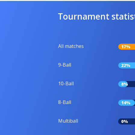
Tournament statis
All matches
17%
9-Ball
22%
10-Ball
8%
8-Ball
14%
Multiball
0%