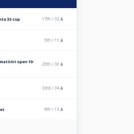
17th /
32
nta 32-cup
5th /
11
matööri open 10-
25th /
30
33rd /
34
9th /
13
met