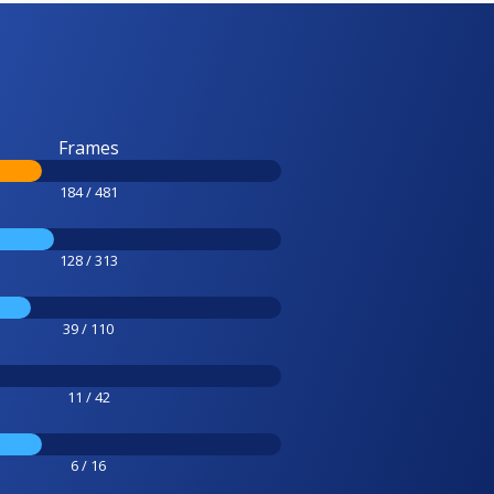
Frames
184 / 481
128 / 313
39 / 110
11 / 42
6 / 16