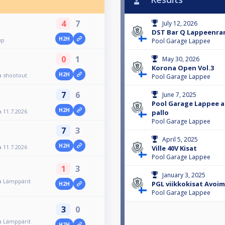
4
7
July 12, 2026
DST Bar Q Lappeenra
H2H
up
Pool Garage Lappee
0
1
May 30, 2026
Korona Open Vol.3
H2H
 shootout
Pool Garage Lappee
7
6
June 7, 2025
Pool Garage Lappee a
H2H
 11.7.2026
pallo
Pool Garage Lappee
7
3
April 5, 2025
H2H
 11.7.2026
Ville 40V Kisat
Pool Garage Lappee
1
3
January 3, 2025
a Lämppärit
PGL viikkokisat Avoi
H2H
Pool Garage Lappee
3
0
a Lämppärit
H2H