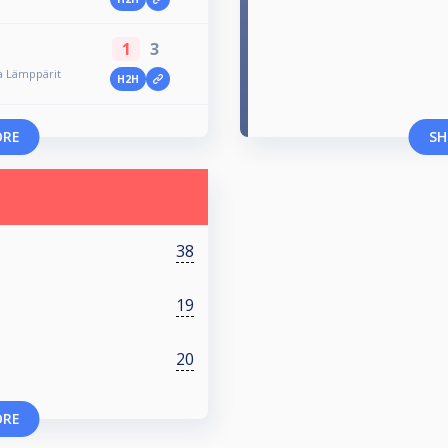
1
3
a Lämppärit
H2H
ORE
SH
38
19
20
ORE