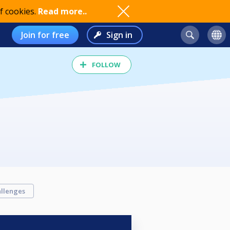
f cookies.
Read more..
Join for free
Sign in
FOLLOW
llenges