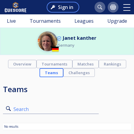
Sign in
Live
Tournaments
Leagues
Upgrade
Janet kanther
Germany
Overview
Tournaments
Matches
Rankings
Teams
Challenges
Teams
Search
No results