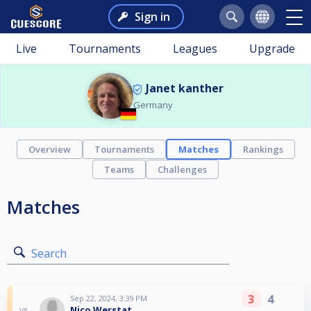
Sign in
Live
Tournaments
Leagues
Upgrade
Janet kanther
Germany
Overview
Tournaments
Matches
Rankings
Teams
Challenges
Matches
Search
3
4
Sep 22, 2024, 3:39 PM
Nico Werstat
vs