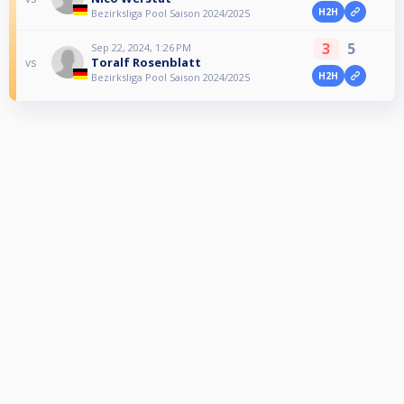
H2H
Bezirksliga Pool Saison 2024/2025
3
5
Sep 22, 2024, 1:26 PM
Toralf Rosenblatt
vs
H2H
Bezirksliga Pool Saison 2024/2025