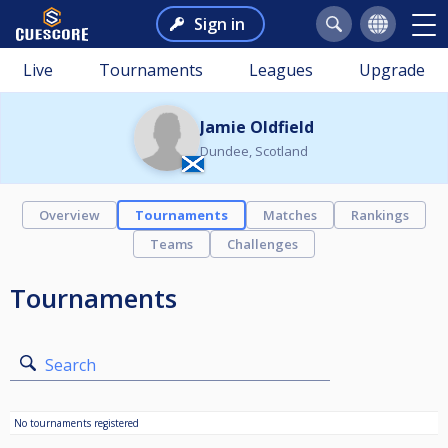
Sign in
Live
Tournaments
Leagues
Upgrade
Jamie Oldfield
Dundee, Scotland
Overview
Tournaments
Matches
Rankings
Teams
Challenges
Tournaments
Search
No tournaments registered