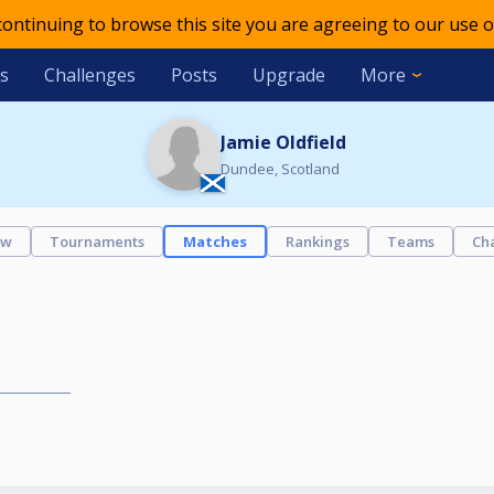
 continuing to browse this site you are agreeing to our use o
s
Challenges
Posts
Upgrade
More
Jamie Oldfield
Dundee, Scotland
ew
Tournaments
Matches
Rankings
Teams
Ch