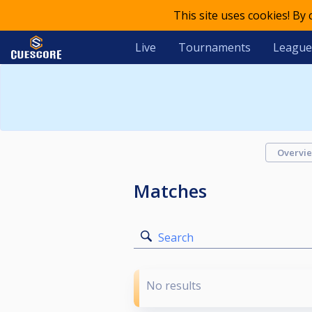
This site uses cookies! By
Live
Tournaments
League
Overvi
Matches
Search
No results