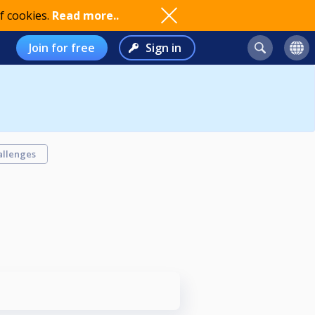
f cookies.
Read more..
Join for free
Sign in
allenges