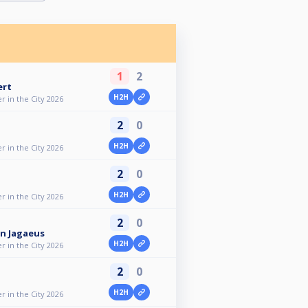
1
2
ert
H2H
 in the City 2026
2
0
H2H
 in the City 2026
2
0
H2H
 in the City 2026
2
0
n Jagaeus
H2H
 in the City 2026
2
0
H2H
 in the City 2026