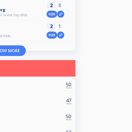
2
0
erg
H2H
 in the City 2026
2
1
H2H
SM KVAL
OW MORE
50
47
50