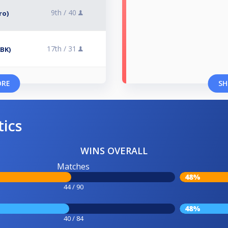
9th /
40
ro)
17th /
31
KBK)
ORE
SH
tics
WINS OVERALL
Matches
48%
44 / 90
48%
40 / 84