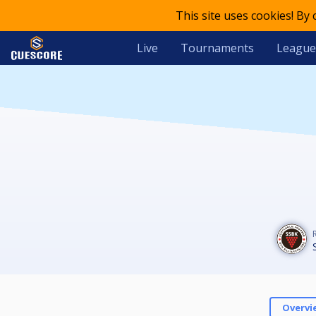
This site uses cookies! By
Live
Tournaments
League
Overvi