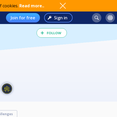
f cookies.
Read more..
Join for free
Sign in
FOLLOW
llenges