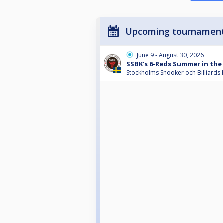
Upcoming tournamen
June 9 - August 30, 2026
SSBK's 6-Reds Summer in the 
Stockholms Snooker och Billiards