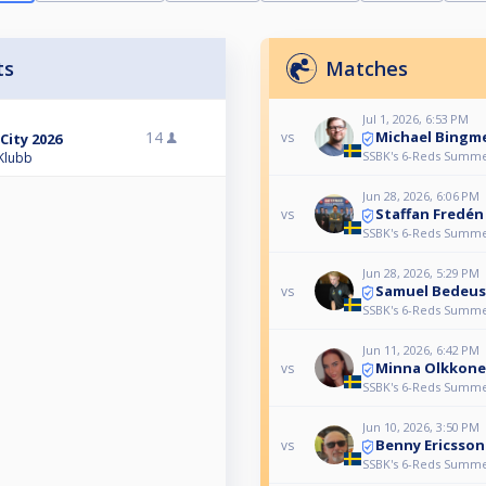
ts
Matches
Jul 1, 2026, 6:53 PM
Michael Bingm
14
vs
City 2026
SSBK's 6-Reds Summer
 Klubb
Jun 28, 2026, 6:06 PM
Staffan Fredén
vs
SSBK's 6-Reds Summer
Jun 28, 2026, 5:29 PM
Samuel Bedeus
vs
SSBK's 6-Reds Summer
Jun 11, 2026, 6:42 PM
Minna Olkkone
vs
SSBK's 6-Reds Summer
Jun 10, 2026, 3:50 PM
Benny Ericsson
vs
SSBK's 6-Reds Summer