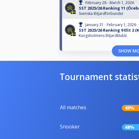
February 28 - March 1, 2026
SST 2025/26 Ranking 11 (Öreb
Svenska Biljardförbundet
January 31 - February 1, 2026
SST 2025/26 Ranking 9 Elit 2 (
Kungsholmens Biljardklubb
SHOW M
Tournament statis
All matches
49%
Snooker
48%