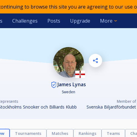
 continuing to browse this site you are agreeing to our use o
s
Challenges
Posts
Upgrade
More
James Lynas
Sweden
Represents
Member of
Stockholms Snooker och Billiards Klubb
Svenska Biljardförbundet
ew
Tournaments
Matches
Rankings
Teams
Cha