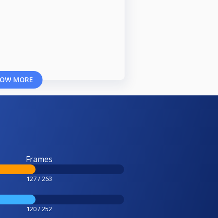
OW MORE
Frames
127 / 263
120 / 252