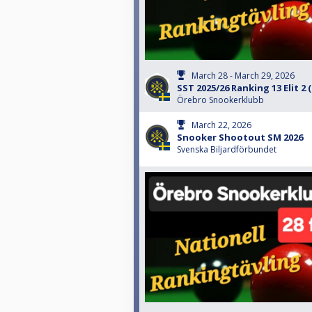
March 28 - March 29, 2026
SST 2025/26 Ranking 13 Elit 2
Örebro Snookerklubb
March 22, 2026
Snooker Shootout SM 2026
Svenska Biljardförbundet