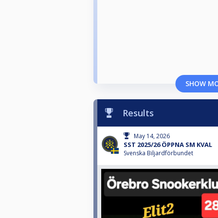
SHOW M
Results
May 14, 2026
SST 2025/26 ÖPPNA SM KVAL
Svenska Biljardförbundet