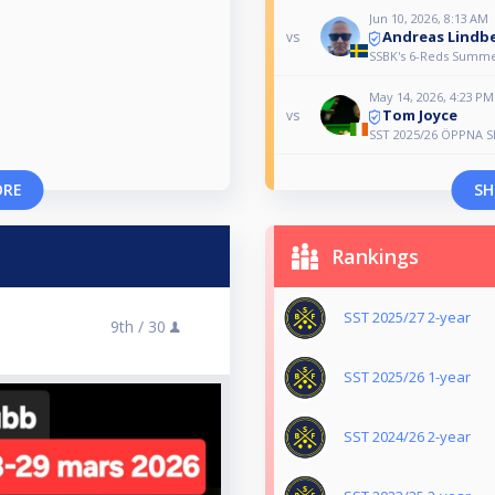
Jun 10, 2026, 8:13 AM
Andreas Lindb
vs
SSBK's 6-Reds Summer
May 14, 2026, 4:23 PM
Tom Joyce
vs
SST 2025/26 ÖPPNA 
ORE
SH
Rankings
SST 2025/27 2-year
9th /
30
SST 2025/26 1-year
SST 2024/26 2-year