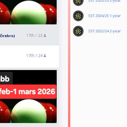
SST 2023/25 2-year
SST 2024/25 1-year
SST 2022/24 2-year
17th /
23
 (Örebro)
17th /
24