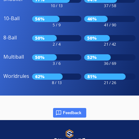
10 / 13
37 / 58
10-Ball
56%
46%
5 / 9
41 / 90
8-Ball
50%
50%
2 / 4
21 / 42
Multiball
50%
52%
3 / 6
36 / 69
Worldrules
62%
81%
8 / 13
21 / 26
Feedback