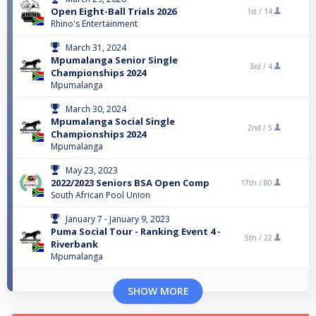
Open Eight-Ball Trials 2026
1st /
14
Rhino's Entertainment
March 31, 2024
Mpumalanga Senior Single
3rd /
4
Championships 2024
Mpumalanga
March 30, 2024
Mpumalanga Social Single
2nd /
5
Championships 2024
Mpumalanga
May 23, 2023
2022/2023 Seniors BSA Open Comp
17th /
80
South African Pool Union
January 7 - January 9, 2023
Puma Social Tour - Ranking Event 4 -
5th /
22
Riverbank
Mpumalanga
SHOW MORE