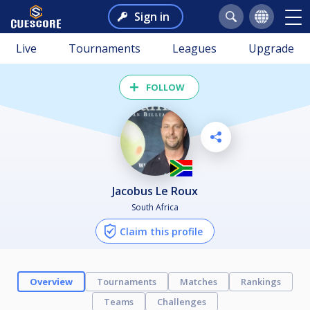
Sign in
Live
Tournaments
Leagues
Upgrade
FOLLOW
Jacobus Le Roux
South Africa
Claim this profile
Overview
Tournaments
Matches
Rankings
Teams
Challenges