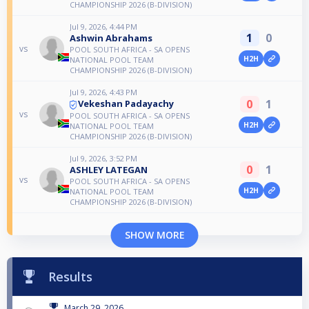
CHAMPIONSHIP 2026 (B-DIVISION)
Jul 9, 2026, 4:44 PM
1
0
Ashwin Abrahams
vs
POOL SOUTH AFRICA - SA OPENS
H2H
NATIONAL POOL TEAM
CHAMPIONSHIP 2026 (B-DIVISION)
Jul 9, 2026, 4:43 PM
0
1
Vekeshan Padayachy
vs
POOL SOUTH AFRICA - SA OPENS
H2H
NATIONAL POOL TEAM
CHAMPIONSHIP 2026 (B-DIVISION)
Jul 9, 2026, 3:52 PM
0
1
ASHLEY LATEGAN
vs
POOL SOUTH AFRICA - SA OPENS
H2H
NATIONAL POOL TEAM
CHAMPIONSHIP 2026 (B-DIVISION)
SHOW MORE
Results
March 29, 2026