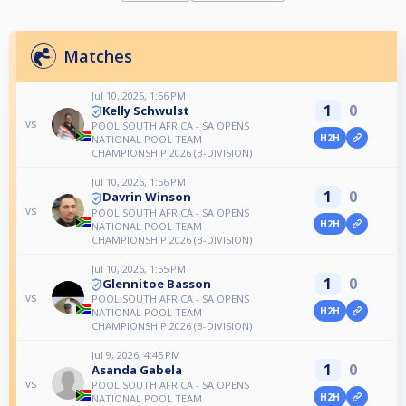
Matches
Jul 10, 2026, 1:56 PM
1
0
Kelly Schwulst
vs
POOL SOUTH AFRICA - SA OPENS
H2H
NATIONAL POOL TEAM
CHAMPIONSHIP 2026 (B-DIVISION)
Jul 10, 2026, 1:56 PM
1
0
Davrin Winson
vs
POOL SOUTH AFRICA - SA OPENS
H2H
NATIONAL POOL TEAM
CHAMPIONSHIP 2026 (B-DIVISION)
Jul 10, 2026, 1:55 PM
1
0
Glennitoe Basson
vs
POOL SOUTH AFRICA - SA OPENS
H2H
NATIONAL POOL TEAM
CHAMPIONSHIP 2026 (B-DIVISION)
Jul 9, 2026, 4:45 PM
1
0
Asanda Gabela
vs
POOL SOUTH AFRICA - SA OPENS
H2H
NATIONAL POOL TEAM