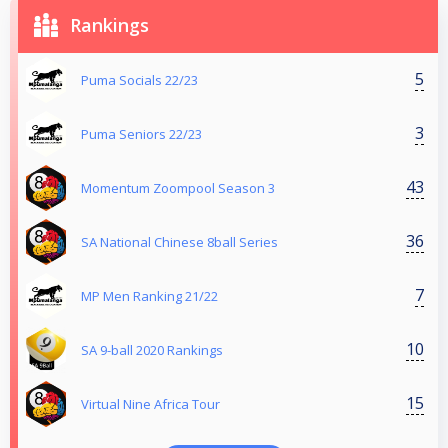
Rankings
5
Puma Socials 22/23
3
Puma Seniors 22/23
43
Momentum Zoompool Season 3
36
SA National Chinese 8ball Series
7
MP Men Ranking 21/22
10
SA 9-ball 2020 Rankings
15
Virtual Nine Africa Tour