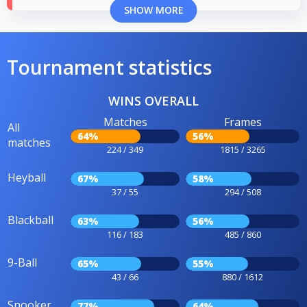
SHOW MORE
Tournament statistics
WINS OVERALL
Matches
Frames
All
64%
56%
matches
224 / 349
1815 / 3265
Heyball
67%
58%
37 / 55
294 / 508
Blackball
63%
56%
116 / 183
485 / 860
9-Ball
65%
55%
43 / 66
880 / 1612
Snooker
77%
64%